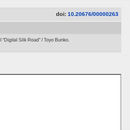
doi:
10.20676/00000263
“Digital Silk Road” / Toyo Bunko.