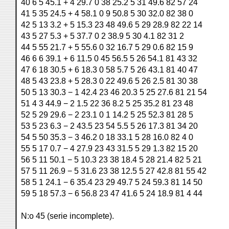
40 6 5 45.1 + 4 29.7 0 38 25.2 5 31 49.6 82 57 24
41 5 35 24.5 + 4 58.1 0 9 50.8 5 30 32.0 82 38 0
42 5 13 3.2 + 5 15.3 23 48 49.6 5 29 28.9 82 22 14
43 5 27 5.3 + 5 37.7 0 2 38.9 5 30 4.1 82 31 2
44 5 55 21.7 + 5 55.6 0 32 16.7 5 29 0.6 82 15 9
46 6 6 39.1 + 6 11.5 0 45 56.5 5 26 54.1 81 43 32
47 6 18 30.5 + 6 18.3 0 58 5.7 5 26 43.1 81 40 47
48 5 43 23.8 + 5 28.3 0 22 49.6 5 26 2.5 81 30 38
50 5 13 30.3 − 1 42.4 23 46 20.3 5 25 27.6 81 21 54
51 4 3 44.9 − 2 1.5 22 36 8.2 5 25 35.2 81 23 48
52 5 29 29.6 − 2 23.1 0 1 14.2 5 25 52.3 81 28 5
53 5 23 6.3 − 2 43.5 23 54 5.5 5 26 17.3 81 34 20
54 5 50 35.3 − 3 46.2 0 18 33.1 5 28 16.0 82 4 0
55 5 17 0.7 − 4 27.9 23 43 31.5 5 29 1.3 82 15 20
56 5 11 50.1 − 5 10.3 23 38 18.4 5 28 21.4 82 5 21
57 5 11 26.9 − 5 31.6 23 38 12.5 5 27 42.8 81 55 42
58 5 1 24.1 − 6 35.4 23 29 49.7 5 24 59.3 81 14 50
59 5 18 57.3 − 6 56.8 23 47 41.6 5 24 18.9 81 4 44
N:o 45 (serie incomplete).