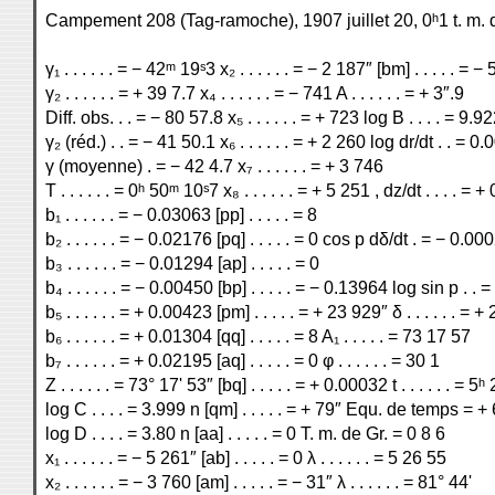
Campement 208 (Tag-ramoche), 1907 juillet 20, 0ʰ1 t. m. 
γ₁ . . . . . . = − 42ᵐ 19ˢ3 x₂ . . . . . . = − 2 187″ [bm] . . . . . = −
γ₂ . . . . . . = + 39 7.7 x₄ . . . . . . = − 741 A . . . . . . = + 3″.9
Diff. obs. . . = − 80 57.8 x₅ . . . . . . = + 723 log B . . . . = 9.9
γ₂ (réd.) . . = − 41 50.1 x₆ . . . . . . = + 2 260 log dr/dt . . = 0
γ (moyenne) . = − 42 4.7 x₇ . . . . . . = + 3 746
T . . . . . . = 0ʰ 50ᵐ 10ˢ7 x₈ . . . . . . = + 5 251 , dz/dt . . . . = 
b₁ . . . . . . = − 0.03063 [pp] . . . . . = 8
b₂ . . . . . . = − 0.02176 [pq] . . . . . = 0 cos p dδ/dt . = − 0.00
b₃ . . . . . . = − 0.01294 [ap] . . . . . = 0
b₄ . . . . . . = − 0.00450 [bp] . . . . . = − 0.13964 log sin p . .
b₅ . . . . . . = + 0.00423 [pm] . . . . . = + 23 929″ δ . . . . . . = 
b₆ . . . . . . = + 0.01304 [qq] . . . . . = 8 A₁ . . . . . = 73 17 57
b₇ . . . . . . = + 0.02195 [aq] . . . . . = 0 φ . . . . . . = 30 1
Z . . . . . . = 73° 17' 53″ [bq] . . . . . = + 0.00032 t . . . . . . = 5
log C . . . . = 3.999 n [qm] . . . . . = + 79″ Equ. de temps = +
log D . . . . = 3.80 n [aa] . . . . . = 0 T. m. de Gr. = 0 8 6
x₁ . . . . . . = − 5 261″ [ab] . . . . . = 0 λ . . . . . . = 5 26 55
x₂ . . . . . . = − 3 760 [am] . . . . . = − 31″ λ . . . . . . = 81° 44'