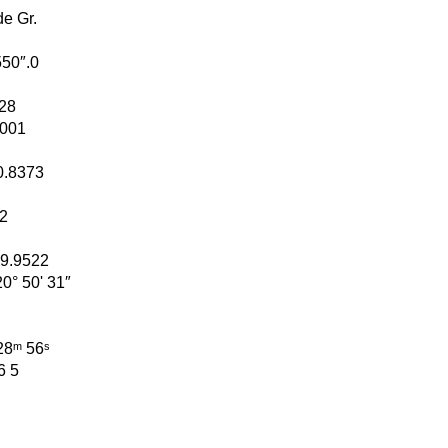
de Gr.
 550″.0
228
.0001
+ 0.8373
02
 = 9.9522
+ 20° 50' 31″
ʰ 28ᵐ 56ˢ
 6 5