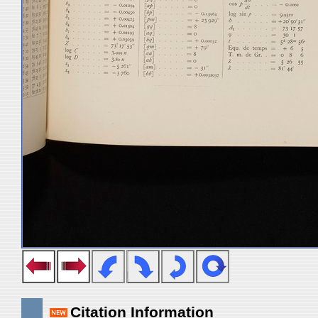
Citation Information