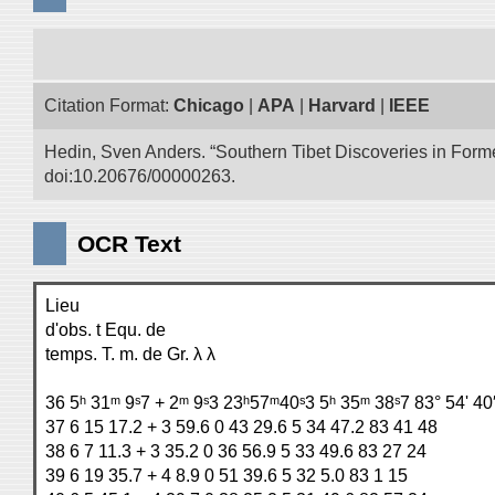
Citation Format:
Chicago
|
APA
|
Harvard
|
IEEE
Hedin, Sven Anders. “Southern Tibet Discoveries in Form
doi:10.20676/00000263.
OCR Text
Lieu
d'obs. t Equ. de
temps. T. m. de Gr. λ λ
36 5ʰ 31ᵐ 9ˢ7 + 2ᵐ 9ˢ3 23ʰ57ᵐ40ˢ3 5ʰ 35ᵐ 38ˢ7 83° 54' 40
37 6 15 17.2 + 3 59.6 0 43 29.6 5 34 47.2 83 41 48
38 6 7 11.3 + 3 35.2 0 36 56.9 5 33 49.6 83 27 24
39 6 19 35.7 + 4 8.9 0 51 39.6 5 32 5.0 83 1 15