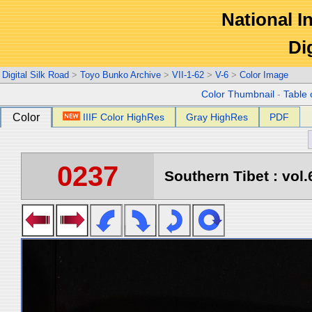
National In
Di
Digital Silk Road
>
Toyo Bunko Archive
>
VII-1-62
>
V-6
>
Color Image
Color Thumbnail
-
Table 
Color
IIIF Color HighRes
Gray HighRes
PDF
0237
Southern Tibet : vol.