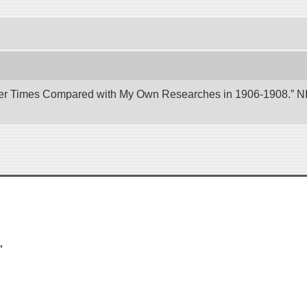
er Times Compared with My Own Researches in 1906-1908.” NII 
″