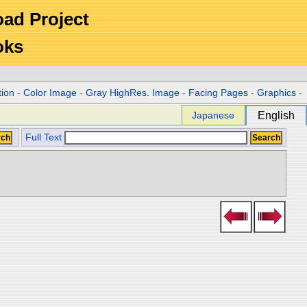
Road Project
oks
tion
-
Color Image
-
Gray HighRes. Image
-
Facing Pages
-
Graphics
-
Japanese
English
Full Text