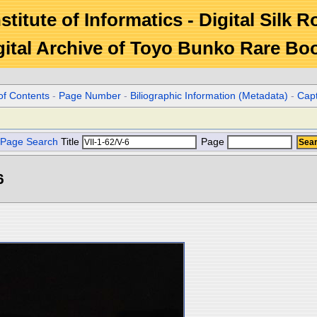
stitute of Informatics - Digital Silk 
gital Archive of Toyo Bunko Rare Bo
of Contents
-
Page Number
-
Biliographic Information (Metadata)
-
Cap
Page Search
Title
Page
6