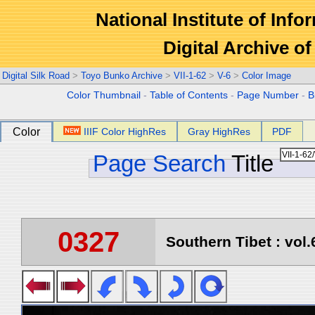
National Institute of Info
Digital Archive 
Digital Silk Road
>
Toyo Bunko Archive
>
VII-1-62
>
V-6
>
Color Image
Color Thumbnail
-
Table of Contents
-
Page Number
-
B
Color
IIIF Color HighRes
Gray HighRes
PDF
Page Search
Title
0327
Southern Tibet : vol.