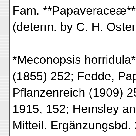
Fam. **Papaveraceæ**
(determ. by C. H. Osten
*Meconopsis horridula* 
(1855) 252; Fedde, Pa
Pflanzenreich (1909) 25
1915, 152; Hemsley an
Mitteil. Ergänzungsbd.