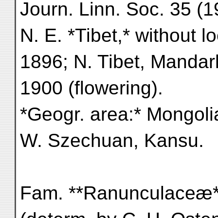
Journ. Linn. Soc. 35 (1
N. E. *Tibet,* without l
1896; N. Tibet, Mandarl
1900 (flowering).
*Geogr. area:* Mongoli
W. Szechuan, Kansu.
Fam. **Ranunculaceæ*