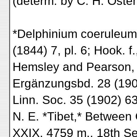
(determ. by C. H. Osten
*Delphinium coeruleum*
(1844) 7, pl. 6; Hook. f.,
Hemsley and Pearson, i
Ergänzungsbd. 28 (1900
Linn. Soc. 35 (1902) 63
N. E. *Tibet,* Betwee
XXIX, 4759 m., 18th Sep