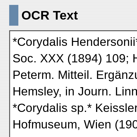
OCR Text
*Corydalis Hendersonii*
Soc. XXX (1894) 109; 
Peterm. Mitteil. Ergän
Hemsley, in Journ. Linn
*Corydalis sp.* Keissler
Hofmuseum, Wien (190