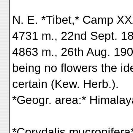
N. E. *Tibet,* Camp XXXI
4731 m., 22nd Sept. 18
4863 m., 26th Aug. 1901 
being no flowers the iden
certain (Kew. Herb.).
*Geogr. area:* Himalaya
*Corydalis mucronifera*