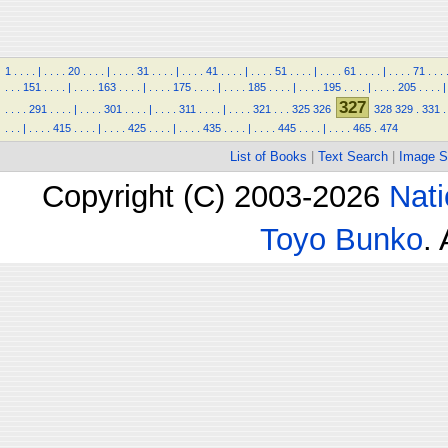
1
.
.
.
.
|
.
.
.
.
20
.
.
.
.
|
.
.
.
.
31
.
.
.
.
|
.
.
.
.
41
.
.
.
.
|
.
.
.
.
51
.
.
.
.
|
.
.
.
.
61
.
.
.
.
|
.
.
.
.
71
.
.
.
.
.
.
151
.
.
.
.
|
.
.
.
.
163
.
.
.
.
|
.
.
.
.
175
.
.
.
.
|
.
.
.
.
185
.
.
.
.
|
.
.
.
.
195
.
.
.
.
|
.
.
.
.
205
.
.
.
.
|
327
.
.
.
.
291
.
.
.
.
|
.
.
.
.
301
.
.
.
.
|
.
.
.
.
311
.
.
.
.
|
.
.
.
.
321
.
.
.
325
326
328
329
.
331
.
.
.
.
|
.
.
.
.
415
.
.
.
.
|
.
.
.
.
425
.
.
.
.
|
.
.
.
.
435
.
.
.
.
|
.
.
.
.
445
.
.
.
.
|
.
.
.
.
465
.
474
List of Books
|
Text Search
|
Image S
Copyright (C) 2003-2026
Nati
Toyo Bunko
.