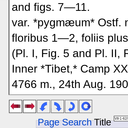
and figs. 7—11.
var. *pygmæum* Ostf. n
floribus 1—2, foliis plu
(Pl. I, Fig. 5 and Pl. II, 
Inner *Tibet,* Camp XXX
4766 m., 24th Aug. 190
Page Search
Title