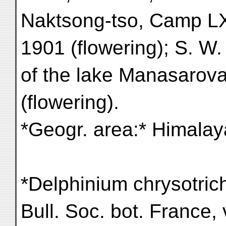
Naktsong-tso, Camp LXX
1901 (flowering); S. W.
of the lake Manasarova
(flowering).
*Geogr. area:* Himalaya
*Delphinium chrysotric
Bull. Soc. bot. France, 