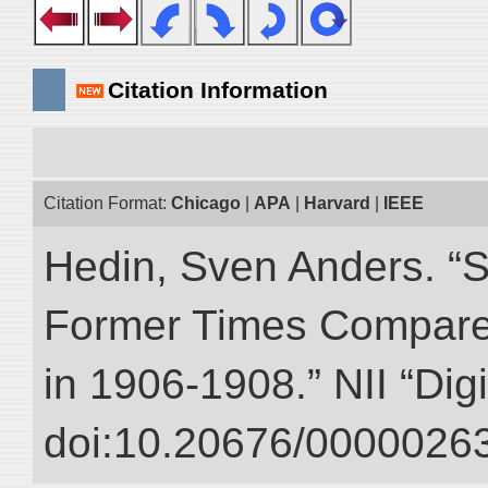
Citation Information
Citation Format:
Chicago
|
APA
|
Harvard
|
IEEE
Hedin, Sven Anders. “S
Former Times Compare
in 1906-1908.” NII “Dig
doi:10.20676/00000263