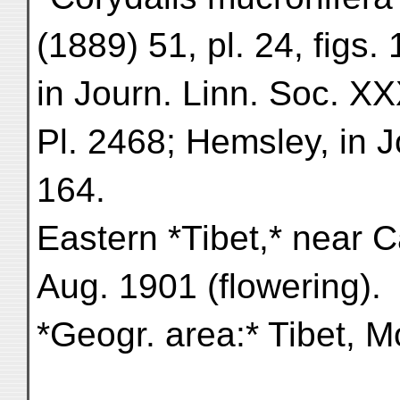
(1889) 51, pl. 24, figs
in Journ. Linn. Soc. X
Pl. 2468; Hemsley, in J
164.
Eastern *Tibet,* near 
Aug. 1901 (flowering).
*Geogr. area:* Tibet, M