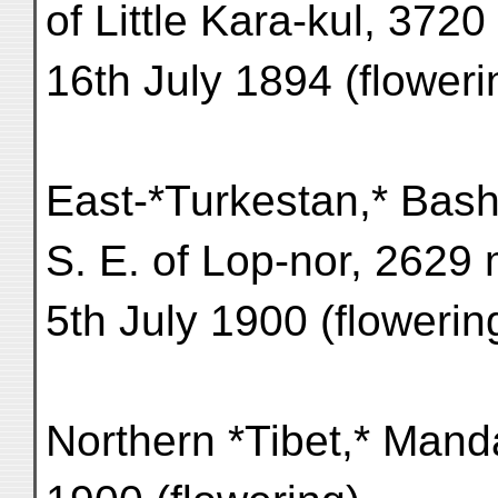
of Little Kara-kul, 3720
16th July 1894 (floweri
East-*Turkestan,* Bash
S. E. of Lop-nor, 2629 
5th July 1900 (flowerin
Northern *Tibet,* Manda