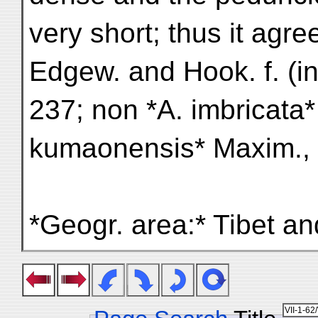
very short; thus it agre
Edgew. and Hook. f. (in F
237; non *A. imbricata*
kumaonensis* Maxim., F
*Geogr. area:* Tibet a