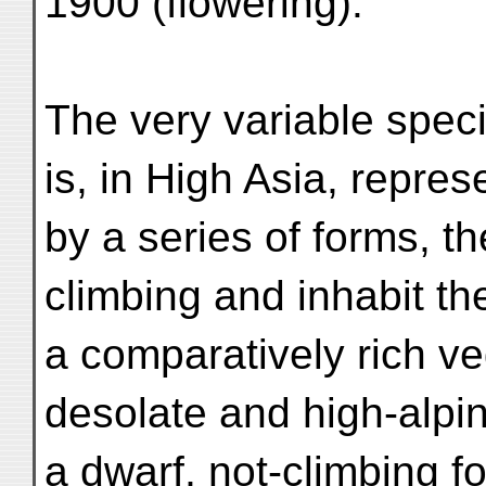
1900 (flowering).
The very variable speci
is, in High Asia, repre
by a series of forms, th
climbing and inhabit th
a comparatively rich ve
desolate and high-alpi
a dwarf, not-climbing for