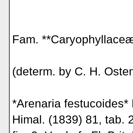
Fam. **Caryophyllace
(determ. by C. H. Osten
*Arenaria festucoides* B
Himal. (1839) 81, tab. 