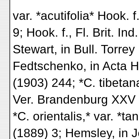
var. *acutifolia* Hook. f
9; Hook. f., Fl. Brit. Ind
Stewart, in Bull. Torrey
Fedtschenko, in Acta H
(1903) 244; *C. tibetan
Ver. Brandenburg XXV 
*C. orientalis,* var. *ta
(1889) 3; Hemsley, in J