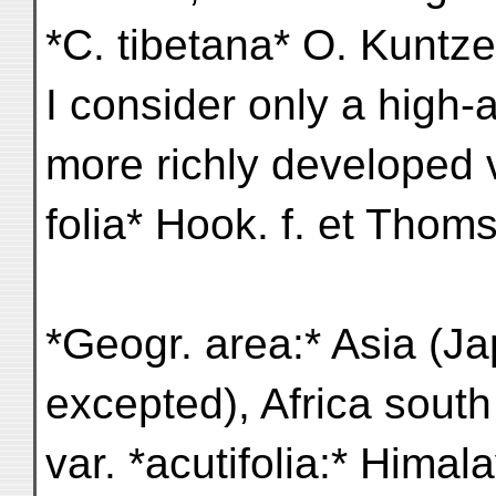
*C. tibetana* O. Kuntze 
I consider only a high-a
more richly developed v
folia* Hook. f. et Thoms
*Geogr. area:* Asia (Ja
excepted), Africa south
var. *acutifolia:* Himal