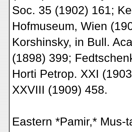
Soc. 35 (1902) 161; Kei
Hofmuseum, Wien (1907
Korshinsky, in Bull. Ac
(1898) 399; Fedtschenk
Horti Petrop. XXI (190
XXVIII (1909) 458.
Eastern *Pamir,* Mus-t