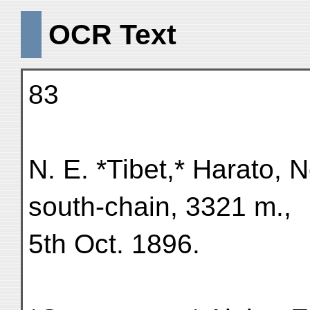
OCR Text
83
N. E. *Tibet,* Harato, 
south-chain, 3321 m.,
5th Oct. 1896.