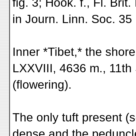
fig. 3; Hook. f., Fl. Bri
in Journ. Linn. Soc. 35
Inner *Tibet,* the sho
LXXVIII, 4636 m., 11th
(flowering).
The only tuft present (se
dense and the peduncl