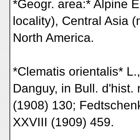
*Geogr. area:* Alpine 
locality), Central Asia 
North America.
*Clematis orientalis* L.
Danguy, in Bull. d'hist. 
(1908) 130; Fedtschenko
XXVIII (1909) 459.