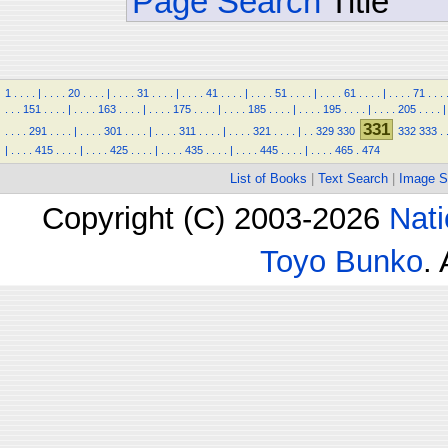
Page Search
Title
1
.
.
.
.
|
.
.
.
.
20
.
.
.
.
|
.
.
.
.
31
.
.
.
.
|
.
.
.
.
41
.
.
.
.
|
.
.
.
.
51
.
.
.
.
|
.
.
.
.
61
.
.
.
.
|
.
.
.
.
71
.
.
.
.
.
.
151
.
.
.
.
|
.
.
.
.
163
.
.
.
.
|
.
.
.
.
175
.
.
.
.
|
.
.
.
.
185
.
.
.
.
|
.
.
.
.
195
.
.
.
.
|
.
.
.
.
205
.
.
.
.
|
331
.
.
.
.
291
.
.
.
.
|
.
.
.
.
301
.
.
.
.
|
.
.
.
.
311
.
.
.
.
|
.
.
.
.
321
.
.
.
.
|
.
.
329
330
332
333
.
|
.
.
.
.
415
.
.
.
.
|
.
.
.
.
425
.
.
.
.
|
.
.
.
.
435
.
.
.
.
|
.
.
.
.
445
.
.
.
.
|
.
.
.
.
465
.
474
List of Books
|
Text Search
|
Image S
Copyright (C) 2003-2026
Nati
Toyo Bunko
.