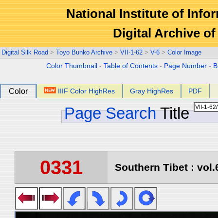
National Institute of Info
Digital Archive 
Digital Silk Road
>
Toyo Bunko Archive
>
VII-1-62
>
V-6
>
Color Image
Color Thumbnail
-
Table of Contents
-
Page Number
-
B
Color
IIIF Color HighRes
Gray HighRes
PDF
Page Search
Title
0331
Southern Tibet : vol.