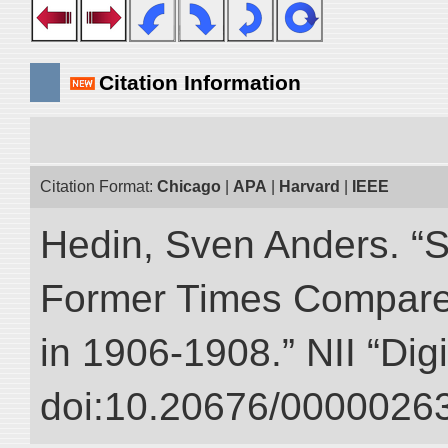
Citation Information
Citation Format:
Chicago
|
APA
|
Harvard
|
IEEE
Hedin, Sven Anders. “S
Former Times Compare
in 1906-1908.” NII “Dig
doi:10.20676/00000263