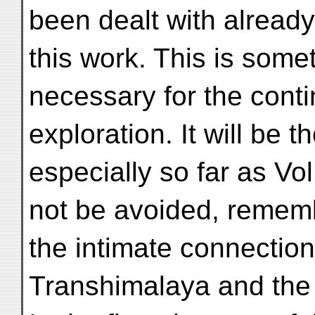
been dealt with already 
this work. This is some
necessary for the contin
exploration. It will be 
especially so far as Vol
not be avoided, remem
the intimate connectio
Transhimalaya and the