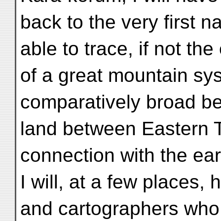
back to the very first n
able to trace, if not th
of a great mountain syst
comparatively broad be
land between Eastern T
connection with the ear
I will, at a few places, 
and cartographers who