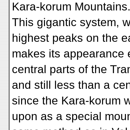
Kara-korum Mountains
This gigantic system, 
highest peaks on the e
makes its appearance ea
central parts of the Tr
and still less than a c
since the Kara-korum 
upon as a special mount