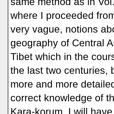
same method as in Vol.
where I proceeded from
very vague, notions ab
geography of Central As
Tibet which in the cour
the last two centuries,
more and more detaile
correct knowledge of th
Kara-korum, I will have