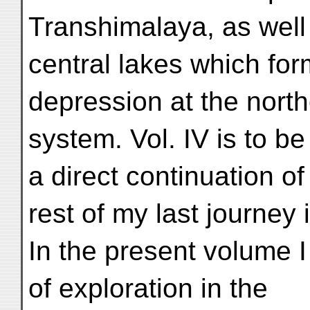
Transhimalaya, as well
central lakes which form
depression at the nort
system. Vol. IV is to b
a direct continuation of 
rest of my last journey i
In the present volume I
of exploration in the