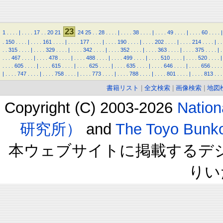
23
1
.
.
.
.
|
.
.
.
.
17
.
.
20
21
24
25
.
.
28
.
.
.
.
|
.
.
.
.
38
.
.
.
.
|
.
.
.
.
49
.
.
.
.
|
.
.
.
.
60
.
.
.
.
|
.
150
.
.
.
.
|
.
.
.
.
161
.
.
.
.
|
.
.
.
.
177
.
.
.
.
|
.
.
.
.
190
.
.
.
.
|
.
.
.
.
202
.
.
.
.
|
.
.
.
.
214
.
.
.
.
|
.
.
.
.
315
.
.
.
.
|
.
.
.
.
329
.
.
.
.
|
.
.
.
.
342
.
.
.
.
|
.
.
.
.
352
.
.
.
.
|
.
.
.
.
363
.
.
.
.
|
.
.
.
.
375
.
.
.
.
|
.
.
.
.
467
.
.
.
.
|
.
.
.
.
478
.
.
.
.
|
.
.
.
.
488
.
.
.
.
|
.
.
.
.
499
.
.
.
.
|
.
.
.
.
510
.
.
.
.
|
.
.
.
.
520
.
.
.
.
|
.
.
.
.
605
.
.
.
.
|
.
.
.
.
615
.
.
.
.
|
.
.
.
.
625
.
.
.
.
|
.
.
.
.
635
.
.
.
.
|
.
.
.
.
646
.
.
.
.
|
.
.
.
.
656
.
.
.
.
|
.
.
.
.
747
.
.
.
.
|
.
.
.
.
758
.
.
.
.
|
.
.
.
.
773
.
.
.
.
|
.
.
.
.
788
.
.
.
.
|
.
.
.
.
801
.
.
.
.
|
.
.
.
.
813
.
.
.
書籍リスト
|
全文検索
|
画像検索
|
地図
Copyright (C) 2003-2026
Natio
研究所）
and
The Toyo B
本ウェブサイトに掲載するデ
りい