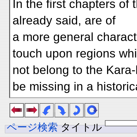
In the first chapters of
already said, are of
a more general character
touch upon regions wh
not belong to the Kara
be missing in a historic
ページ検索
タイトル