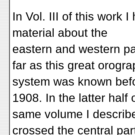
In Vol. III of this work 
material about the
eastern and western pa
far as this great orogra
system was known bef
1908. In the latter half 
same volume I described
crossed the central par