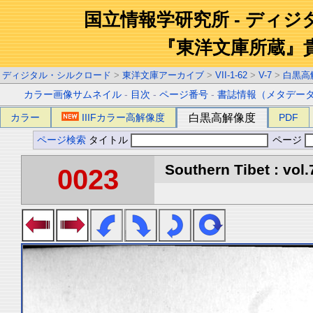
国立情報学研究所 - ディ
『東洋文庫所蔵』
ディジタル・シルクロード
>
東洋文庫アーカイブ
>
VII-1-62
>
V-7
>
白黒高
カラー画像サムネイル
-
目次
-
ページ番号
-
書誌情報（メタデー
カラー
IIIFカラー高解像度
白黒高解像度
PDF
ページ検索
タイトル
ページ
Southern Tibet : vol.
0023