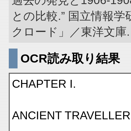
過去の発見と1906-1
との比較.” 国立情報
クロード」／東洋文庫. doi:
OCR読み取り結果
CHAPTER I.
ANCIENT TRAVELLER