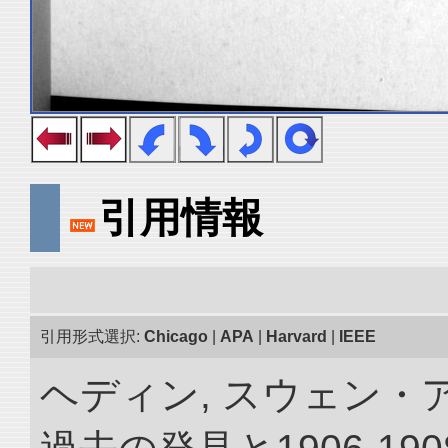
引用情報
引用形式選択:
Chicago
|
APA
|
Harvard
|
IEEE
ヘディン, スウェン・