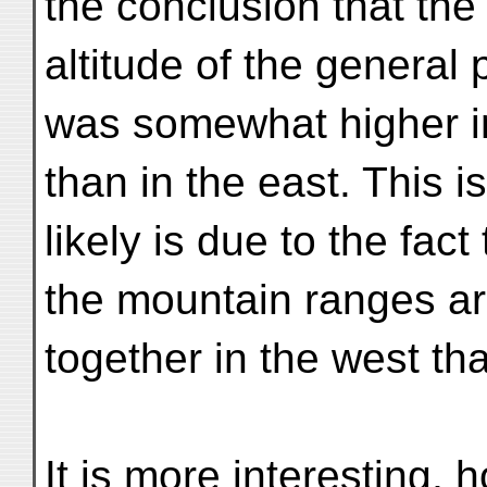
the conclusion that th
altitude of the general 
was somewhat higher i
than in the east. This 
likely is due to the fact 
the mountain ranges ar
together in the west tha
It is more interesting,