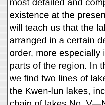
most detailed and comp
existence at the presen
will teach us that the l
arranged in a certain d
order, more especially 
parts of the region. In 
we find two lines of lak
the Kwen-lun lakes, in
chain of lakes No. V—N