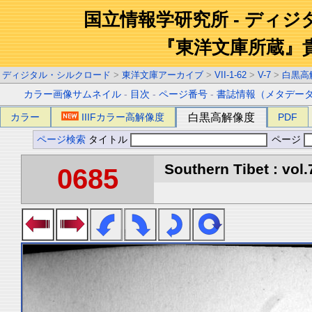
国立情報学研究所 - ディ
『東洋文庫所蔵』
ディジタル・シルクロード
>
東洋文庫アーカイブ
>
VII-1-62
>
V-7
>
白黒高
カラー画像サムネイル
-
目次
-
ページ番号
-
書誌情報（メタデー
カラー
IIIFカラー高解像度
白黒高解像度
PDF
ページ検索
タイトル
ページ
Southern Tibet : vol.
0685