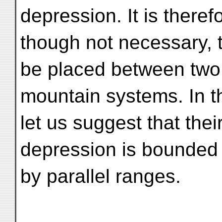
depression. It is theref
though not necessary, t
be placed between two 
mountain systems. In t
let us suggest that the
depression is bounded 
by parallel ranges.