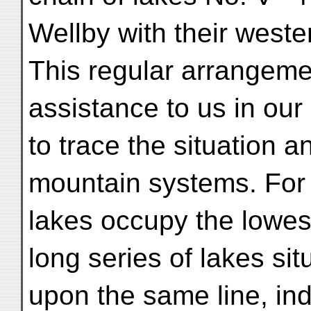
Wellby with their weste
This regular arrangemen
assistance to us in our
to trace the situation a
mountain systems. For
lakes occupy the lowest
long series of lakes sit
upon the same line, in