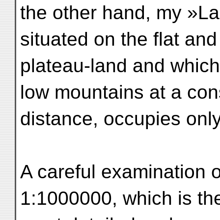
the other hand, my »La
situated on the flat an
plateau-land and which 
low mountains at a con
distance, occupies only 
A careful examination 
1:1000000, which is th