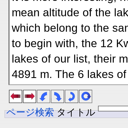
mean altitude of the la
which belong to the sam
to begin with, the 12 K
lakes of our list, their
4891 m. The 6 lakes of
ページ検索
タイトル