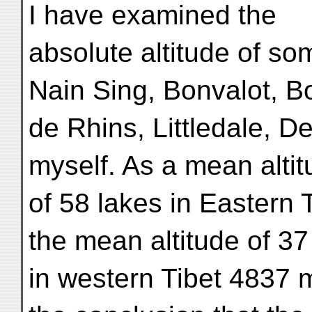
I have examined the
absolute altitude of s
Nain Sing, Bonvalot, B
de Rhins, Littledale, D
myself. As a mean alti
of 58 lakes in Eastern 
the mean altitude of 37
in western Tibet 4837 m