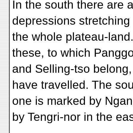
In the south there are 
depressions stretching
the whole plateau-land.
these, to which Panggo
and Selling-tso belong,
have travelled. The so
one is marked by Ngang
by Tengri-nor in the eas