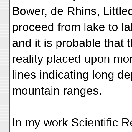
Bower, de Rhins, Little
proceed from lake to la
and it is probable that 
reality placed upon mor
lines indicating long 
mountain ranges.
In my work Scientific Re