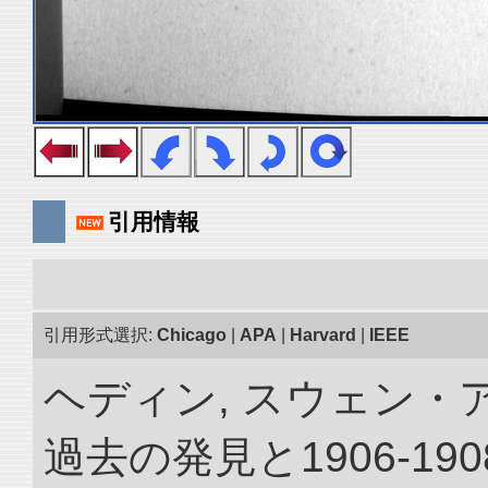
引用情報
引用形式選択:
Chicago
|
APA
|
Harvard
|
IEEE
ヘディン, スウェン・
過去の発見と1906-1