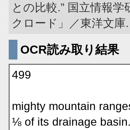
との比較.” 国立情報
クロード」／東洋文庫. doi:
OCR読み取り結果
499
mighty mountain ranges
⅛ of its drainage basin