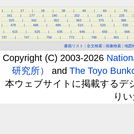
1
.
.
.
.
|
.
.
.
.
17
.
.
.
.
|
.
.
.
.
28
.
.
.
.
|
.
.
.
.
38
.
.
.
.
|
.
.
.
.
49
.
.
.
.
|
.
.
.
.
60
.
.
.
.
|
.
.
.
.
70
.
.
.
.
.
.
161
.
.
.
.
|
.
.
.
.
177
.
.
.
.
|
.
.
.
.
190
.
.
.
.
|
.
.
.
.
202
.
.
.
.
|
.
.
.
.
214
.
.
.
.
|
.
.
.
.
225
.
.
.
.
|
.
.
.
.
329
.
.
.
.
|
.
.
.
.
342
.
.
.
.
|
.
.
.
.
352
.
.
.
.
|
.
.
.
.
363
.
.
.
.
|
.
.
.
.
375
.
.
.
.
|
.
.
.
.
386
.
.
.
.
|
.
.
.
.
478
.
.
.
.
|
.
.
.
.
488
.
.
.
.
|
.
.
.
.
499
.
.
.
.
|
.
.
.
.
510
.
.
.
.
|
.
.
.
.
520
.
.
.
.
|
.
.
.
.
530
.
.
.
.
|
.
.
.
.
615
.
.
.
.
|
.
.
.
.
625
.
.
.
.
|
.
.
.
.
635
.
.
.
.
|
.
.
.
.
646
.
.
.
.
|
.
.
.
.
656
.
.
.
.
|
.
.
.
.
666
.
.
737
.
.
.
.
|
.
.
.
.
747
.
.
.
.
|
.
.
.
.
758
.
.
.
.
|
.
.
.
.
773
.
.
.
.
|
.
.
.
.
788
.
.
.
.
|
.
.
.
.
801
.
.
.
.
|
.
.
.
書籍リスト
|
全文検索
|
画像検索
|
地図
Copyright (C) 2003-2026
Natio
研究所）
and
The Toyo B
本ウェブサイトに掲載するデ
りい