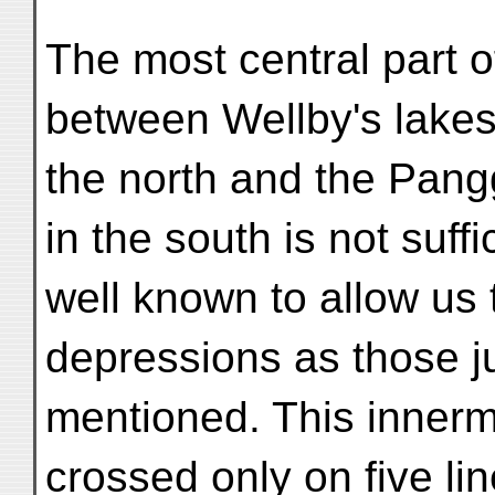
The most central part o
between Wellby's lakes
the north and the Pan
in the south is not suffi
well known to allow us 
depressions as those j
mentioned. This innerm
crossed only on five li