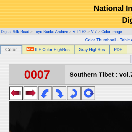
National In
Di
Digital Silk Road
>
Toyo Bunko Archive
>
VII-1-62
>
V-7
>
Color Image
Color Thumbnail
-
Table 
Color
IIIF Color HighRes
Gray HighRes
PDF
0007
Southern Tibet : vol.