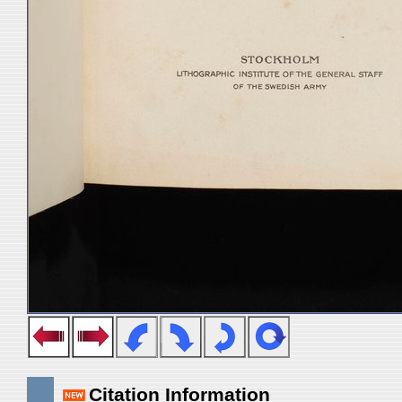
Citation Information