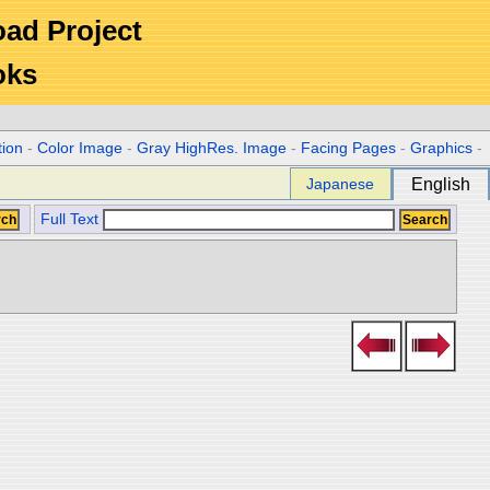
Road Project
oks
tion
-
Color Image
-
Gray HighRes. Image
-
Facing Pages
-
Graphics
-
Japanese
English
Full Text