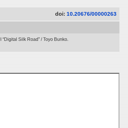
doi:
10.20676/00000263
“Digital Silk Road” / Toyo Bunko.