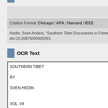
Citation Format:
Chicago
|
APA
|
Harvard
|
IEEE
Hedin, Sven Anders. “Southern Tibet Discoveries in Form
doi:10.20676/00000263.
OCR Text
SOUTHERN TIBET
BY
SVEN HEDIN
VOL. VII