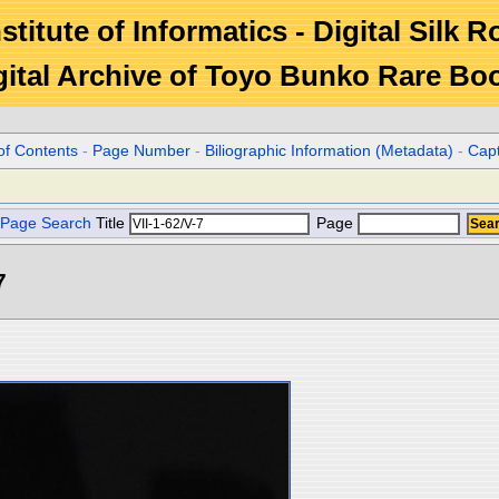
stitute of Informatics - Digital Silk 
gital Archive of Toyo Bunko Rare Bo
of Contents
-
Page Number
-
Biliographic Information (Metadata)
-
Cap
Page Search
Title
Page
7