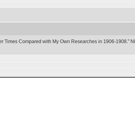
er Times Compared with My Own Researches in 1906-1908.” NII 