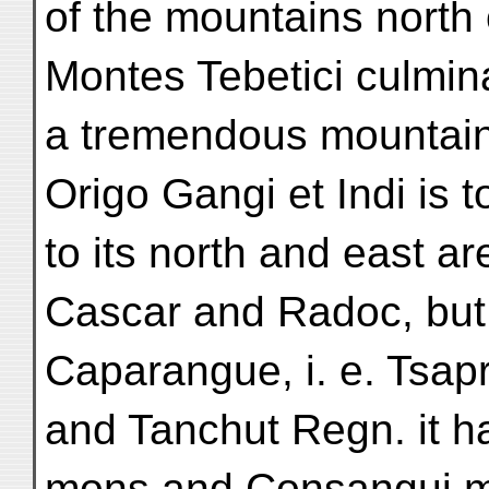
of the mountains north 
Montes Tebetici culmina
a tremendous mountain 
Origo Gangi et Indi is t
to its north and east a
Cascar and Radoc, but t
Caparangue, i. e. Tsap
and Tanchut Regn. it h
mons and Consangui m