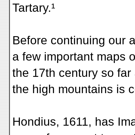
Tartary.¹
Before continuing our 
a few important maps o
the 17th century so far 
the high mountains is 
Hondius, 1611, has Ima