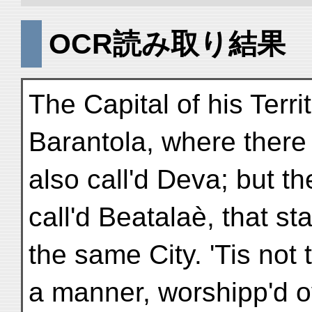
OCR読み取り結果
The Capital of his Territ
Barantola, where there
also call'd Deva; but th
call'd Beatalaè, that s
the same City. 'Tis not 
a manner, worshipp'd ov