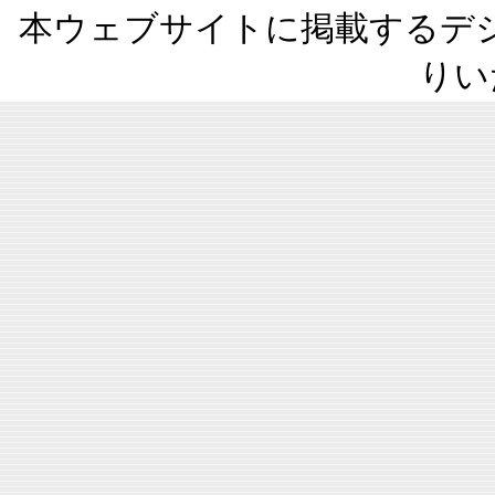
本ウェブサイトに掲載するデ
りい