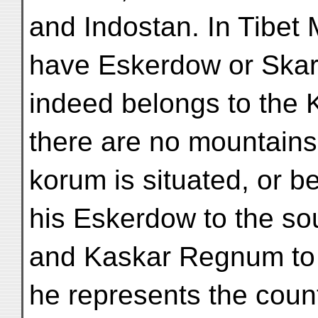
and Indostan. In Tibet
have Eskerdow or Skard
indeed belongs to the 
there are no mountains 
korum is situated, or 
his Eskerdow to the so
and Kaskar Regnum to 
he represents the count