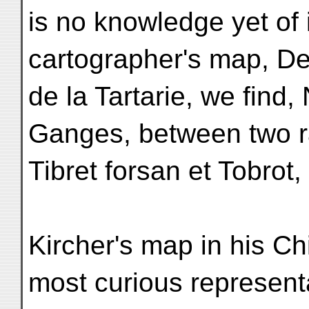
is no knowledge yet of
cartographer's map, De
de la Tartarie, we find,
Ganges, between two 
Tibret forsan et Tobrot, 
Kircher's map in his Chi
most curious represent