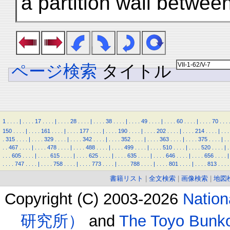
a partition wall betwee
ページ検索
タイトル
1
.
.
.
.
|
.
.
.
.
17
.
.
.
.
|
.
.
.
.
28
.
.
.
.
|
.
.
.
.
38
.
.
.
.
|
.
.
.
.
49
.
.
.
.
|
.
.
.
.
60
.
.
.
.
|
.
.
.
.
70
.
.
.
150
.
.
.
.
|
.
.
.
.
161
.
.
.
.
|
.
.
.
.
177
.
.
.
.
|
.
.
.
.
190
.
.
.
.
|
.
.
.
.
202
.
.
.
.
|
.
.
.
.
214
.
.
.
.
|
.
.
.
.
315
.
.
.
.
|
.
.
.
.
329
.
.
.
.
|
.
.
.
.
342
.
.
.
.
|
.
.
.
.
352
.
.
.
.
|
.
.
.
.
363
.
.
.
.
|
.
.
.
.
375
.
.
.
.
|
.
.
.
.
467
.
.
.
.
|
.
.
.
.
478
.
.
.
.
|
.
.
.
.
488
.
.
.
.
|
.
.
.
.
499
.
.
.
.
|
.
.
.
.
510
.
.
.
.
|
.
.
.
.
520
.
.
.
.
|
.
.
.
.
605
.
.
.
.
|
.
.
.
.
615
.
.
.
.
|
.
.
.
.
625
.
.
.
.
|
.
.
.
.
635
.
.
.
.
|
.
.
.
.
646
.
.
.
.
|
.
.
.
.
656
.
.
.
.
|
.
.
.
.
747
.
.
.
.
|
.
.
.
.
758
.
.
.
.
|
.
.
.
.
773
.
.
.
.
|
.
.
.
.
788
.
.
.
.
|
.
.
.
.
801
.
.
.
.
|
.
.
.
.
813
.
.
.
.
書籍リスト
|
全文検索
|
画像検索
|
地図
Copyright (C) 2003-2026
Natio
研究所）
and
The Toyo B