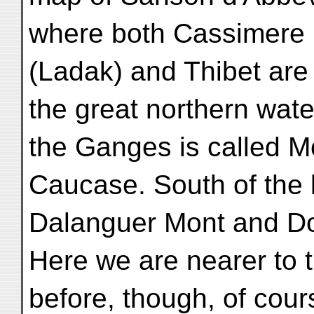
where both Cassimere 
(Ladak) and Thibet are
the great northern wate
the Ganges is called M
Caucase. South of the l
Dalanguer Mont and D
Here we are nearer to 
before, though, of cour