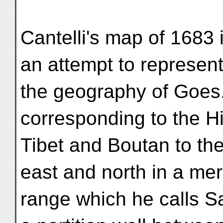
Cantelli's map of 1683 
an attempt to represen
the geography of Goes
corresponding to the H
Tibet and Boutan to the
east and north in a mer
range which he calls S