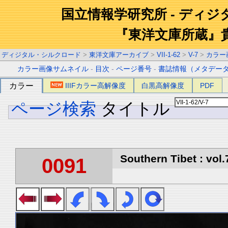
国立情報学研究所 - ディ
『東洋文庫所蔵』
ディジタル・シルクロード
>
東洋文庫アーカイブ
>
VII-1-62
>
V-7
>
カラー
カラー画像サムネイル
-
目次
-
ページ番号
-
書誌情報（メタデー
カラー
IIIFカラー高解像度
白黒高解像度
PDF
ページ検索
タイトル
Southern Tibet : vol.
0091