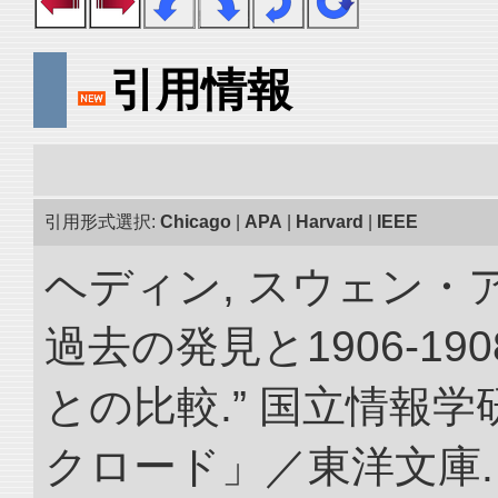
引用情報
引用形式選択:
Chicago
|
APA
|
Harvard
|
IEEE
ヘディン, スウェン・
過去の発見と1906-1
との比較.” 国立情報
クロード」／東洋文庫. doi: