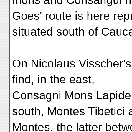
Goes' route is here re
situated south of Cau
On Nicolaus Visscher'
find, in the east,
Consagni Mons Lapideu
south, Montes Tibetici
Montes, the latter betw