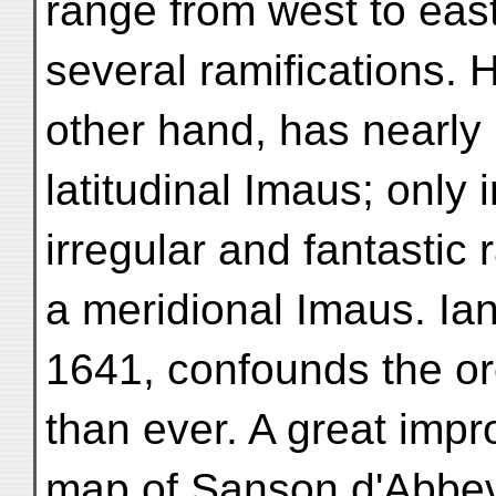
range from west to east
several ramifications. 
other hand, has nearly
latitudinal Imaus; only i
irregular and fantastic
a meridional Imaus. Ia
1641, confounds the o
than ever. A great imp
map of Sanson d'Abbev