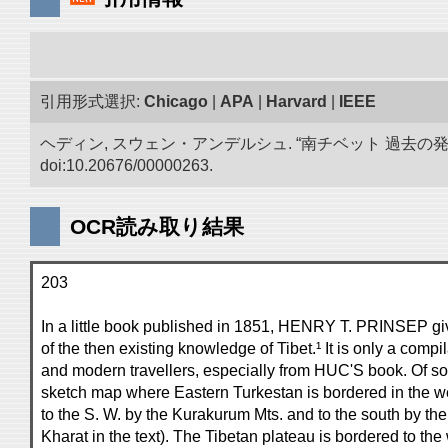
引用形式選択:
Chicago
|
APA
|
Harvard
|
IEEE
ヘディン, スウェン・アンデルシュ. “南チベット 過去の
doi:10.20676/00000263.
OCR読み取り結果
203
In a little book published in 1851, HENRY T. PRINSEP gi
of the then existing knowledge of Tibet.¹ It is only a compi
and modern travellers, especially from HUC'S book. Of some
sketch map where Eastern Turkestan is bordered in the wes
to the S. W. by the Kurakurum Mts. and to the south by th
Kharat in the text). The Tibetan plateau is bordered to th