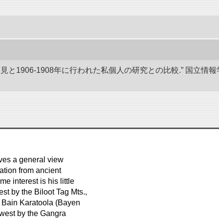
発見と1906-1908年に行われた私個人の研究との比較.” 国
ves a general view
lation from ancient
 interest is his little
t by the Biloot Tag Mts.,
e Bain Karatoola (Bayen
e west by the Gangra