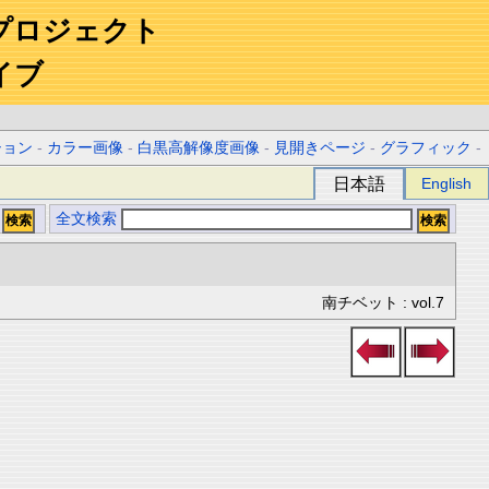
プロジェクト
イブ
ション
-
カラー画像
-
白黒高解像度画像
-
見開きページ
-
グラフィック
-
日本語
English
全文検索
南チベット : vol.7