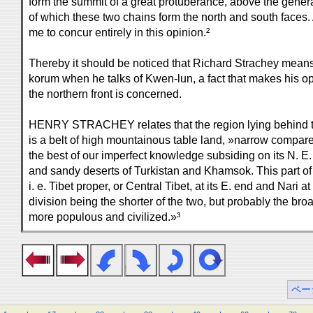
form the summit of a great protuberance, above the general
of which these two chains form the north and south faces.
me to concur entirely in this opinion.²
Thereby it should be noticed that Richard Strachey means
korum when he talks of Kwen-lun, a fact that makes his op
the northern front is concerned.
HENRY STRACHEY relates that the region lying behind 
is a belt of high mountainous table land, »narrow compared
the best of our imperfect knowledge subsiding on its N. E. 
and sandy deserts of Turkistan and Khamsok. This part of 
i. e. Tibet proper, or Central Tibet, at its E. end and Nari at
division being the shorter of the two, but probably the broa
more populous and civilized.»³
ペー