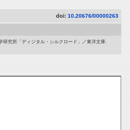
doi:
10.20676/00000263
立情報学研究所「ディジタル・シルクロード」／東洋文庫.