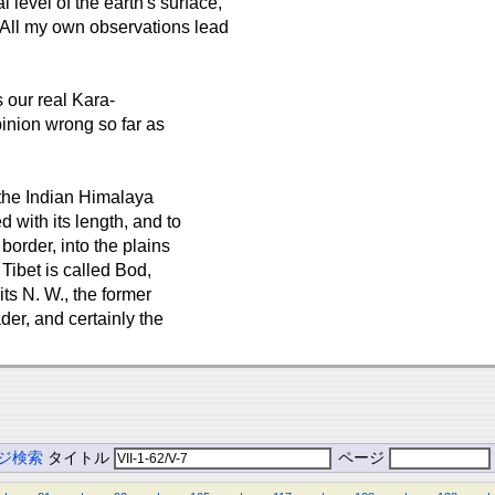
 level of the earth's surface,
 All my own observations lead
 our real Kara-
inion wrong so far as
the Indian Himalaya
 with its length, and to
border, into the plains
Tibet is called Bod,
 its N. W., the former
der, and certainly the
ジ検索
タイトル
ページ