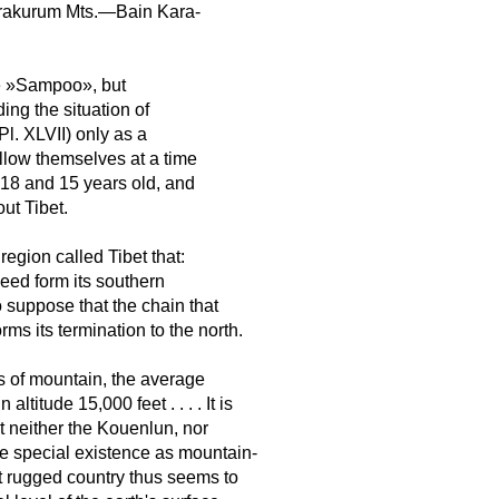
Kurakurum Mts.—Bain Kara-
e »Sampoo», but
ing the situation of
Pl. XLVII) only as a
allow themselves at a time
 and 15 years old, and
ut Tibet.
ion called Tibet that:
deed form its southern
 suppose that the chain that
s its termination to the north.
s of mountain, the average
ltitude 15,000 feet . . . . It is
at neither the Kouenlun, nor
e special existence as mountain-
t rugged country thus seems to