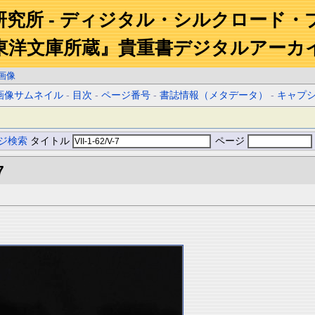
研究所 - ディジタル・シルクロード・
東洋文庫所蔵』貴重書デジタルアーカ
画像
画像サムネイル
-
目次
-
ページ番号
-
書誌情報（メタデータ）
-
キャプ
ジ検索
タイトル
ページ
7