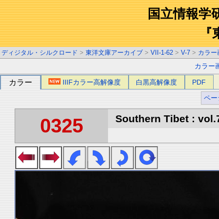
国立情報学
『
ディジタル・シルクロード
>
東洋文庫アーカイブ
>
VII-1-62
>
V-7
>
カラー
カラー
カラー
IIIFカラー高解像度
白黒高解像度
PDF
ペー
Southern Tibet : vol.
0325