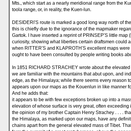
Mts., which start as a nearly meridional range from the 
toola range, or, in reality, the Kuen-lun.
DESIDERI'S route is marked a good long way north of th
this is chiefly due to the ignorance of the mapmaker regard
Gartok. I have inserted a reprint of PRINSEP'S little map (
curiosity, showing what liberties certain draftsmen could 
when RITTER'S and KLAPROTH'S excellent maps were 18
ought to have been consulted by people writing books abo
In 1851 RICHARD STRACHEY wrote about the elevated reg
we are familiar with the mountains that abut upon, and in
edge, as the Himalaya; while there seems every reason to
appears upon our maps as the Kouenlun in like manner form
And he adds that:
it appears to be with few exceptions broken up into a mas
elevation of whose surface is very great, often exceeding in a
the opinion of my brother Captain Henry Strachey . . . . th
the Himalaya, as marked upon our maps, have any definit
chains apart from the general elevated mass of Tibet. Tha