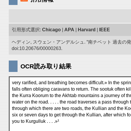
引用形式選択:
Chicago
|
APA
|
Harvard
|
IEEE
ヘディン, スウェン・アンデルシュ. “南チベット 過去の
doi:10.20676/00000263.
OCR読み取り結果
very rarified, and breathing becomes difficult.» In the spr
falls often obliging caravans to return. The sootuk often k
the Kurra Koorum to the Akhtab mountains a journey of thr
water on the road. . . . . the road traverses a pass throug
through which there are two roads, the Kullian and the Kookr
six or seven days to get through the Kullian, after which f
you to Kurgulluk . . . .»¹