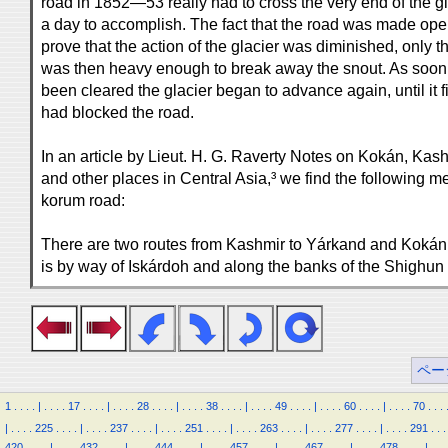
road in 1852—53 really had to cross the very end of the gl
a day to accomplish. The fact that the road was made ope
prove that the action of the glacier was diminished, only 
was then heavy enough to break away the snout. As soon
been cleared the glacier began to advance again, until it 
had blocked the road.
In an article by Lieut. H. G. Raverty Notes on Kokán, Kas
and other places in Central Asia,³ we find the following me
korum road:
There are two routes from Kashmir to Yárkand and Kokán.
is by way of Iskárdoh and along the banks of the Shighun 
ペー
1
.
.
.
.
|
.
.
.
.
17
.
.
.
.
|
.
.
.
.
28
.
.
.
.
|
.
.
.
.
38
.
.
.
.
|
.
.
.
.
49
.
.
.
.
|
.
.
.
.
60
.
.
.
.
|
.
.
.
.
70
.
.
.
|
.
.
.
.
225
.
.
.
.
|
.
.
.
.
237
.
.
.
.
|
.
.
.
.
251
.
.
.
.
|
.
.
.
.
263
.
.
.
.
|
.
.
.
.
277
.
.
.
.
|
.
.
.
.
291
.
.
.
420
.
.
.
.
|
.
.
.
.
432
.
.
.
.
|
.
.
.
.
444
.
.
.
.
|
.
.
.
.
457
.
.
.
.
|
.
.
.
.
467
.
.
.
.
|
.
.
.
.
478
.
.
.
.
|
.
.
.