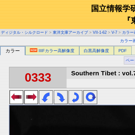
国立情報学
『
ディジタル・シルクロード
>
東洋文庫アーカイブ
>
VII-1-62
>
V-7
>
カラー
カラー
カラー
IIIFカラー高解像度
白黒高解像度
PDF
ペー
Southern Tibet : vol.
0333