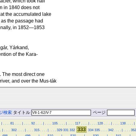
acier, which took half
n in 1840 does not
that the accumulated lake
 as the passage had
finally, in 1852—1853
hgár, Yárkand,
ntion of the Kara-
 The most direct one
river, and over the Mus-ták
ジ検索
タイトル
ページ
.
|
.
.
.
.
81
.
.
.
.
|
.
.
.
.
92
.
.
.
.
|
.
.
.
.
105
.
.
.
.
|
.
.
.
.
117
.
.
.
.
|
.
.
.
.
128
.
.
.
.
|
.
.
.
.
138
.
.
.
.
|
333
.
|
.
.
.
.
302
.
.
.
.
|
.
.
.
.
315
.
.
.
.
|
.
.
.
.
329
331
332
334
335
.
.
.
.
342
.
.
.
.
|
.
.
.
.
35
.
488
.
.
.
.
|
.
.
.
.
499
.
.
.
.
|
.
.
.
.
510
.
.
.
.
|
.
.
.
.
520
.
.
.
.
|
.
.
.
.
530
.
.
.
.
|
.
.
.
.
541
.
.
.
.
|
.
.
.