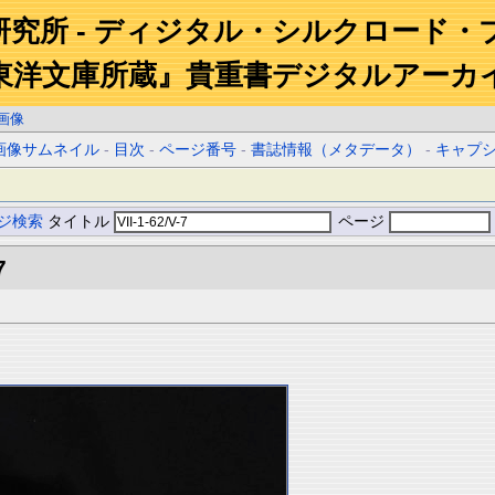
研究所 - ディジタル・シルクロード・
東洋文庫所蔵』貴重書デジタルアーカ
画像
画像サムネイル
-
目次
-
ページ番号
-
書誌情報（メタデータ）
-
キャプ
ジ検索
タイトル
ページ
7