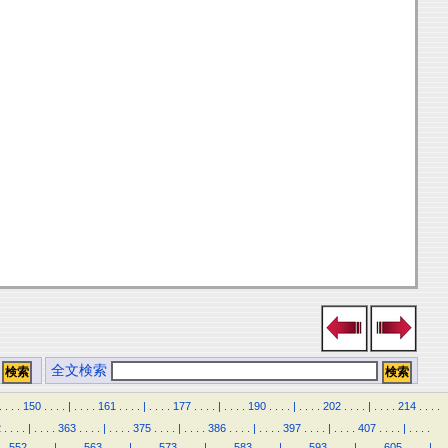
全文検索
.
.
.
.
150
.
.
.
.
|
.
.
.
.
161
.
.
.
.
|
.
.
.
.
177
.
.
.
.
|
.
.
.
.
190
.
.
.
.
|
.
.
.
.
202
.
.
.
.
|
.
.
.
.
214
.
.
.
.
2
.
.
.
.
|
.
.
.
.
363
.
.
.
.
|
.
.
.
.
375
.
.
.
.
|
.
.
.
.
386
.
.
.
.
|
.
.
.
.
397
.
.
.
.
|
.
.
.
.
407
.
.
.
.
|
.
.
.
.
.
552
.
.
.
.
|
.
.
.
.
563
.
.
.
.
|
.
.
.
.
573
.
.
.
.
|
.
.
.
.
583
.
.
.
.
|
.
.
.
.
593
.
.
.
.
|
.
.
.
.
605
.
.
.
.
|
.