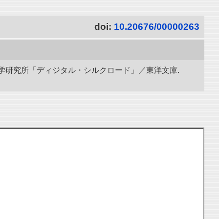
doi:
10.20676/00000263
立情報学研究所「ディジタル・シルクロード」／東洋文庫.