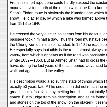
From this short report one could hardly suspect the existe
mountain system north of the one in which the Kara-koru
Shah's Ekdan route is obviously the Kumdan one which h
snow, i. e. glacier ice, by which a lake was formed above 
from 1818 to 1840.
He crossed the very glacier, as seems from his description
passage took him half a day. Thus the road must have been
the Chong Kumdan is also included. In 1840 the road see
He especially says that »this is the route almost always n
vans», from which it appears as if the road was passable 
winter 1852—1853. But as Ahmed Shah had to cross the gl
have, during the last years of the said period, advanced t
wall and again closed the valley.
His description would also suit the state of things which I
exactly 50 years later.² The snout then did not reach the m
great blocks of ice fallen by melting from the snout totally 
space. But to judge from his description, and as he found 
and stones on the top of the snow (on the glacier), it seems