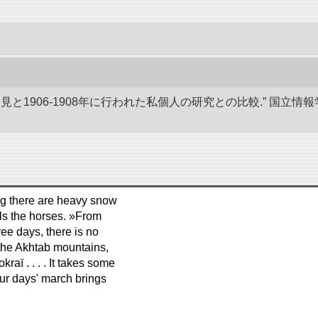
発見と1906-1908年に行われた私個人の研究との比較.” 国
ing there are heavy snow
ills the horses. »From
ee days, there is no
h the Akhtab mountains,
aï . . . . It takes some
our days' march brings