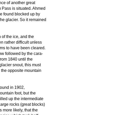
nce of another great
m Pass is situated. Ahmed
e found blocked up by
the glacier. So it remained
 of the ice, and the
 rather difficult unless
ms to have been cleared.
ow followed by the cara-
from 1840 until the
acier snout, this must
o the opposite mountain
 found in 1902,
ountain foot, but the
filled up the intermediate
large rocks (great blocks)
 more likely, that the