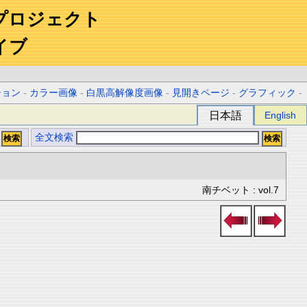
プロジェクト
イブ
ション
-
カラー画像
-
白黒高解像度画像
-
見開きページ
-
グラフィック
-
日本語
English
全文検索
南チベット : vol.7