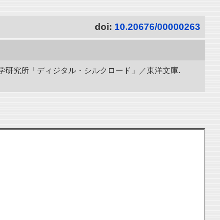
doi:
10.20676/00000263
立情報学研究所「ディジタル・シルクロード」／東洋文庫.