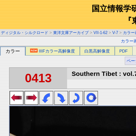
国立情報学
『
ディジタル・シルクロード
>
東洋文庫アーカイブ
>
VII-1-62
>
V-7
>
カラー
カラー
カラー
IIIFカラー高解像度
白黒高解像度
PDF
ペー
Southern Tibet : vol.
0413