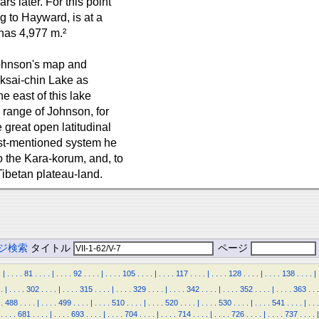
 later. For this point
g to Hayward, is at a
has 4,977 m.²
Johnson's map and
Aksai-chin Lake as
e east of this lake
 range of Johnson, for
great open latitudinal
ast-mentioned system he
 the Kara-korum, and, to
Tibetan plateau-land.
ジ検索
タイトル
ページ
.
|
.
.
.
.
81
.
.
.
.
|
.
.
.
.
92
.
.
.
.
|
.
.
.
.
105
.
.
.
.
|
.
.
.
.
117
.
.
.
.
|
.
.
.
.
128
.
.
.
.
|
.
.
.
.
138
.
.
.
.
|
.
|
.
.
.
.
302
.
.
.
.
|
.
.
.
.
315
.
.
.
.
|
.
.
.
.
329
.
.
.
.
|
.
.
.
.
342
.
.
.
.
|
.
.
.
.
352
.
.
.
.
|
.
.
.
.
363
.
.
.
.
488
.
.
.
.
|
.
.
.
.
499
.
.
.
.
|
.
.
.
.
510
.
.
.
.
|
.
.
.
.
520
.
.
.
.
|
.
.
.
.
530
.
.
.
.
|
.
.
.
.
541
.
.
.
.
|
.
.
.
.
.
.
.
681
.
.
.
.
|
.
.
.
.
693
.
.
.
.
|
.
.
.
.
704
.
.
.
.
|
.
.
.
.
714
.
.
.
.
|
.
.
.
.
726
.
.
.
.
|
.
.
.
.
737
.
.
.
.
|