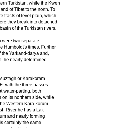
tern Turkistan, while the Kwen
and of Tibet to the north. To
e tracts of level plain, which
 here they break into detached
basin of the Turkistan rivers.
 were two separate
e Humboldt's times. Further,
f the Yarkand-darya and,
h, he nearly determined
e Muztagh or Karakoram
. with the three passes
t water-parting, both
on its northern side, while
 The Western Kara-korum
kash River he has a Lak
rum and nearly forming
 is certainly the same