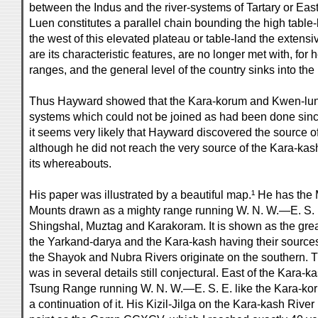
between the Indus and the river-systems of Tartary or Eas
Luen constitutes a parallel chain bounding the high table-l
the west of this elevated plateau or table-land the extensiv
are its characteristic features, are no longer met with, for
ranges, and the general level of the country sinks into the 
Thus Hayward showed that the Kara-korum and Kwen-lun
systems which could not be joined as had been done sinc
it seems very likely that Hayward discovered the source o
although he did not reach the very source of the Kara-kas
its whereabouts.
His paper was illustrated by a beautiful map.¹ He has th
Mounts drawn as a mighty range running W. N. W.—E. S. E
Shingshal, Muztag and Karakoram. It is shown as the grea
the Yarkand-darya and the Kara-kash having their sources 
the Shayok and Nubra Rivers originate on the southern.
was in several details still conjectural. East of the Kara-
Tsung Range running W. N. W.—E. S. E. like the Kara-ko
a continuation of it. His Kizil-Jilga on the Kara-kash River