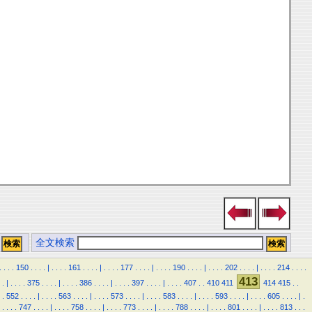
全文検索
.
.
.
.
150
.
.
.
.
|
.
.
.
.
161
.
.
.
.
|
.
.
.
.
177
.
.
.
.
|
.
.
.
.
190
.
.
.
.
|
.
.
.
.
202
.
.
.
.
|
.
.
.
.
214
.
.
.
.
413
.
|
.
.
.
.
375
.
.
.
.
|
.
.
.
.
386
.
.
.
.
|
.
.
.
.
397
.
.
.
.
|
.
.
.
.
407
.
.
410
411
414
415
.
.
.
552
.
.
.
.
|
.
.
.
.
563
.
.
.
.
|
.
.
.
.
573
.
.
.
.
|
.
.
.
.
583
.
.
.
.
|
.
.
.
.
593
.
.
.
.
|
.
.
.
.
605
.
.
.
.
|
.
.
.
.
.
747
.
.
.
.
|
.
.
.
.
758
.
.
.
.
|
.
.
.
.
773
.
.
.
.
|
.
.
.
.
788
.
.
.
.
|
.
.
.
.
801
.
.
.
.
|
.
.
.
.
813
.
.
.