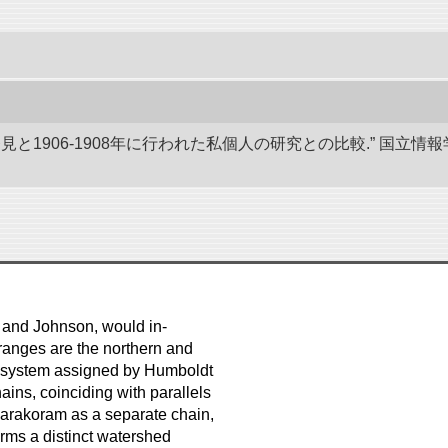
発見と1906-1908年に行われた私個人の研究との比較.” 国
 and Johnson, would in-
ranges are the northern and
in system assigned by Humboldt
ains, coinciding with parallels
e Karakoram as a separate chain,
orms a distinct watershed