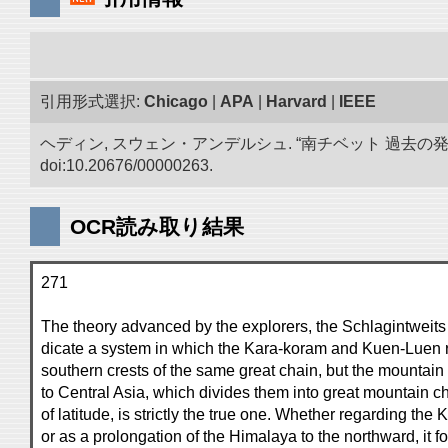
引用形式選択:
Chicago
|
APA
|
Harvard
|
IEEE
ヘディン, スウェン・アンデルシュ. “南チベット 過去の
doi:10.20676/00000263.
OCR読み取り結果
271
The theory advanced by the explorers, the Schlagintweits
dicate a system in which the Kara-koram and Kuen-Luen 
southern crests of the same great chain, but the mounta
to Central Asia, which divides them into great mountain ch
of latitude, is strictly the true one. Whether regarding th
or as a prolongation of the Himalaya to the northward, it f