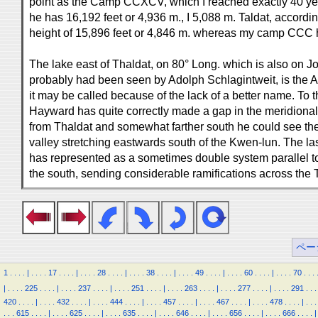
point as the Camp CCXCV, which I reached exactly 40 years
he has 16,192 feet or 4,936 m., I 5,088 m. Taldat, accordin
height of 15,896 feet or 4,846 m. whereas my camp CCC 
The lake east of Thaldat, on 80° Long. which is also on 
probably had been seen by Adolph Schlagintweit, is the 
it may be called because of the lack of a better name. To th
Hayward has quite correctly made a gap in the meridional
from Thaldat and somewhat farther south he could see the 
valley stretching eastwards south of the Kwen-lun. The l
has represented as a sometimes double system parallel to
the south, sending considerable ramifications across the 
ペー
1
.
.
.
.
|
.
.
.
.
17
.
.
.
.
|
.
.
.
.
28
.
.
.
.
|
.
.
.
.
38
.
.
.
.
|
.
.
.
.
49
.
.
.
.
|
.
.
.
.
60
.
.
.
.
|
.
.
.
.
70
.
.
.
|
.
.
.
.
225
.
.
.
.
|
.
.
.
.
237
.
.
.
.
|
.
.
.
.
251
.
.
.
.
|
.
.
.
.
263
.
.
.
.
|
.
.
.
.
277
.
.
.
.
|
.
.
.
.
291
.
.
.
420
.
.
.
.
|
.
.
.
.
432
.
.
.
.
|
.
.
.
.
444
.
.
.
.
|
.
.
.
.
457
.
.
.
.
|
.
.
.
.
467
.
.
.
.
|
.
.
.
.
478
.
.
.
.
|
.
.
.
.
.
.
615
.
.
.
.
|
.
.
.
.
625
.
.
.
.
|
.
.
.
.
635
.
.
.
.
|
.
.
.
.
646
.
.
.
.
|
.
.
.
.
656
.
.
.
.
|
.
.
.
.
666
.
.
.
.
|