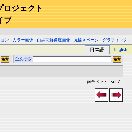
プロジェクト
イブ
ション
-
カラー画像
-
白黒高解像度画像
-
見開きページ
-
グラフィック
-
日本語
English
全文検索
南チベット : vol.7