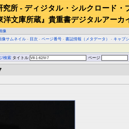
研究所 - ディジタル・シルクロード・
東洋文庫所蔵』貴重書デジタルアーカ
画像
画像サムネイル
-
目次
-
ページ番号
-
書誌情報（メタデータ）
-
キャプ
ジ検索
タイトル
ページ
7