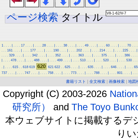
ページ検索
タイトル
1
.
.
.
.
|
.
.
.
.
17
.
.
.
.
|
.
.
.
.
28
.
.
.
.
|
.
.
.
.
38
.
.
.
.
|
.
.
.
.
49
.
.
.
.
|
.
.
.
.
60
.
.
.
.
|
.
.
.
.
70
.
.
.
.
.
.
161
.
.
.
.
|
.
.
.
.
177
.
.
.
.
|
.
.
.
.
190
.
.
.
.
|
.
.
.
.
202
.
.
.
.
|
.
.
.
.
214
.
.
.
.
|
.
.
.
.
225
.
.
.
.
|
.
.
.
.
329
.
.
.
.
|
.
.
.
.
342
.
.
.
.
|
.
.
.
.
352
.
.
.
.
|
.
.
.
.
363
.
.
.
.
|
.
.
.
.
375
.
.
.
.
|
.
.
.
.
386
.
.
.
.
|
.
.
.
.
478
.
.
.
.
|
.
.
.
.
488
.
.
.
.
|
.
.
.
.
499
.
.
.
.
|
.
.
.
.
510
.
.
.
.
|
.
.
.
.
520
.
.
.
.
|
.
.
.
.
530
.
.
.
620
.
|
.
.
.
.
615
.
.
618
619
621
622
.
.
625
.
.
.
.
|
.
.
.
.
635
.
.
.
.
|
.
.
.
.
646
.
.
.
.
|
.
.
.
.
65
737
.
.
.
.
|
.
.
.
.
747
.
.
.
.
|
.
.
.
.
758
.
.
.
.
|
.
.
.
.
773
.
.
.
.
|
.
.
.
.
788
.
.
.
.
|
.
.
.
.
801
.
.
.
.
|
.
.
.
書籍リスト
|
全文検索
|
画像検索
|
地図
Copyright (C) 2003-2026
Natio
研究所）
and
The Toyo B
本ウェブサイトに掲載するデ
りい