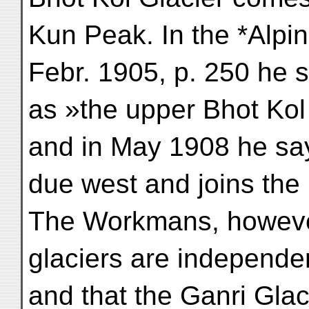
Kun Peak. In the *Alpin
Febr. 1905, p. 250 he 
as »the upper Bhot Kol
and in May 1908 he say
due west and joins the 
The Workmans, however
glaciers are independen
and that the Ganri Gla