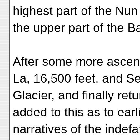
highest part of the Nu
the upper part of the B
After some more ascent
La, 16,500 feet, and Se
Glacier, and finally re
added to this as to earl
narratives of the indef