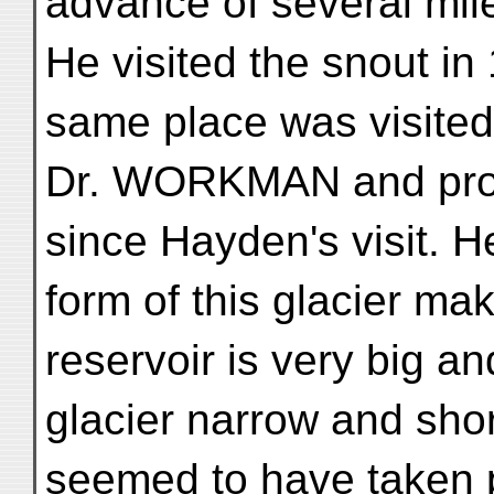
advance of several mil
He visited the snout in
same place was visited
Dr. WORKMAN and prov
since Hayden's visit. H
form of this glacier mak
reservoir is very big an
glacier narrow and sho
seemed to have taken 