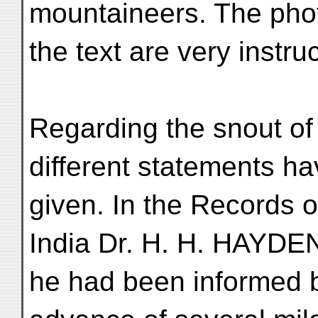
mountaineers. The phot
the text are very instruc
Regarding the snout o
different statements h
given. In the Records o
India Dr. H. H. HAYDE
he had been informed b