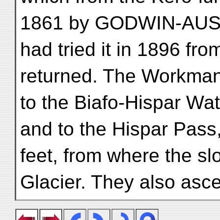
1861 by GODWIN-AUS
had tried it in 1896 fr
returned. The Workma
to the Biafo-Hispar Wa
and to the Hispar Pass
feet, from where the s
Glacier. They also asc