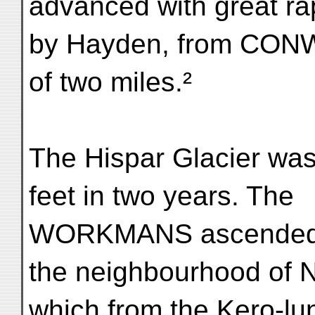
advanced with great rap
by Hayden, from CON
of two miles.²
The Hispar Glacier was
feet in two years. The
WORKMANS ascended t
the neighbourhood of N
which from the Kero-lu