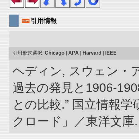
引用情報
引用形式選択:
Chicago
|
APA
|
Harvard
|
IEEE
ヘディン, スウェン・
過去の発見と1906-1
との比較.” 国立情報
クロード」／東洋文庫. doi: