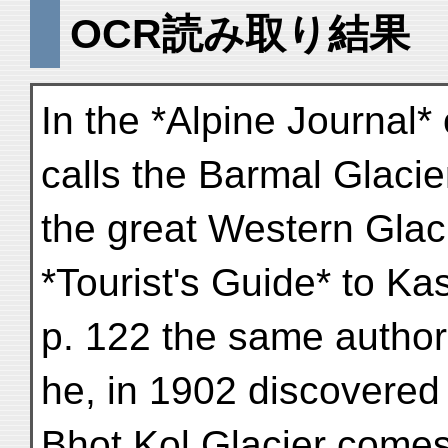
OCR読み取り結果
In the *Alpine Journal*
calls the Barmal Glacie
the great Western Glaci
*Tourist's Guide* to Ka
p. 122 the same autho
he, in 1902 discovered 
Bhot Kol Glacier comes