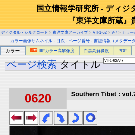
国立情報学研究所 - ディ
『東洋文庫所蔵』
ディジタル・シルクロード
>
東洋文庫アーカイブ
>
VII-1-62
>
V-7
>
カラー
カラー画像サムネイル
-
目次
-
ページ番号
-
書誌情報（メタデー
カラー
IIIFカラー高解像度
白黒高解像度
PDF
ページ検索
タイトル
Southern Tibet : vol.
0620