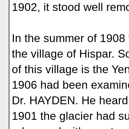
1902, it stood well rem
In the summer of 1908
the village of Hispar. S
of this village is the Y
1906 had been examin
Dr. HAYDEN. He heard f
1901 the glacier had s