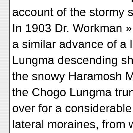
account of the stormy 
In 1903 Dr. Workman »
a similar advance of a
Lungma descending sh
the snowy Haramosh M
the Chogo Lungma trun
over for a considerable 
lateral moraines, from 