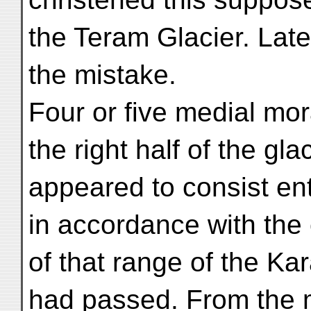
the Teram Glacier. Lat
the mistake.
Four or five medial mo
the right half of the gla
appeared to consist ent
in accordance with the
of that range of the K
had passed. From the 