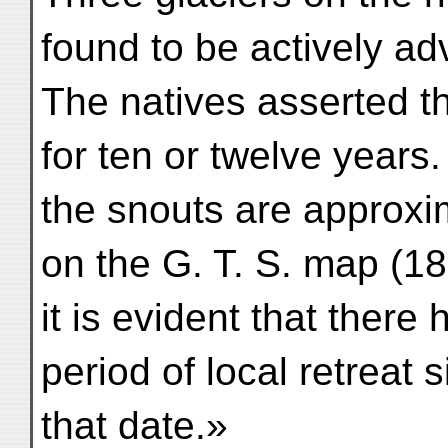
found to be actively ad
The natives asserted t
for ten or twelve years
the snouts are approxi
on the G. T. S. map (18
it is evident that there
period of local retreat 
that date.»