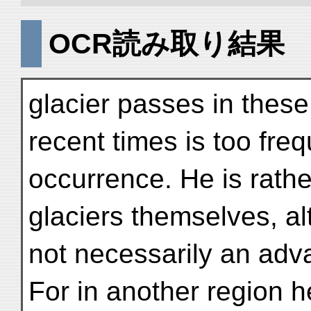
OCR読み取り結果
glacier passes in these
recent times is too fre
occurrence. He is rathe
glaciers themselves, a
not necessarily an adva
For in another region 