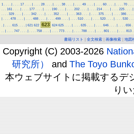
1
.
.
.
.
|
.
.
.
.
17
.
.
.
.
|
.
.
.
.
28
.
.
.
.
|
.
.
.
.
38
.
.
.
.
|
.
.
.
.
49
.
.
.
.
|
.
.
.
.
60
.
.
.
.
|
.
.
.
.
70
.
.
.
.
.
.
161
.
.
.
.
|
.
.
.
.
177
.
.
.
.
|
.
.
.
.
190
.
.
.
.
|
.
.
.
.
202
.
.
.
.
|
.
.
.
.
214
.
.
.
.
|
.
.
.
.
225
.
.
.
.
|
.
.
.
.
329
.
.
.
.
|
.
.
.
.
342
.
.
.
.
|
.
.
.
.
352
.
.
.
.
|
.
.
.
.
363
.
.
.
.
|
.
.
.
.
375
.
.
.
.
|
.
.
.
.
386
.
.
.
.
|
.
.
.
.
478
.
.
.
.
|
.
.
.
.
488
.
.
.
.
|
.
.
.
.
499
.
.
.
.
|
.
.
.
.
510
.
.
.
.
|
.
.
.
.
520
.
.
.
.
|
.
.
.
.
530
.
.
.
623
.
|
.
.
.
.
615
.
.
.
.
|
621
622
624
625
.
.
.
.
|
.
.
.
.
635
.
.
.
.
|
.
.
.
.
646
.
.
.
.
|
.
.
.
.
656
.
.
.
|
.
.
.
.
747
.
.
.
.
|
.
.
.
.
758
.
.
.
.
|
.
.
.
.
773
.
.
.
.
|
.
.
.
.
788
.
.
.
.
|
.
.
.
.
801
.
.
.
.
|
.
.
.
.
813
.
書籍リスト
|
全文検索
|
画像検索
|
地図
Copyright (C) 2003-2026
Natio
研究所）
and
The Toyo B
本ウェブサイトに掲載するデ
りい