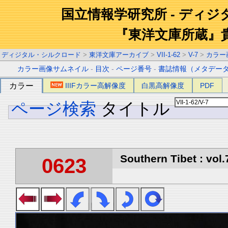
国立情報学研究所 - ディ
『東洋文庫所蔵』
ディジタル・シルクロード
>
東洋文庫アーカイブ
>
VII-1-62
>
V-7
>
カラー
カラー画像サムネイル
-
目次
-
ページ番号
-
書誌情報（メタデー
カラー
IIIFカラー高解像度
白黒高解像度
PDF
ページ検索
タイトル
Southern Tibet : vol.
0623