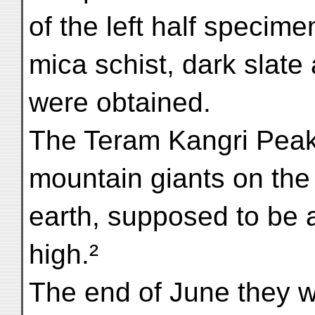
of the left half specim
mica schist, dark slate
were obtained.
The Teram Kangri Peak 
mountain giants on the
earth, supposed to be 
high.²
The end of June they w