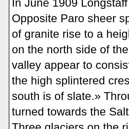
In June 1909 Longstaff 
Opposite Paro sheer sp
of granite rise to a hei
on the north side of the
valley appear to consist
the high splintered cres
south is of slate.» Thr
turned towards the Sal
Three glaciers on the ri