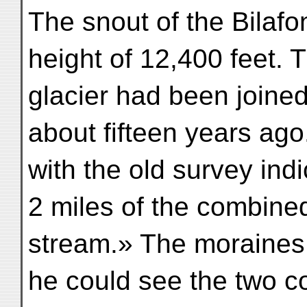
The snout of the Bilafo
height of 12,400 feet. T
glacier had been joine
about fifteen years ag
with the old survey ind
2 miles of the combine
stream.» The moraines o
he could see the two c