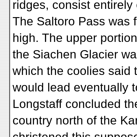
ridges, consist entirely 
The Saltoro Pass was f
high. The upper portion
the Siachen Glacier was
which the coolies said t
would lead eventually 
Longstaff concluded th
country north of the K
christened this suppos