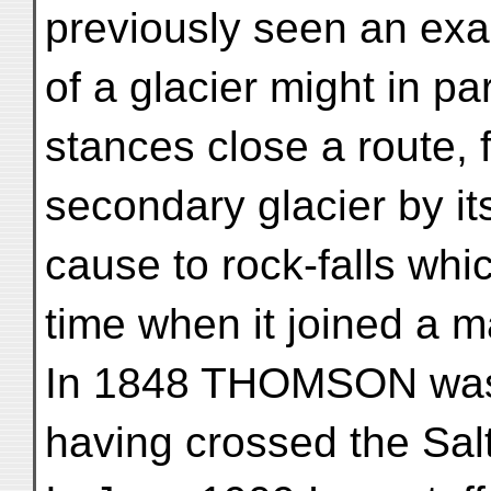
previously seen an exa
of a glacier might in pa
stances close a route, 
secondary glacier by i
cause to rock-falls whi
time when it joined a m
In 1848 THOMSON was 
having crossed the Sal