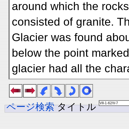
around which the rocks
consisted of granite. 
Glacier was found abou
below the point marked
glacier had all the char
ページ検索
タイトル