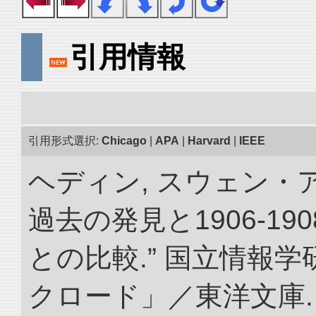
引用情報
引用形式選択:
Chicago
|
APA
|
Harvard
|
IEEE
ヘディン, スウェン・
過去の発見と1906-1
との比較.” 国立情報
クロード」／東洋文庫. doi: