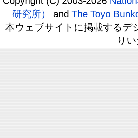
Copyright (C) 2003-2026
Natio
研究所）
and
The Toyo B
本ウェブサイトに掲載するデ
りい