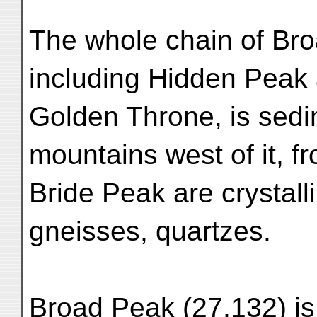
The whole chain of Br
including Hidden Peak
Golden Throne, is sedi
mountains west of it, f
Bride Peak are crystalli
gneisses, quartzes.
Broad Peak (27,132) is 