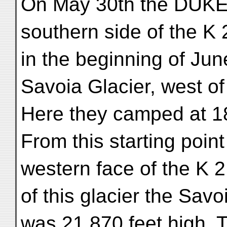
On May 30th the DUKE
southern side of the K 
in the beginning of Jun
Savoia Glacier, west of
Here they camped at 18
From this starting point
western face of the K 
of this glacier the Sav
was 21,870 feet high. T