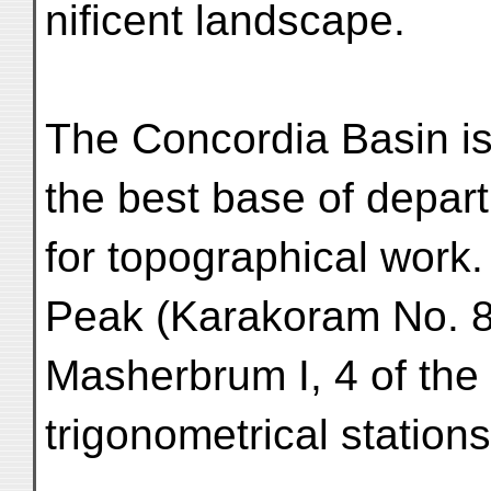
nificent landscape.
The Concordia Basin is,
the best base of depar
for topographical work
Peak (Karakoram No. 8
Masherbrum I, 4 of the
trigonometrical stations,