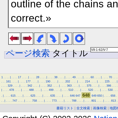
outline of the chains a
correct.»
ページ検索
タイトル
1
.
.
.
.
|
.
.
.
.
17
.
.
.
.
|
.
.
.
.
28
.
.
.
.
|
.
.
.
.
38
.
.
.
.
|
.
.
.
.
49
.
.
.
.
|
.
.
.
.
60
.
.
.
.
|
.
.
.
.
70
.
.
.
.
.
.
161
.
.
.
.
|
.
.
.
.
177
.
.
.
.
|
.
.
.
.
190
.
.
.
.
|
.
.
.
.
202
.
.
.
.
|
.
.
.
.
214
.
.
.
.
|
.
.
.
.
225
.
.
.
.
|
.
.
.
.
329
.
.
.
.
|
.
.
.
.
342
.
.
.
.
|
.
.
.
.
352
.
.
.
.
|
.
.
.
.
363
.
.
.
.
|
.
.
.
.
375
.
.
.
.
|
.
.
.
.
386
.
.
.
.
|
.
.
.
.
478
.
.
.
.
|
.
.
.
.
488
.
.
.
.
|
.
.
.
.
499
.
.
.
.
|
.
.
.
.
510
.
.
.
.
|
.
.
.
.
520
.
.
.
.
|
.
.
.
.
530
.
.
.
648
.
|
.
.
.
.
615
.
.
.
.
|
.
.
.
.
625
.
.
.
.
|
.
.
.
.
635
.
.
.
.
|
.
.
.
.
646
647
649
650
|
.
.
.
.
656
.
.
.
|
.
.
.
.
747
.
.
.
.
|
.
.
.
.
758
.
.
.
.
|
.
.
.
.
773
.
.
.
.
|
.
.
.
.
788
.
.
.
.
|
.
.
.
.
801
.
.
.
.
|
.
.
.
.
813
.
書籍リスト
|
全文検索
|
画像検索
|
地図