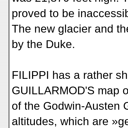
proved to be inaccessib
The new glacier and t
by the Duke.
FILIPPI has a rather sha
GUILLARMOD'S map of 
of the Godwin-Austen Gl
altitudes, which are »g