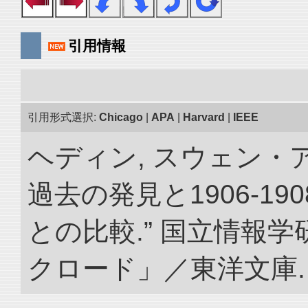
引用情報
引用形式選択:
Chicago
|
APA
|
Harvard
|
IEEE
ヘディン, スウェン・
過去の発見と1906-1
との比較.” 国立情報
クロード」／東洋文庫. doi: