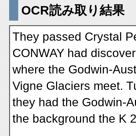
OCR読み取り結果
They passed Crystal P
CONWAY had discovere
where the Godwin-Aust
Vigne Glaciers meet. T
they had the Godwin-Aus
the background the K 2