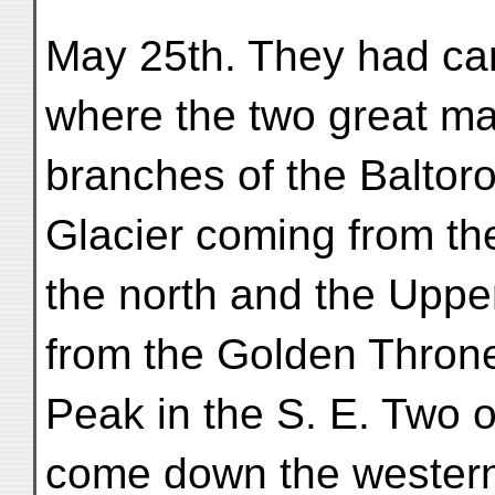
May 25th. They had ca
where the two great ma
branches of the Baltor
Glacier coming from the
the north and the Uppe
from the Golden Thron
Peak in the S. E. Two o
come down the western