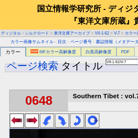
国立情報学研究所 - ディ
『東洋文庫所蔵』
ディジタル・シルクロード
>
東洋文庫アーカイブ
>
VII-1-62
>
V-7
>
カラー
カラー画像サムネイル
-
目次
-
ページ番号
-
書誌情報（メタデー
カラー
IIIFカラー高解像度
白黒高解像度
PDF
ページ検索
タイトル
Southern Tibet : vol.
0648