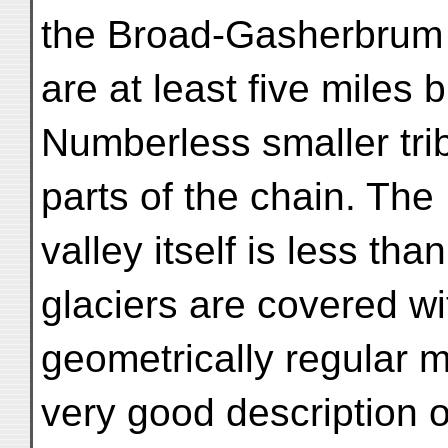
the Broad-Gasherbrum c
are at least five miles 
Numberless smaller tri
parts of the chain. The
valley itself is less th
glaciers are covered wi
geometrically regular m
very good description 