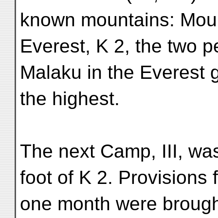
known mountains: Mou
Everest, K 2, the two 
Malaku in the Everest 
the highest.
The next Camp, III, was
foot of K 2. Provisions 
one month were brough