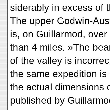
siderably in excess of
The upper Godwin-Aus
is, on Guillarmod, over 
than 4 miles. »The bea
of the valley is incorr
the same expedition is
the actual dimensions o
published by Guillarmo