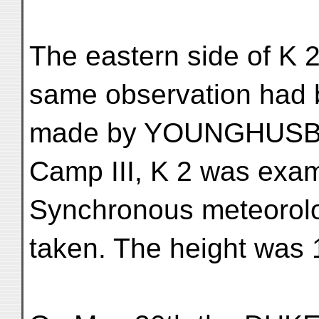
The eastern side of K 
same observation had
made by YOUNGHUSBAN
Camp III, K 2 was exa
Synchronous meteorolo
taken. The height was 