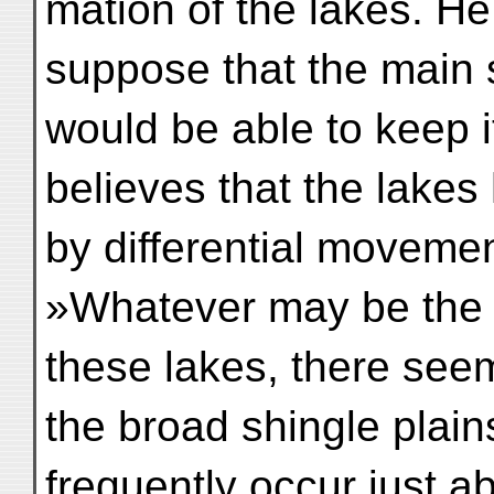
mation of the lakes. He
suppose that the main
would be able to keep 
believes that the lake
by differential movemen
»Whatever may be the c
these lakes, there see
the broad shingle plain
frequently occur just a