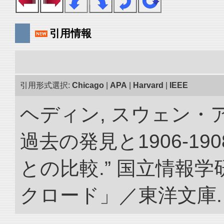
引用情報
引用形式選択:
Chicago
|
APA
|
Harvard
|
IEEE
ヘディン, スウェン・
過去の発見と1906-1
との比較.” 国立情報
クロード」／東洋文庫. doi: