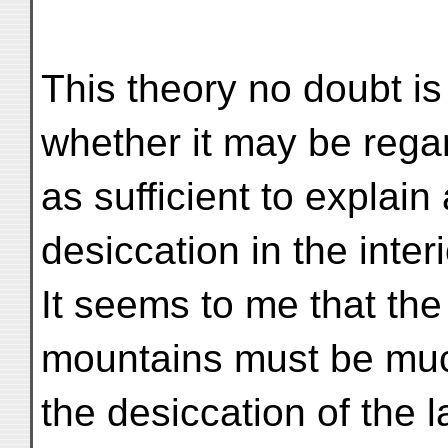
This theory no doubt is 
whether it may be rega
as sufficient to explai
desiccation in the interi
It seems to me that the
mountains must be muc
the desiccation of the 