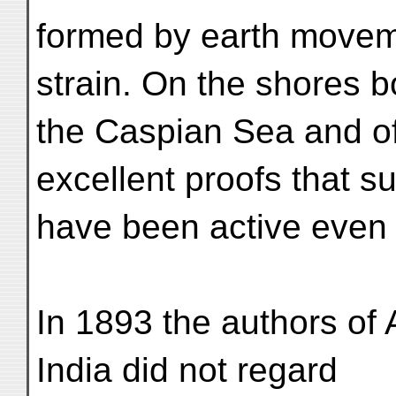
formed by earth moveme
strain. On the shores b
the Caspian Sea and of 
excellent proofs that 
have been active even d
In 1893 the authors of
India did not regard