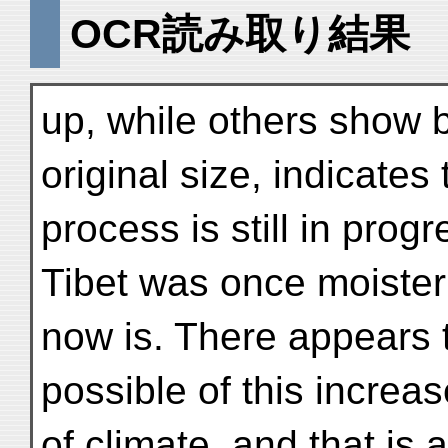
OCR読み取り結果
up, while others show bu
original size, indicates 
process is still in prog
Tibet was once moister 
now is. There appears 
possible of this increa
of climate, and that is 