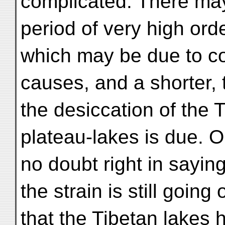
complicated. There may
period of very high ord
which may be due to c
causes, and a shorter, t
the desiccation of the 
plateau-lakes is due. 
no doubt right in saying
the strain is still goin
that the Tibetan lakes