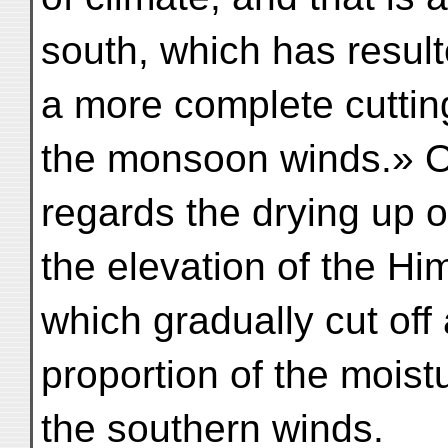
south, which has result
a more complete cutting
the monsoon winds.» 
regards the drying up o
the elevation of the Hi
which gradually cut off 
proportion of the moist
the southern winds.