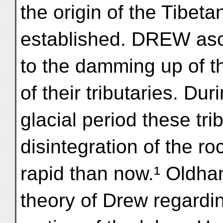
the origin of the Tibet
established. DREW ascr
to the damming up of t
of their tributaries. Dur
glacial period these tri
disintegration of the r
rapid than now.¹ Oldha
theory of Drew regardin