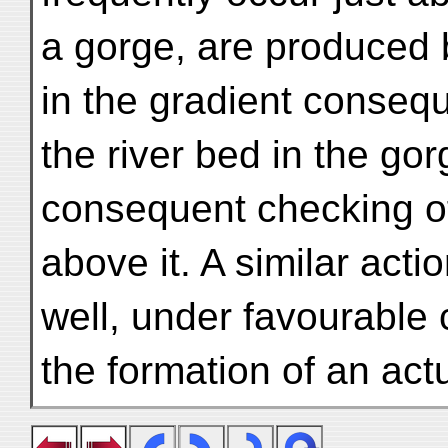
a gorge, are produced 
in the gradient consequ
the river bed in the go
consequent checking of
above it. A similar acti
well, under favourable 
the formation of an actu