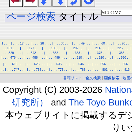
ページ検索
タイトル
1
.
.
.
.
|
.
.
.
.
17
.
.
.
.
|
.
.
.
.
28
.
.
.
.
|
.
.
.
.
38
.
.
.
.
|
.
.
.
.
49
.
.
.
.
|
.
.
.
.
60
.
.
.
.
|
.
.
.
.
70
.
.
.
.
.
.
161
.
.
.
.
|
.
.
.
.
177
.
.
.
.
|
.
.
.
.
190
.
.
.
.
|
.
.
.
.
202
.
.
.
.
|
.
.
.
.
214
.
.
.
.
|
.
.
.
.
225
.
.
.
.
|
.
.
.
.
329
.
.
.
.
|
.
.
.
.
342
.
.
.
.
|
.
.
.
.
352
.
.
.
.
|
.
.
.
.
363
.
.
.
.
|
.
.
.
.
375
.
.
.
.
|
.
.
.
.
386
.
.
.
.
|
.
.
.
.
478
.
.
.
.
|
.
.
.
.
488
.
.
.
.
|
.
.
.
.
499
.
.
.
.
|
.
.
.
.
510
.
.
.
.
|
.
.
.
.
520
.
.
.
.
|
.
.
.
.
530
.
.
.
.
|
.
.
.
.
615
.
.
.
.
|
.
.
.
.
625
.
.
.
.
|
.
.
.
.
635
.
.
.
.
|
.
.
.
.
646
.
.
.
.
|
.
.
.
.
656
.
.
.
.
|
.
.
.
.
666
.
.
.
.
|
.
.
.
.
747
.
.
.
.
|
.
.
.
.
758
.
.
.
.
|
.
.
.
.
773
.
.
.
.
|
.
.
.
.
788
.
.
.
.
|
.
.
.
.
801
.
.
.
.
|
.
.
.
.
813
.
書籍リスト
|
全文検索
|
画像検索
|
地図
Copyright (C) 2003-2026
Natio
研究所）
and
The Toyo B
本ウェブサイトに掲載するデ
りい