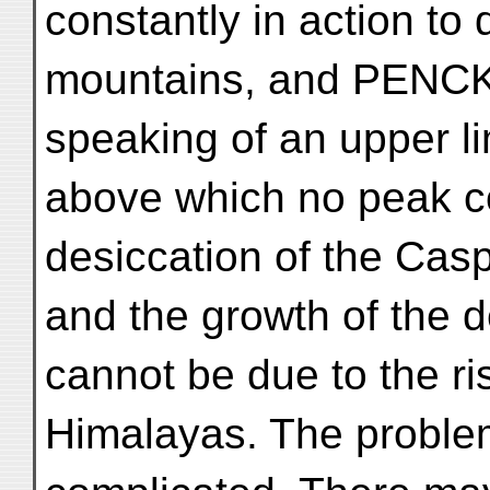
constantly in action to 
mountains, and PENCK i
speaking of an upper li
above which no peak co
desiccation of the Cas
and the growth of the d
cannot be due to the ri
Himalayas. The proble