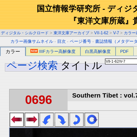
国立情報学研究所 - ディ
『東洋文庫所蔵』
ディジタル・シルクロード
>
東洋文庫アーカイブ
>
VII-1-62
>
V-7
>
カラー
カラー画像サムネイル
-
目次
-
ページ番号
-
書誌情報（メタデー
カラー
IIIFカラー高解像度
白黒高解像度
PDF
ページ検索
タイトル
Southern Tibet : vol.
0696