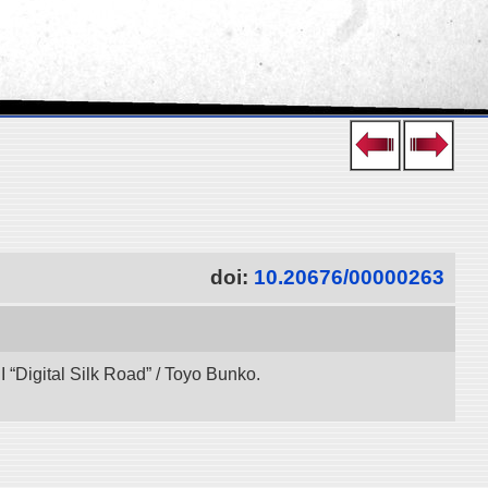
doi:
10.20676/00000263
“Digital Silk Road” / Toyo Bunko.