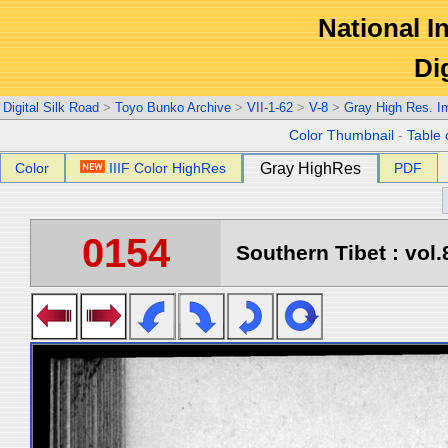
National In
Di
Digital Silk Road
>
Toyo Bunko Archive
>
VII-1-62
>
V-8
>
Gray High Res. I
Color Thumbnail
-
Table 
Color
IIIF Color HighRes
Gray HighRes
PDF
0154
Southern Tibet : vol.