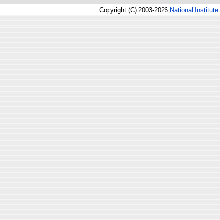
Copyright (C) 2003-2026
National Institute