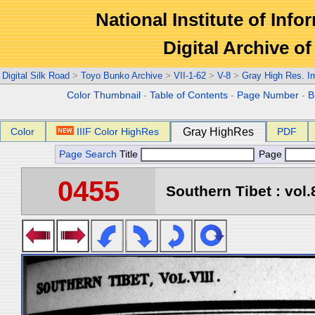
National Institute of Info
Digital Archive 
Digital Silk Road
>
Toyo Bunko Archive
>
VII-1-62
>
V-8
>
Gray High Res. I
Color Thumbnail
-
Table of Contents
-
Page Number
-
B
Color
IIIF Color HighRes
Gray HighRes
PDF
Page Search
Title
Page
0455
Southern Tibet : vol.