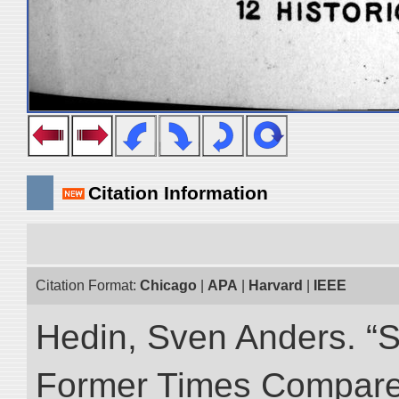
Citation Information
Citation Format:
Chicago
|
APA
|
Harvard
|
IEEE
Hedin, Sven Anders. “S
Former Times Compare