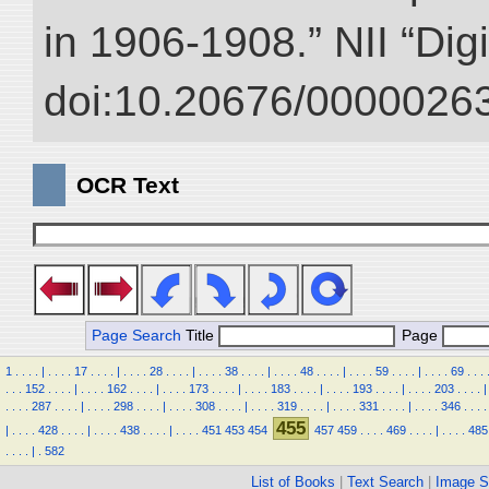
in 1906-1908.” NII “Dig
doi:10.20676/00000263
OCR Text
Page Search
Title
Page
1
.
.
.
.
|
.
.
.
.
17
.
.
.
.
|
.
.
.
.
28
.
.
.
.
|
.
.
.
.
38
.
.
.
.
|
.
.
.
.
48
.
.
.
.
|
.
.
.
.
59
.
.
.
.
|
.
.
.
.
69
.
.
.
.
.
.
152
.
.
.
.
|
.
.
.
.
162
.
.
.
.
|
.
.
.
.
173
.
.
.
.
|
.
.
.
.
183
.
.
.
.
|
.
.
.
.
193
.
.
.
.
|
.
.
.
.
203
.
.
.
.
|
.
.
.
.
287
.
.
.
.
|
.
.
.
.
298
.
.
.
.
|
.
.
.
.
308
.
.
.
.
|
.
.
.
.
319
.
.
.
.
|
.
.
.
.
331
.
.
.
.
|
.
.
.
.
346
.
.
.
.
455
|
.
.
.
.
428
.
.
.
.
|
.
.
.
.
438
.
.
.
.
|
.
.
.
.
451
453
454
457
459
.
.
.
.
469
.
.
.
.
|
.
.
.
.
485
.
.
.
.
|
.
582
List of Books
|
Text Search
|
Image S