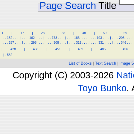
Page Search
Title
1
.
.
.
.
|
.
.
.
.
17
.
.
.
.
|
.
.
.
.
28
.
.
.
.
|
.
.
.
.
38
.
.
.
.
|
.
.
.
.
48
.
.
.
.
|
.
.
.
.
59
.
.
.
.
|
.
.
.
.
69
.
.
.
.
.
.
152
.
.
.
.
|
.
.
.
.
162
.
.
.
.
|
.
.
.
.
173
.
.
.
.
|
.
.
.
.
183
.
.
.
.
|
.
.
.
.
193
.
.
.
.
|
.
.
.
.
203
.
.
.
.
|
.
.
.
.
287
.
.
.
.
|
.
.
.
.
298
.
.
.
.
|
.
.
.
.
308
.
.
.
.
|
.
.
.
.
319
.
.
.
.
|
.
.
.
.
331
.
.
.
.
|
.
.
.
.
346
.
.
.
.
|
.
.
.
.
428
.
.
.
.
|
.
.
.
.
438
.
.
.
.
|
.
.
.
.
451
.
.
.
.
|
.
.
.
.
469
.
.
.
.
|
.
.
.
.
485
.
.
.
.
|
.
.
.
.
496
.
.
.
.
|
.
582
List of Books
|
Text Search
|
Image S
Copyright (C) 2003-2026
Nati
Toyo Bunko
.