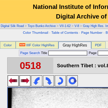
National Institute of Info
Digital Archive 
Digital Silk Road
>
Toyo Bunko Archive
>
VII-1-62
>
V-8
>
Gray High Res. I
Color Thumbnail
-
Table of Contents
-
Page Number
-
B
Color
IIIF Color HighRes
Gray HighRes
PDF
Page Search
Title
Page
0518
Southern Tibet : vol.