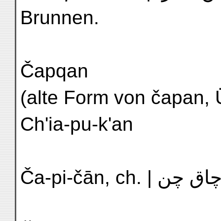
Brunnen.
Čapqan
(alte Form von čapan, Überrock)
Ch'ia-pu-k'an