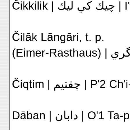
Čikkil
Čilāk Lāngāri, t. p.
Čiqtim | چقتيم |
Dāban | دابان | 