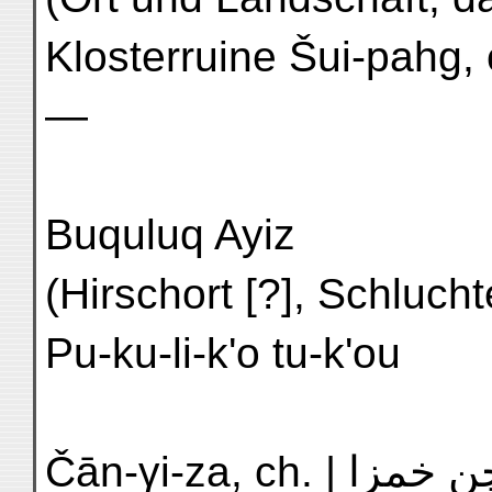
Klosterruine Šui-pahg, ch.) | دولايق: شوى 
—
Buquluq Ayiz
(Hirschort [?], Schluchteingang) | ب
Pu-ku-li-k'o tu-k'ou
Čān-γi-za, ch. | چن خمزا | N'1 Chien ch'üan-tzŭ |