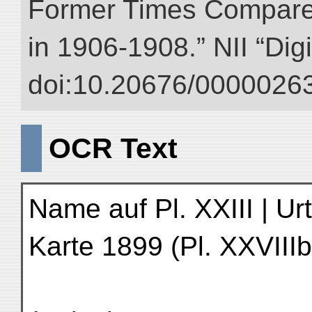
Former Times Compare
in 1906-1908.” NII “Dig
doi:10.20676/00000263
OCR Text
Name auf Pl. XXIII | Ur
Karte 1899 (Pl. XXVIIIb