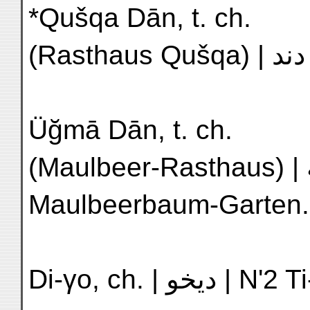
*Qušqa Dān, t. ch.
Üğmā Dān, t. ch.
(Maulbeer-Rasthaus) | اوجمه | M'3 Sang-shu yüan |
Maulbeerbaum-Garten.
Di-γo, ch. | 