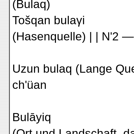
(Bulaq)
Tošqan bulaγi
(Hasenquelle) | | N'2 —
Uzun bulaq (Lange Quelle) | اوزون | M'
ch'üan
Bulāyiq
(Ort und Landschaft, dar