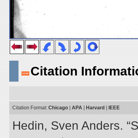
Citation Informat
Citation Format:
Chicago
|
APA
|
Harvard
|
IEEE
Hedin, Sven Anders. “S