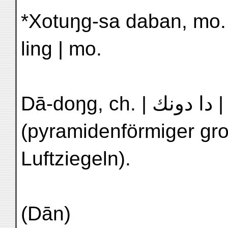
*Xotuŋg-sa daban, mo. t
ling | mo.
Dā-doŋg, ch. | دا دونك | N'2 Ta-tun | Großer Aufbau
(pyramidenförmiger gro
Luftziegeln).
(Dān)