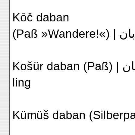
Kōč daban
Košür daban (Paß) | كوشور دابان | N'4 K'u-shih-êrh
ling
Kümüš daban (Silberpaß