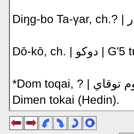
Dō-kō, ch. | 
*Dom toqai, ? | دوم توقاي | H'9 Ti-min t'o-hai |
Dimen tokai (Hedin).