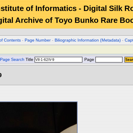
stitute of Informatics - Digital Silk 
gital Archive of Toyo Bunko Rare Bo
of Contents
-
Page Number
-
Biliographic Information (Metadata)
-
Cap
Page Search
Title
Page
9