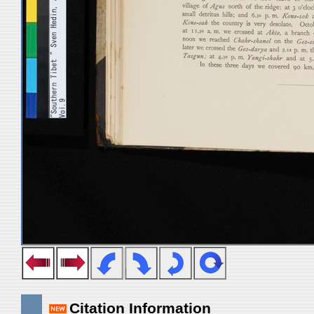
Citation Information