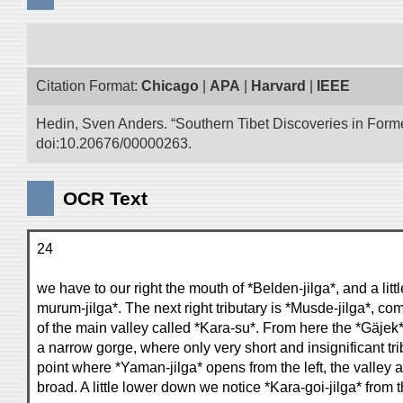
Citation Format:
Chicago
|
APA
|
Harvard
|
IEEE
Hedin, Sven Anders. “Southern Tibet Discoveries in Form
doi:10.20676/00000263.
OCR Text
24
we have to our right the mouth of *Belden-jilga*, and a litt
murum-jilga*. The next right tributary is *Musde-jilga*, co
of the main valley called *Kara-su*. From here the *Gäjek*
a narrow gorge, where only very short and insignificant trib
point where *Yaman-jilga* opens from the left, the valle
broad. A little lower down we notice *Kara-goi-jilga* from 