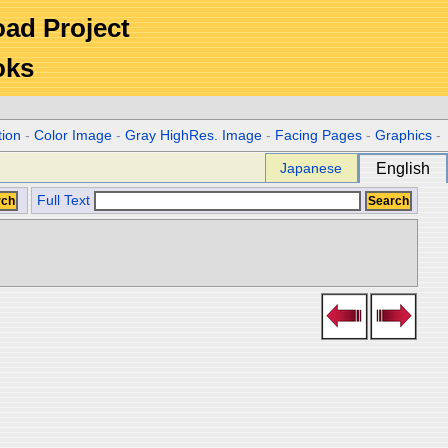
Road Project
oks
tion
-
Color Image
-
Gray HighRes. Image
-
Facing Pages
-
Graphics
-
Japanese
English
Full Text