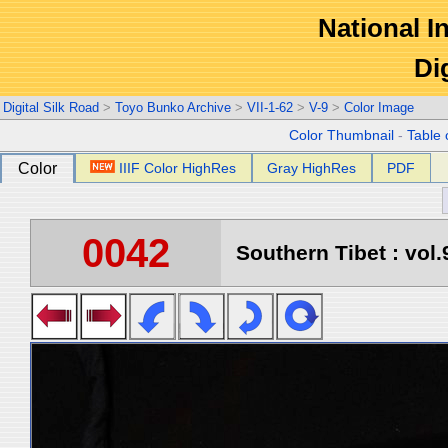
National In
Di
Digital Silk Road
>
Toyo Bunko Archive
>
VII-1-62
>
V-9
>
Color Image
Color Thumbnail
-
Table 
Color
IIIF Color HighRes
Gray HighRes
PDF
0042
Southern Tibet : vol.