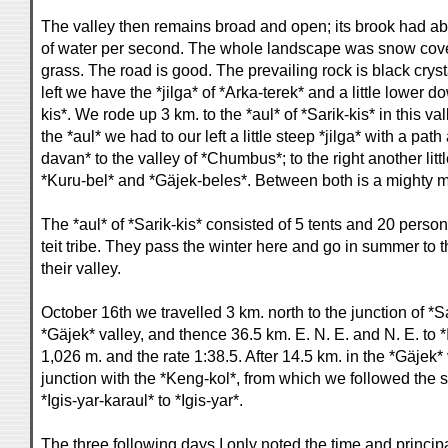
The valley then remains broad and open; its brook had ab
of water per second. The whole landscape was snow cov
grass. The road is good. The prevailing rock is black crysta
left we have the *jilga* of *Arka-terek* and a little lower do
kis*. We rode up 3 km. to the *aul* of *Sarik-kis* in this v
the *aul* we had to our left a little steep *jilga* with a pa
davan* to the valley of *Chumbus*; to the right another littl
*Kuru-bel* and *Gäjek-beles*. Between both is a mighty m
The *aul* of *Sarik-kis* consisted of 5 tents and 20 person
teit tribe. They pass the winter here and go in summer to t
their valley.
October 16th we travelled 3 km. north to the junction of *S
*Gäjek* valley, and thence 36.5 km. E. N. E. and N. E. to *
1,026 m. and the rate 1:38.5. After 14.5 km. in the *Gäjek*
junction with the *Keng-kol*, from which we followed the
*Igis-yar-karaul* to *Igis-yar*.
The three following days I only noted the time and princi