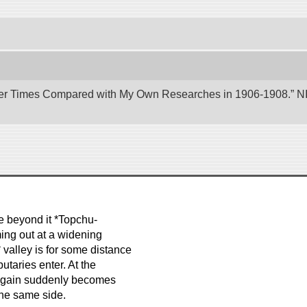
er Times Compared with My Own Researches in 1906-1908.” NII 
le beyond it *Topchu-
ming out at a widening
 valley is for some distance
utaries enter. At the
y again suddenly becomes
the same side.