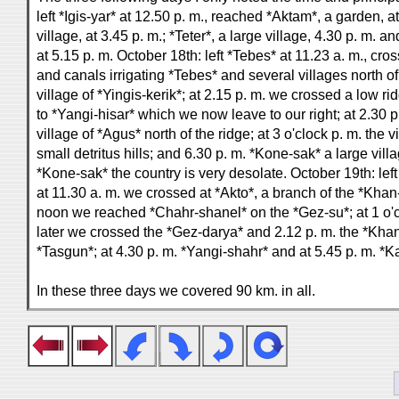
left *Igis-yar* at 12.50 p. m., reached *Aktam*, a garden, a
village, at 3.45 p. m.; *Teter*, a large village, 4.30 p. m. a
at 5.15 p. m. October 18th: left *Tebes* at 11.23 a. m., cr
and canals irrigating *Tebes* and several villages north of
village of *Yingis-kerik*; at 2.15 p. m. we crossed a low r
to *Yangi-hisar* which we now leave to our right; at 2.30 
village of *Agus* north of the ridge; at 3 o'clock p. m. the
small detritus hills; and 6.30 p. m. *Kone-sak* a large vi
*Kone-sak* the country is very desolate. October 19th: left
at 11.30 a. m. we crossed at *Akto*, a branch of the *Khan-
noon we reached *Chahr-shanel* on the *Gez-su*; at 1 o'c
later we crossed the *Gez-darya* and 2.12 p. m. the *Khan
*Tasgun*; at 4.30 p. m. *Yangi-shahr* and at 5.45 p. m. *K
In these three days we covered 90 km. in all.