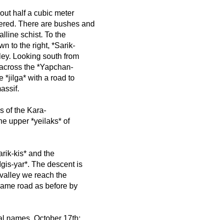
out half a cubic meter
ered. There are bushes and
lline schist. To the
wn to the right, *Sarik-
alley. Looking south from
th across the *Yapchan-
e *jilga* with a road to
assif.
s of the Kara-
he upper *yeilaks* of
arik-kis* and the
Igis-yar*. The descent is
 valley we reach the
 same road as before by
pal names. October 17th: