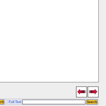
Full Text