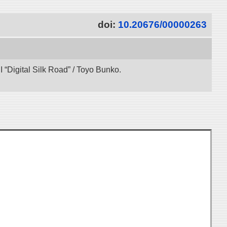
doi:
10.20676/00000263
“Digital Silk Road” / Toyo Bunko.