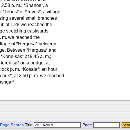
t 2.58 p. m.; *Shanos*, a
nd *Tebes* or *Teves*, a village,
ossing several small branches
 it; at 1.28 we reached the
idge stretching eastwards
p. m. we reached the
 village of *Hergusa* between
llage. Between *Hergusa* and
 *Kone-sak* at 9.45 a. m.;
terek-su* on a bridge; at
lock p. m. *Kosala*; an hour
-arik*; at 2.50 p. m. we reached
ashgar*.
Page Search
Title
Page