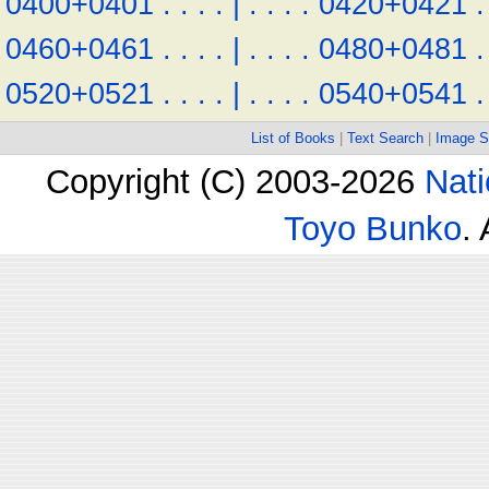
0400+0401
.
.
.
.
|
.
.
.
.
0420+0421
.
0460+0461
.
.
.
.
|
.
.
.
.
0480+0481
.
0520+0521
.
.
.
.
|
.
.
.
.
0540+0541
.
List of Books
|
Text Search
|
Image S
Copyright (C) 2003-2026
Nati
Toyo Bunko
.