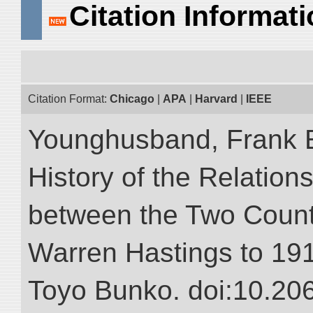
Citation Informat
Citation Format:
Chicago
|
APA
|
Harvard
|
IEEE
Younghusband, Frank E.
History of the Relatio
between the Two Countr
Warren Hastings to 1910
Toyo Bunko. doi:10.20