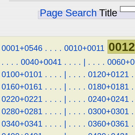
Page Search
Title
001
0001+0546
.
.
.
.
0010+0011
.
.
.
.
0040+0041
.
.
.
.
|
.
.
.
.
0060+0
0100+0101
.
.
.
.
|
.
.
.
.
0120+0121
.
0160+0161
.
.
.
.
|
.
.
.
.
0180+0181
.
0220+0221
.
.
.
.
|
.
.
.
.
0240+0241
.
0280+0281
.
.
.
.
|
.
.
.
.
0300+0301
.
0340+0341
.
.
.
.
|
.
.
.
.
0360+0361
.