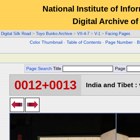
National Institute of Info
Digital Archive 
Digital Silk Road
>
Toyo Bunko Archive
>
VII-4-7
>
V-1
>
Facing Pages
Color Thumbnail
-
Table of Contents
-
Page Number
-
B
Page Search
Title
Page
0012+0013
India and Tibet : 