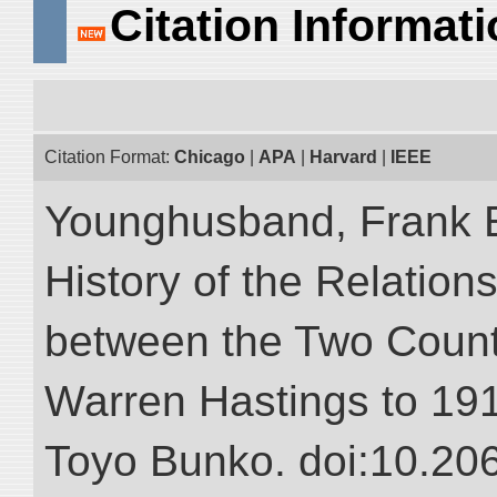
Citation Informat
Citation Format:
Chicago
|
APA
|
Harvard
|
IEEE
Younghusband, Frank E.
History of the Relatio
between the Two Countr
Warren Hastings to 1910
Toyo Bunko. doi:10.20