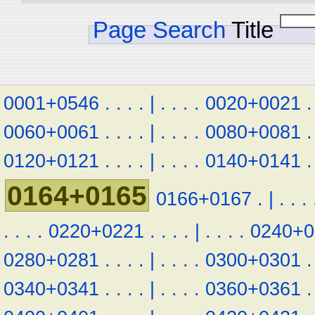
Page Search
Title
0001+0546
.
.
.
.
|
.
.
.
.
0020+0021
.
0060+0061
.
.
.
.
|
.
.
.
.
0080+0081
.
0120+0121
.
.
.
.
|
.
.
.
.
0140+0141
.
0164+0165
0166+0167
.
|
.
.
.
.
.
.
.
0220+0221
.
.
.
.
|
.
.
.
.
0240+0
0280+0281
.
.
.
.
|
.
.
.
.
0300+0301
.
0340+0341
.
.
.
.
|
.
.
.
.
0360+0361
.