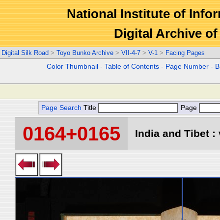
National Institute of Info
Digital Archive 
Digital Silk Road
>
Toyo Bunko Archive
>
VII-4-7
>
V-1
>
Facing Pages
Color Thumbnail
-
Table of Contents
-
Page Number
-
B
Page Search
Title
Page
0164+0165
India and Tibet : 