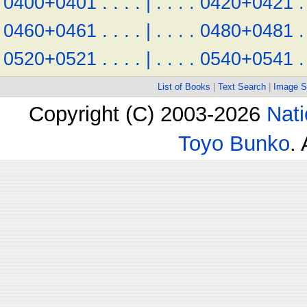
0400+0401
.
.
.
.
|
.
.
.
.
0420+0421
.
0460+0461
.
.
.
.
|
.
.
.
.
0480+0481
.
0520+0521
.
.
.
.
|
.
.
.
.
0540+0541
.
List of Books
|
Text Search
|
Image S
Copyright (C) 2003-2026
Nati
Toyo Bunko
.