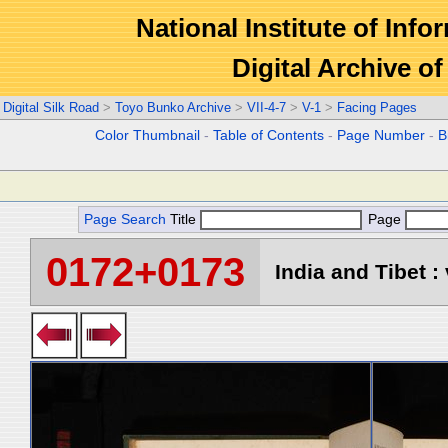
National Institute of Info
Digital Archive 
Digital Silk Road
>
Toyo Bunko Archive
>
VII-4-7
>
V-1
>
Facing Pages
Color Thumbnail
-
Table of Contents
-
Page Number
-
B
Page Search
Title
Page
0172+0173
India and Tibet : 