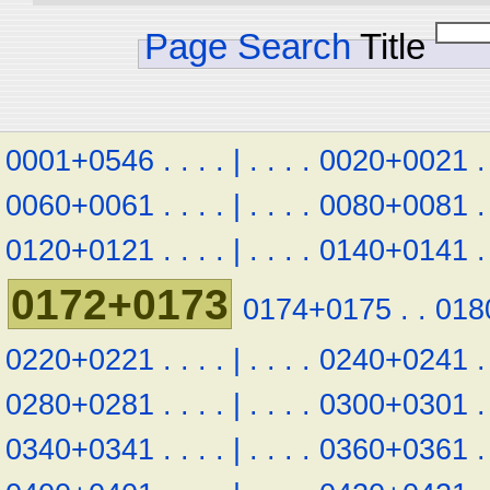
Page Search
Title
0001+0546
.
.
.
.
|
.
.
.
.
0020+0021
.
0060+0061
.
.
.
.
|
.
.
.
.
0080+0081
.
0120+0121
.
.
.
.
|
.
.
.
.
0140+0141
.
0172+0173
0174+0175
.
.
018
0220+0221
.
.
.
.
|
.
.
.
.
0240+0241
.
0280+0281
.
.
.
.
|
.
.
.
.
0300+0301
.
0340+0341
.
.
.
.
|
.
.
.
.
0360+0361
.