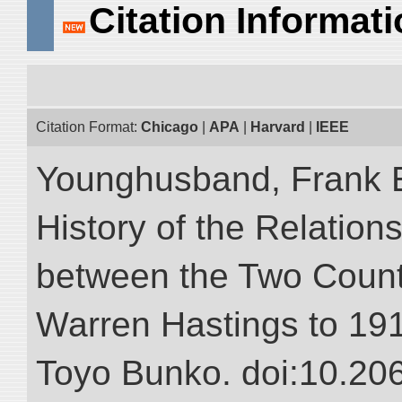
Citation Informat
Citation Format:
Chicago
|
APA
|
Harvard
|
IEEE
Younghusband, Frank E.
History of the Relatio
between the Two Countr
Warren Hastings to 1910
Toyo Bunko. doi:10.20