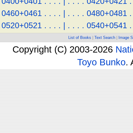
0400+0401
.
.
.
.
|
.
.
.
.
0420+0421
.
0460+0461
.
.
.
.
|
.
.
.
.
0480+0481
.
0520+0521
.
.
.
.
|
.
.
.
.
0540+0541
.
List of Books
|
Text Search
|
Image S
Copyright (C) 2003-2026
Nati
Toyo Bunko
.