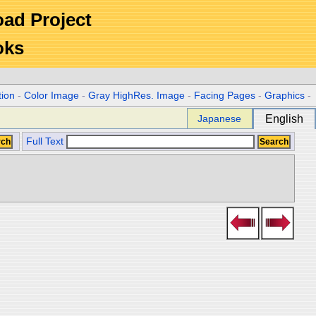
Road Project
oks
tion
-
Color Image
-
Gray HighRes. Image
-
Facing Pages
-
Graphics
-
Japanese
English
Full Text