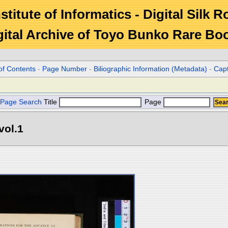
stitute of Informatics - Digital Silk 
gital Archive of Toyo Bunko Rare Bo
of Contents
-
Page Number
-
Biliographic Information (Metadata)
-
Cap
Page Search
Title
Page
vol.1