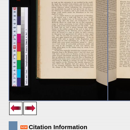
Citation Information