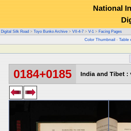
National In
Di
Digital Silk Road
>
Toyo Bunko Archive
>
VII-4-7
>
V-1
>
Facing Pages
Color Thumbnail
-
Table 
0184+0185
India and Tibet : 