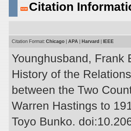
Citation Informat
Citation Format:
Chicago
|
APA
|
Harvard
|
IEEE
Younghusband, Frank E.
History of the Relatio
between the Two Countr
Warren Hastings to 1910
Toyo Bunko. doi:10.20