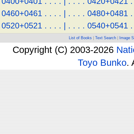
0400+0401
.
.
.
.
|
.
.
.
.
0420+0421
.
0460+0461
.
.
.
.
|
.
.
.
.
0480+0481
.
0520+0521
.
.
.
.
|
.
.
.
.
0540+0541
.
List of Books
|
Text Search
|
Image S
Copyright (C) 2003-2026
Nati
Toyo Bunko
.