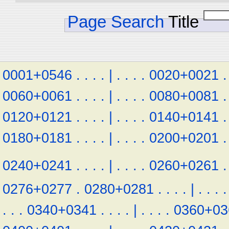
Page Search
Title
0001+0546
.
.
.
.
|
.
.
.
.
0020+0021
.
0060+0061
.
.
.
.
|
.
.
.
.
0080+0081
.
0120+0121
.
.
.
.
|
.
.
.
.
0140+0141
.
0180+0181
.
.
.
.
|
.
.
.
.
0200+0201
.
0240+0241
.
.
.
.
|
.
.
.
.
0260+0261
.
0276+0277
.
0280+0281
.
.
.
.
|
.
.
.
.
.
.
.
0340+0341
.
.
.
.
|
.
.
.
.
0360+03