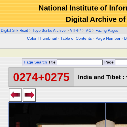
National Institute of Info
Digital Archive 
Digital Silk Road
>
Toyo Bunko Archive
>
VII-4-7
>
V-1
>
Facing Pages
Color Thumbnail
-
Table of Contents
-
Page Number
-
B
Page Search
Title
Page
0274+0275
India and Tibet : 