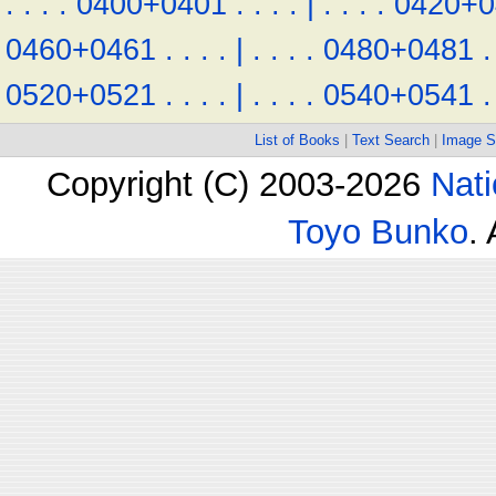
.
.
.
.
0400+0401
.
.
.
.
|
.
.
.
.
0420+0
0460+0461
.
.
.
.
|
.
.
.
.
0480+0481
.
0520+0521
.
.
.
.
|
.
.
.
.
0540+0541
.
List of Books
|
Text Search
|
Image S
Copyright (C) 2003-2026
Nati
Toyo Bunko
.