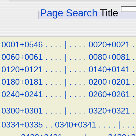
Page Search
Title
0001+0546
.
.
.
.
|
.
.
.
.
0020+0021
.
0060+0061
.
.
.
.
|
.
.
.
.
0080+0081
.
0120+0121
.
.
.
.
|
.
.
.
.
0140+0141
.
0180+0181
.
.
.
.
|
.
.
.
.
0200+0201
.
0240+0241
.
.
.
.
|
.
.
.
.
0260+0261
.
0300+0301
.
.
.
.
|
.
.
.
.
0320+0321
.
0334+0335
.
.
0340+0341
.
.
.
.
|
.
.
.