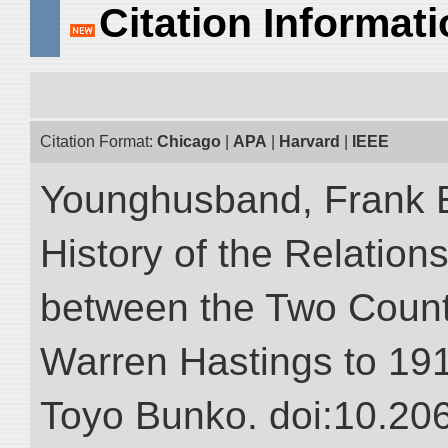
Citation Informat
Citation Format:
Chicago
|
APA
|
Harvard
|
IEEE
Younghusband, Frank E.
History of the Relatio
between the Two Countr
Warren Hastings to 1910
Toyo Bunko. doi:10.20