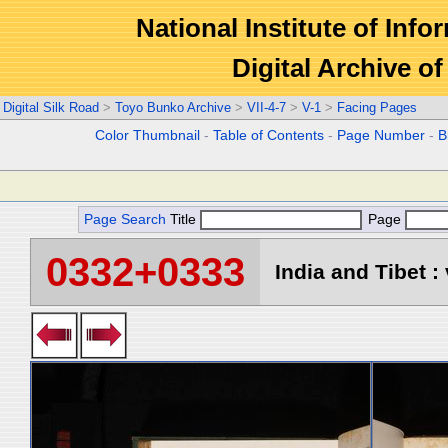
National Institute of Info
Digital Archive 
Digital Silk Road
>
Toyo Bunko Archive
>
VII-4-7
>
V-1
>
Facing Pages
Color Thumbnail
-
Table of Contents
-
Page Number
-
B
Page Search
Title
Page
0332+0333
India and Tibet : 