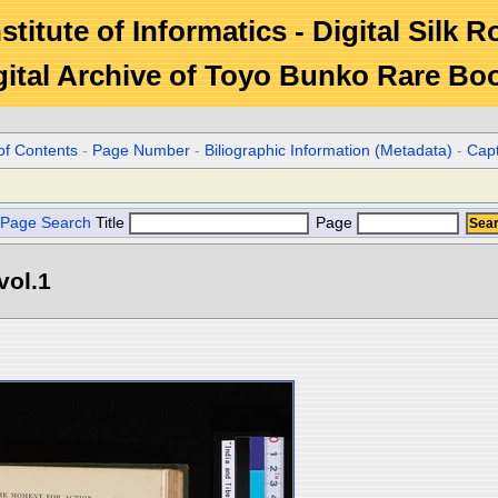
stitute of Informatics - Digital Silk 
gital Archive of Toyo Bunko Rare Bo
of Contents
-
Page Number
-
Biliographic Information (Metadata)
-
Cap
Page Search
Title
Page
vol.1