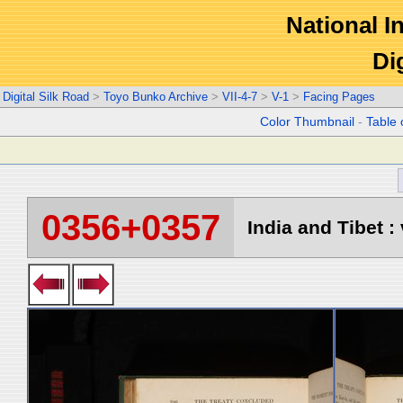
National In
Di
Digital Silk Road
>
Toyo Bunko Archive
>
VII-4-7
>
V-1
>
Facing Pages
Color Thumbnail
-
Table 
0356+0357
India and Tibet : 