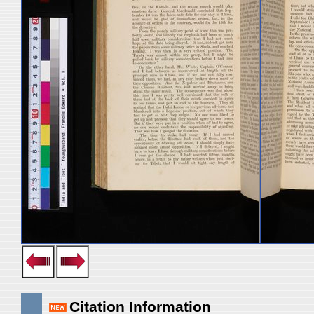
Citation Information