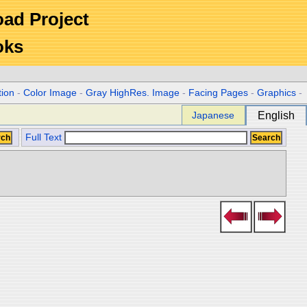
Road Project
oks
tion
-
Color Image
-
Gray HighRes. Image
-
Facing Pages
-
Graphics
-
Japanese
English
Full Text