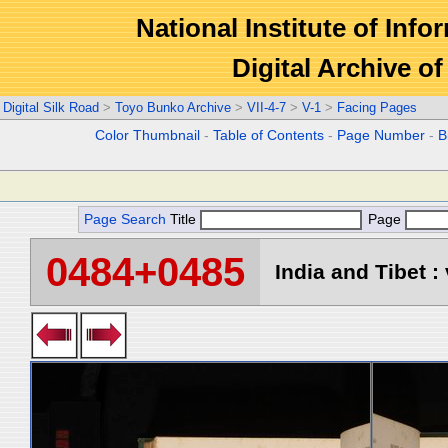
National Institute of Info
Digital Archive 
Digital Silk Road
>
Toyo Bunko Archive
>
VII-4-7
>
V-1
>
Facing Pages
Color Thumbnail
-
Table of Contents
-
Page Number
-
B
Page Search
Title
Page
0484+0485
India and Tibet : 