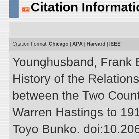
Citation Informat
Citation Format:
Chicago
|
APA
|
Harvard
|
IEEE
Younghusband, Frank E.
History of the Relatio
between the Two Countr
Warren Hastings to 1910
Toyo Bunko. doi:10.20