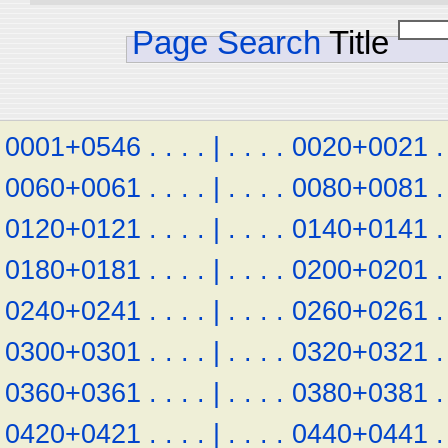
Page Search
Title
0001+0546
.
.
.
.
|
.
.
.
.
0020+0021
.
0060+0061
.
.
.
.
|
.
.
.
.
0080+0081
.
0120+0121
.
.
.
.
|
.
.
.
.
0140+0141
.
0180+0181
.
.
.
.
|
.
.
.
.
0200+0201
.
0240+0241
.
.
.
.
|
.
.
.
.
0260+0261
.
0300+0301
.
.
.
.
|
.
.
.
.
0320+0321
.
0360+0361
.
.
.
.
|
.
.
.
.
0380+0381
.
0420+0421
.
.
.
.
|
.
.
.
.
0440+0441
.