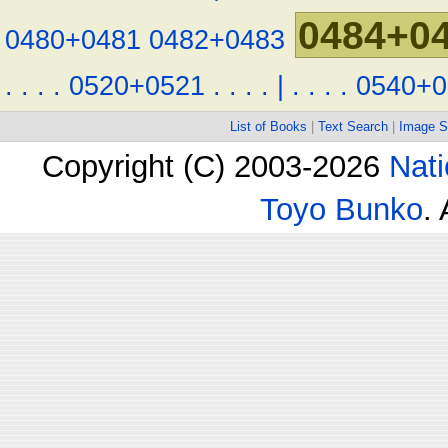
0484+0
0480+0481
0482+0483
.
.
.
.
0520+0521
.
.
.
.
|
.
.
.
.
0540+0
List of Books
|
Text Search
|
Image S
Copyright (C) 2003-2026
Nati
Toyo Bunko
.