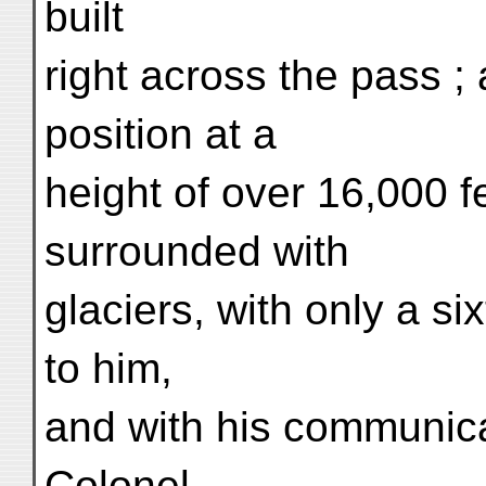
built
right across the pass ;
position at a
height of over 16,000 f
surrounded with
glaciers, with only a s
to him,
and with his communica
Colonel