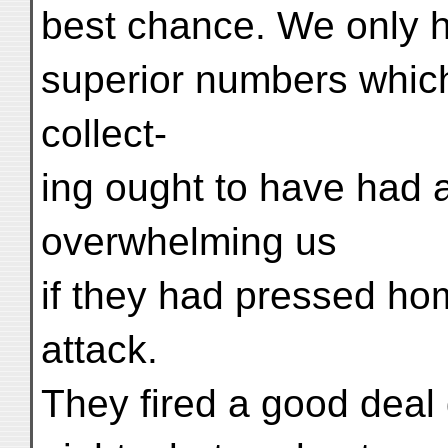
best chance. We only h
superior numbers whic
collect-
ing ought to have had a
overwhelming us
if they had pressed ho
attack.
They fired a good deal 