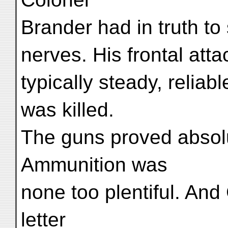
Brander had in truth to 
nerves. His frontal att
typically steady, reliab
was killed.
The guns proved absolut
Ammunition was
none too plentiful. And
letter