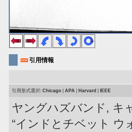
引用情報
引用形式選択:
Chicago
|
APA
|
Harvard
|
IEEE
ヤングハズバンド, キ
“インドとチベット 