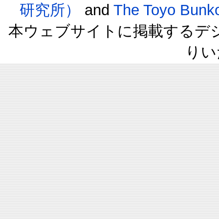
研究所）
and
The Toyo B
本ウェブサイトに掲載するデ
りい