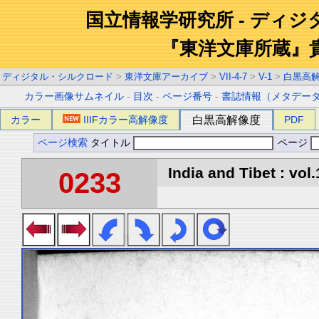
国立情報学研究所 - ディ
『東洋文庫所蔵』
ディジタル・シルクロード
>
東洋文庫アーカイブ
>
VII-4-7
>
V-1
>
白黒高
カラー画像サムネイル
-
目次
-
ページ番号
-
書誌情報（メタデー
カラー
IIIFカラー高解像度
白黒高解像度
PDF
ページ検索
タイトル
ページ
India and Tibet : vol.
0233