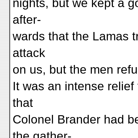
nights, but we kept a 
after-
wards that the Lamas t
attack
on us, but the men refu
It was an intense relief
that
Colonel Brander had be
the gather-