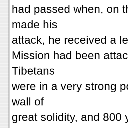
had passed when, on t
made his
attack, he received a l
Mission had been atta
Tibetans
were in a very strong p
wall of
great solidity, and 800