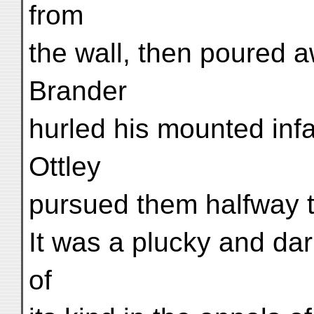
from
the wall, then poured a
Brander
hurled his mounted inf
Ottley
pursued them halfway 
It was a plucky and dari
of