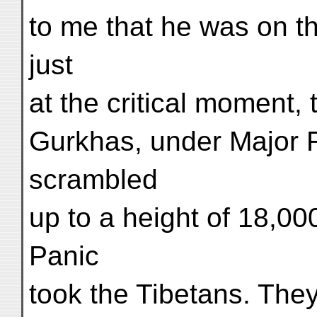
to me that he was on th
just
at the critical moment,
Gurkhas, under Major 
scrambled
up to a height of 18,00
Panic
took the Tibetans. They