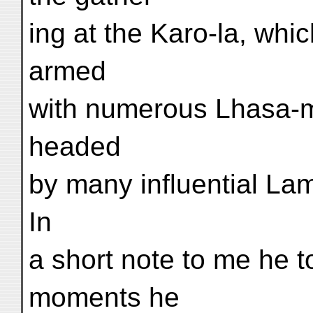
ing at the Karo-la, whi
armed
with numerous Lhasa-ma
headed
by many influential Lam
In
a short note to me he t
moments he