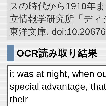
スの時代から1910年ま
立情報学研究所「ディ
東洋文庫. doi:10.20676
OCR読み取り結果
it was at night, when ou
special advantage, tha
their