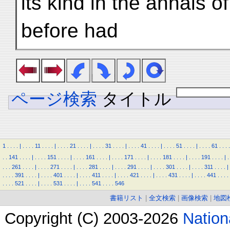
its kind in the annals o
before had
ページ検索
タイトル
1
.
.
.
.
|
.
.
.
.
11
.
.
.
.
|
.
.
.
.
21
.
.
.
.
|
.
.
.
.
31
.
.
.
.
|
.
.
.
.
41
.
.
.
.
|
.
.
.
.
51
.
.
.
.
|
.
.
.
.
61
.
.
.
.
.
.
141
.
.
.
.
|
.
.
.
.
151
.
.
.
.
|
.
.
.
.
161
.
.
.
.
|
.
.
.
.
171
.
.
.
.
|
.
.
.
.
181
.
.
.
.
|
.
.
.
.
191
.
.
.
.
|
.
.
.
.
261
.
.
.
.
|
.
.
.
.
271
.
.
.
.
|
.
.
.
.
281
.
.
.
.
|
.
.
.
.
291
.
.
.
.
|
.
.
.
.
301
.
.
.
.
|
.
.
.
.
311
.
.
.
.
|
.
.
.
.
391
.
.
.
.
|
.
.
.
.
401
.
.
.
.
|
.
.
.
.
411
.
.
.
.
|
.
.
.
.
421
.
.
.
.
|
.
.
.
.
431
.
.
.
.
|
.
.
.
.
441
.
.
.
.
.
.
.
.
521
.
.
.
.
|
.
.
.
.
531
.
.
.
.
|
.
.
.
.
541
.
.
.
.
546
書籍リスト
|
全文検索
|
画像検索
|
地図
Copyright (C) 2003-2026
Natio