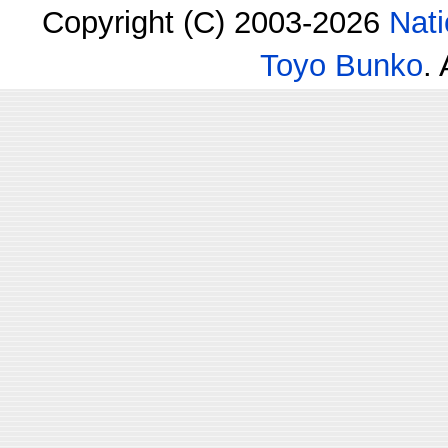
Copyright (C) 2003-2026
Nati
Toyo Bunko
.