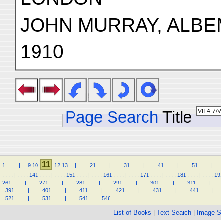
JOHN MURRAY, ALBE
1910
Page Search
Title
11
1
.
.
.
.
|
.
.
9
10
12
13
.
.
|
.
.
.
.
21
.
.
.
.
|
.
.
.
.
31
.
.
.
.
|
.
.
.
.
41
.
.
.
.
|
.
.
.
.
51
.
.
.
.
|
.
.
.
.
.
.
|
.
.
.
.
141
.
.
.
.
|
.
.
.
.
151
.
.
.
.
|
.
.
.
.
161
.
.
.
.
|
.
.
.
.
171
.
.
.
.
|
.
.
.
.
181
.
.
.
.
|
.
.
.
.
19
261
.
.
.
.
|
.
.
.
.
271
.
.
.
.
|
.
.
.
.
281
.
.
.
.
|
.
.
.
.
291
.
.
.
.
|
.
.
.
.
301
.
.
.
.
|
.
.
.
.
311
.
.
.
.
|
.
.
.
.
391
.
.
.
.
|
.
.
.
.
401
.
.
.
.
|
.
.
.
.
411
.
.
.
.
|
.
.
.
.
421
.
.
.
.
|
.
.
.
.
431
.
.
.
.
|
.
.
.
.
441
.
.
.
.
|
.
.
.
521
.
.
.
.
|
.
.
.
.
531
.
.
.
.
|
.
.
.
.
541
.
.
.
.
546
List of Books
|
Text Search
|
Image S