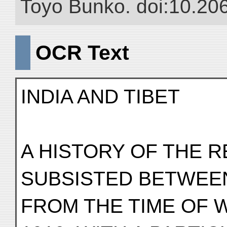
Toyo Bunko. doi:10.20
OCR Text
INDIA AND TIBET
A HISTORY OF THE 
SUBSISTED BETWEE
FROM THE TIME OF 