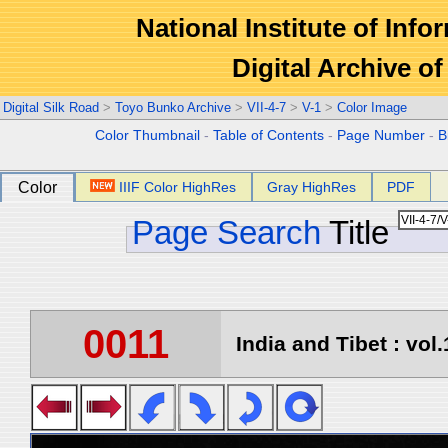
National Institute of Info
Digital Archive 
Digital Silk Road
>
Toyo Bunko Archive
>
VII-4-7
>
V-1
>
Color Image
Color Thumbnail
-
Table of Contents
-
Page Number
-
B
Color
IIIF Color HighRes
Gray HighRes
PDF
Page Search
Title
0011
India and Tibet : vol.