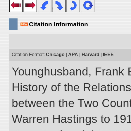
Citation Information
Citation Format:
Chicago
|
APA
|
Harvard
|
IEEE
Younghusband, Frank E.
History of the Relatio
between the Two Countr
Warren Hastings to 1910