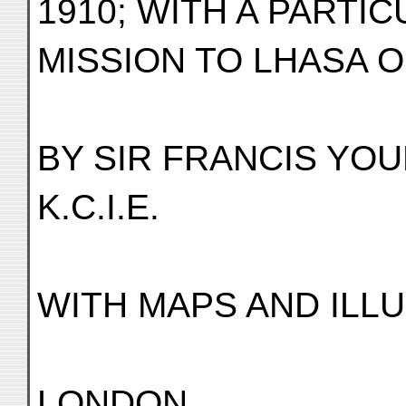
1910; WITH A PARTI
MISSION TO LHASA O
BY SIR FRANCIS Y
K.C.I.E.
WITH MAPS AND ILL
LONDON