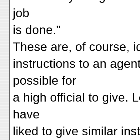
job
is done."
These are, of course, 
instructions to an agent
possible for
a high official to give.
have
liked to give similar in