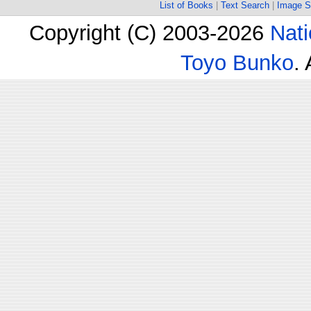
List of Books
|
Text Search
|
Image S
Copyright (C) 2003-2026
Nati
Toyo Bunko
.