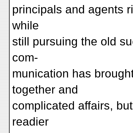
principals and agents r
while
still pursuing the old 
com-
munication has brought
together and
complicated affairs, bu
readier