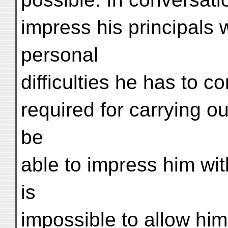
impress his principals 
personal
difficulties he has to 
required for carrying ou
be
able to impress him with
is
impossible to allow him t