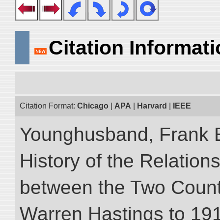
Citation Informat
Citation Format:
Chicago
|
APA
|
Harvard
|
IEEE
Younghusband, Frank E.
History of the Relatio
between the Two Countr
Warren Hastings to 1910