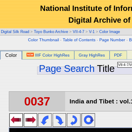
National Institute of Info
Digital Archive 
Digital Silk Road
>
Toyo Bunko Archive
>
VII-4-7
>
V-1
>
Color Image
Color Thumbnail
-
Table of Contents
-
Page Number
-
B
Color
IIIF Color HighRes
Gray HighRes
PDF
Page Search
Title
0037
India and Tibet : vol.