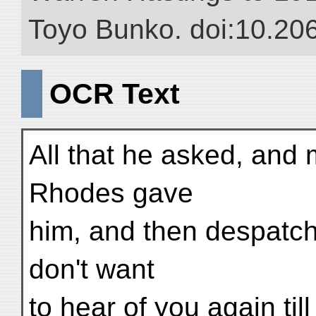
Toyo Bunko. doi:10.20
OCR Text
All that he asked, and
Rhodes gave
him, and then despatch
don't want
to hear of you again til