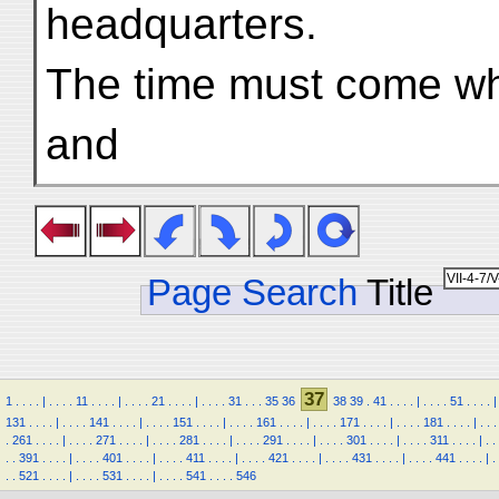
headquarters.
The time must come w
and
Page Search
Title
37
1
.
.
.
.
|
.
.
.
.
11
.
.
.
.
|
.
.
.
.
21
.
.
.
.
|
.
.
.
.
31
.
.
.
35
36
38
39
.
41
.
.
.
.
|
.
.
.
.
51
.
.
.
.
|
131
.
.
.
.
|
.
.
.
.
141
.
.
.
.
|
.
.
.
.
151
.
.
.
.
|
.
.
.
.
161
.
.
.
.
|
.
.
.
.
171
.
.
.
.
|
.
.
.
.
181
.
.
.
.
|
.
.
.
.
261
.
.
.
.
|
.
.
.
.
271
.
.
.
.
|
.
.
.
.
281
.
.
.
.
|
.
.
.
.
291
.
.
.
.
|
.
.
.
.
301
.
.
.
.
|
.
.
.
.
311
.
.
.
.
|
.
.
.
.
391
.
.
.
.
|
.
.
.
.
401
.
.
.
.
|
.
.
.
.
411
.
.
.
.
|
.
.
.
.
421
.
.
.
.
|
.
.
.
.
431
.
.
.
.
|
.
.
.
.
441
.
.
.
.
|
.
.
.
521
.
.
.
.
|
.
.
.
.
531
.
.
.
.
|
.
.
.
.
541
.
.
.
.
546