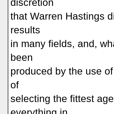
discretion
that Warren Hastings did
results
in many fields, and, wh
been
produced by the use o
of
selecting the fittest ag
everything in