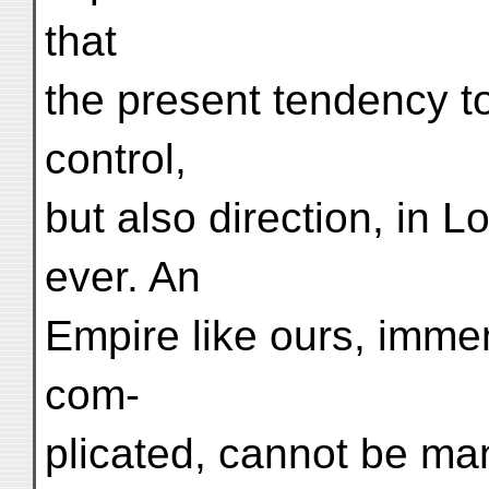
that
the present tendency t
control,
but also direction, in 
ever. An
Empire like ours, imme
com-
plicated, cannot be ma