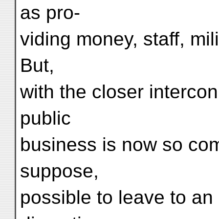
as pro-
viding money, staff, mili
But,
with the closer intercon
public
business is now so compl
suppose,
possible to leave to a