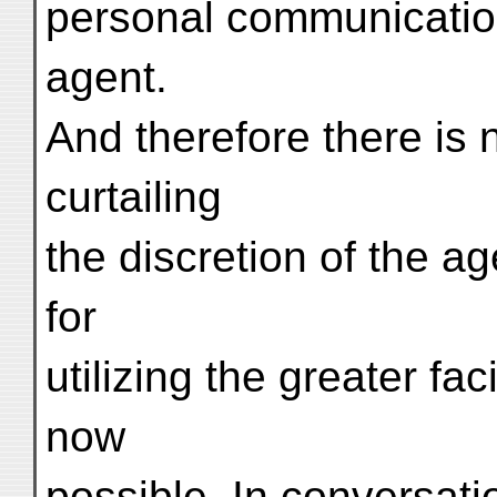
personal communicatio
agent.
And therefore there is
curtailing
the discretion of the ag
for
utilizing the greater fac
now
possible. In conversatio