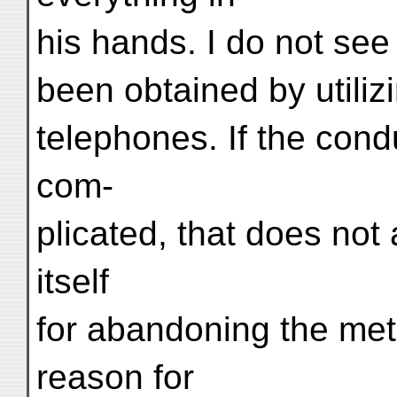
his hands. I do not see
been obtained by utili
telephones. If the cond
com-
plicated, that does not
itself
for abandoning the met
reason for