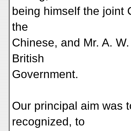
being himself the joint
the
Chinese, and Mr. A. W.
British
Government.
Our principal aim was 
recognized, to