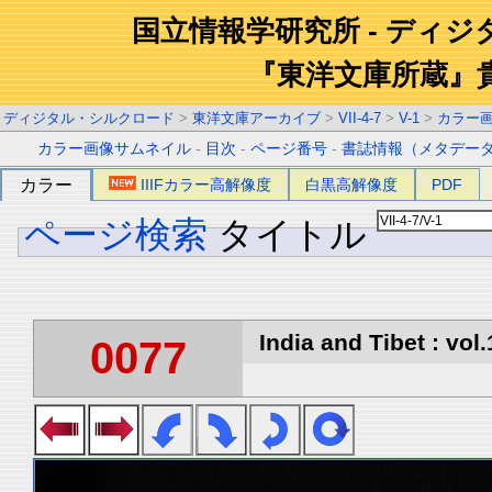
国立情報学研究所 - ディ
『東洋文庫所蔵』
ディジタル・シルクロード
>
東洋文庫アーカイブ
>
VII-4-7
>
V-1
>
カラー
カラー画像サムネイル
-
目次
-
ページ番号
-
書誌情報（メタデー
カラー
IIIFカラー高解像度
白黒高解像度
PDF
ページ検索
タイトル
India and Tibet : vol.
0077