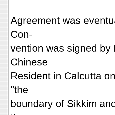
Agreement was eventua
Con-
vention was signed by
Chinese
Resident in Calcutta on
"the
boundary of Sikkim and 