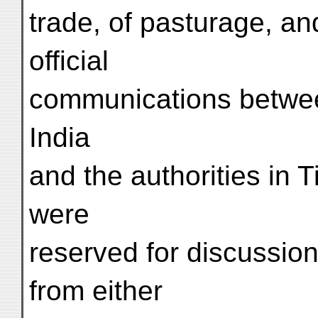
trade, of pasturage, an
official
communications between
India
and the authorities in 
were
reserved for discussio
from either