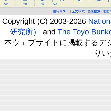
.
.
391
.
.
.
.
|
.
.
.
.
401
.
.
.
.
|
.
.
.
.
411
.
.
.
.
|
.
.
.
.
421
.
.
.
.
|
.
.
.
.
431
.
.
.
.
|
.
.
.
.
441
.
.
.
.
|
.
.
.
521
.
.
.
.
|
.
.
.
.
531
.
.
.
.
|
.
.
.
.
541
.
.
.
.
546
書籍リスト
|
全文検索
|
画像検索
|
地図
Copyright (C) 2003-2026
Natio
研究所）
and
The Toyo B
本ウェブサイトに掲載するデ
りい