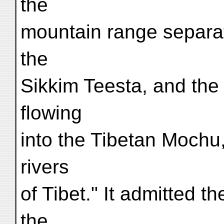
the
mountain range separat
the
Sikkim Teesta, and the 
flowing
into the Tibetan Mochu
rivers
of Tibet." It admitted t
the