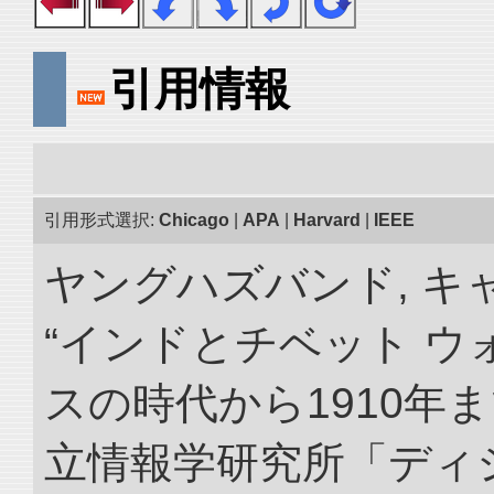
引用情報
引用形式選択:
Chicago
|
APA
|
Harvard
|
IEEE
ヤングハズバンド, キ
“インドとチベット 
スの時代から1910年ま
立情報学研究所「ディ