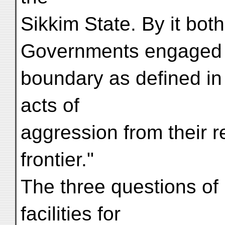
Sikkim State. By it bot
Governments engaged "r
boundary as defined in A
acts of
aggression from their r
frontier."
The three questions of
facilities for