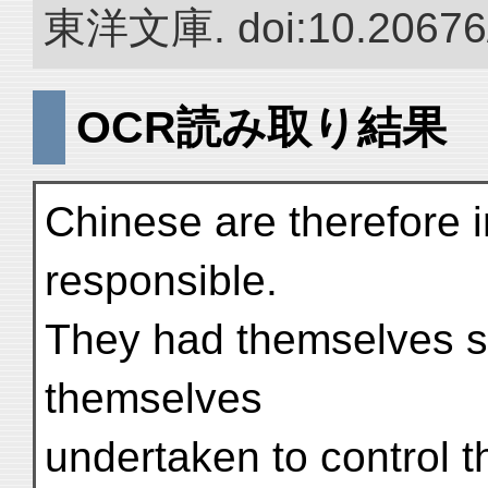
東洋文庫. doi:10.20676
OCR読み取り結果
Chinese are therefore i
responsible.
They had themselves so
themselves
undertaken to control th