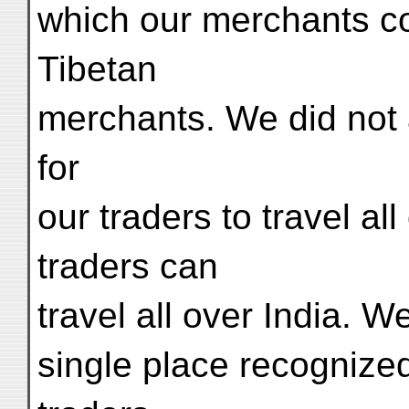
which our merchants co
Tibetan
merchants. We did not 
for
our traders to travel al
traders can
travel all over India. 
single place recognize