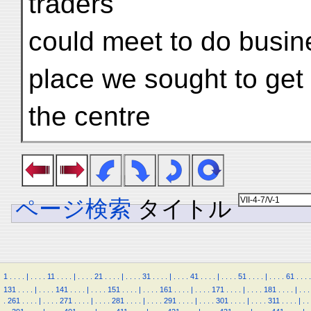
traders
could meet to do busin
place we sought to get
the centre
ページ検索
タイトル
1
.
.
.
.
|
.
.
.
.
11
.
.
.
.
|
.
.
.
.
21
.
.
.
.
|
.
.
.
.
31
.
.
.
.
|
.
.
.
.
41
.
.
.
.
|
.
.
.
.
51
.
.
.
.
|
.
.
.
.
61
.
.
.
.
131
.
.
.
.
|
.
.
.
.
141
.
.
.
.
|
.
.
.
.
151
.
.
.
.
|
.
.
.
.
161
.
.
.
.
|
.
.
.
.
171
.
.
.
.
|
.
.
.
.
181
.
.
.
.
|
.
.
.
.
261
.
.
.
.
|
.
.
.
.
271
.
.
.
.
|
.
.
.
.
281
.
.
.
.
|
.
.
.
.
291
.
.
.
.
|
.
.
.
.
301
.
.
.
.
|
.
.
.
.
311
.
.
.
.
|
.
.