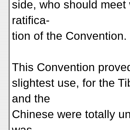
side, who should meet 
ratifica-
tion of the Convention.
This Convention proved 
slightest use, for the T
and the
Chinese were totally un
was