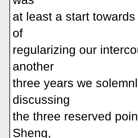
at least a start towards
of
regularizing our interco
another
three years we solemnl
discussing
the three reserved poin
Sheng,