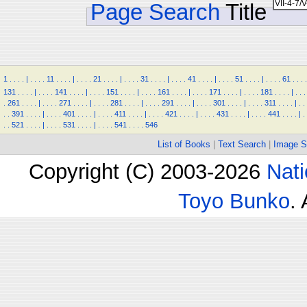
Page Search
Title
1
.
.
.
.
|
.
.
.
.
11
.
.
.
.
|
.
.
.
.
21
.
.
.
.
|
.
.
.
.
31
.
.
.
.
|
.
.
.
.
41
.
.
.
.
|
.
.
.
.
51
.
.
.
.
|
.
.
.
.
61
.
.
.
.
131
.
.
.
.
|
.
.
.
.
141
.
.
.
.
|
.
.
.
.
151
.
.
.
.
|
.
.
.
.
161
.
.
.
.
|
.
.
.
.
171
.
.
.
.
|
.
.
.
.
181
.
.
.
.
|
.
.
.
.
261
.
.
.
.
|
.
.
.
.
271
.
.
.
.
|
.
.
.
.
281
.
.
.
.
|
.
.
.
.
291
.
.
.
.
|
.
.
.
.
301
.
.
.
.
|
.
.
.
.
311
.
.
.
.
|
.
.
.
.
391
.
.
.
.
|
.
.
.
.
401
.
.
.
.
|
.
.
.
.
411
.
.
.
.
|
.
.
.
.
421
.
.
.
.
|
.
.
.
.
431
.
.
.
.
|
.
.
.
.
441
.
.
.
.
|
.
.
.
521
.
.
.
.
|
.
.
.
.
531
.
.
.
.
|
.
.
.
.
541
.
.
.
.
546
List of Books
|
Text Search
|
Image S
Copyright (C) 2003-2026
Nati
Toyo Bunko
.