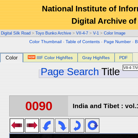
National Institute of Info
Digital Archive 
Digital Silk Road
>
Toyo Bunko Archive
>
VII-4-7
>
V-1
>
Color Image
Color Thumbnail
-
Table of Contents
-
Page Number
-
B
Color
IIIF Color HighRes
Gray HighRes
PDF
Page Search
Title
0090
India and Tibet : vol.