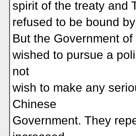
spirit of the treaty an
refused to be bound by 
But the Government of I
wished to pursue a poli
not
wish to make any serio
Chinese
Government. They repe