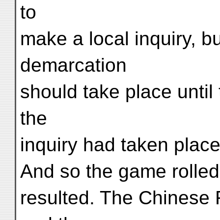
to
make a local inquiry, bu
demarcation
should take place until 
the
inquiry had taken place
And so the game rolled
resulted. The Chinese