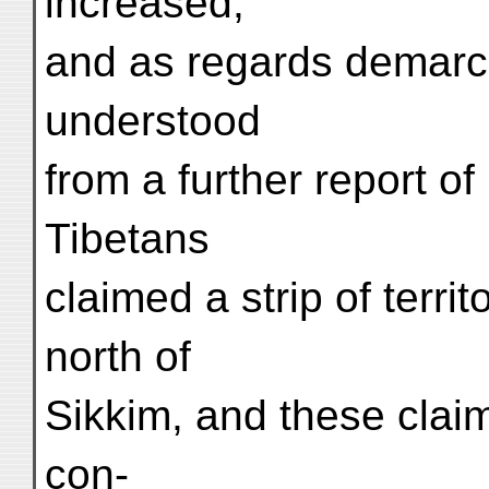
increased,
and as regards demarcat
understood
from a further report of
Tibetans
claimed a strip of terri
north of
Sikkim, and these clai
con-