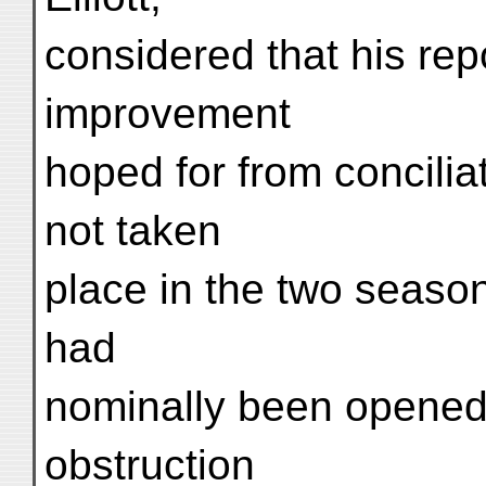
considered that his rep
improvement
hoped for from concili
not taken
place in the two seaso
had
nominally been opened,
obstruction