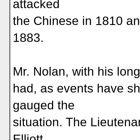
attacked
the Chinese in 1810 a
1883.
Mr. Nolan, with his long
had, as events have s
gauged the
situation. The Lieutena
Elliott,