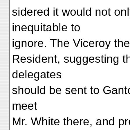
sidered it would not onl
inequitable to
ignore. The Viceroy the
Resident, suggesting t
delegates
should be sent to Ganto
meet
Mr. White there, and p