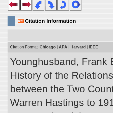
Citation Information
Citation Format:
Chicago
|
APA
|
Harvard
|
IEEE
Younghusband, Frank E.
History of the Relatio
between the Two Countr
Warren Hastings to 1910