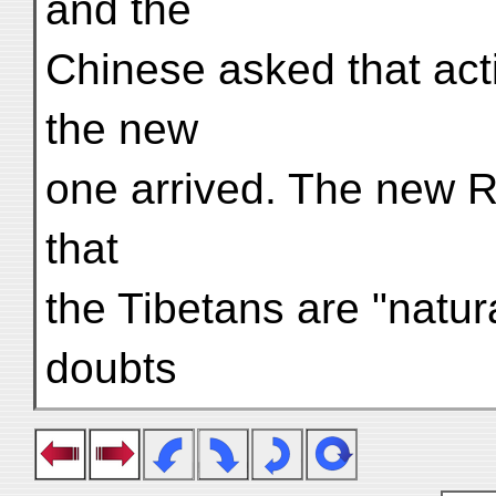
and the
Chinese asked that acti
the new
one arrived. The new 
that
the Tibetans are "natura
doubts