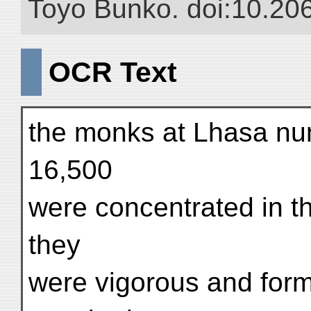
Toyo Bunko. doi:10.20
OCR Text
the monks at Lhasa n
16,500
were concentrated in t
they
were vigorous and formi