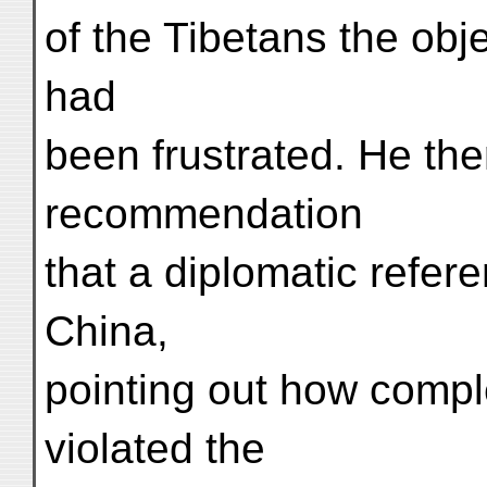
of the Tibetans the obje
had
been frustrated. He th
recommendation
that a diplomatic refe
China,
pointing out how compl
violated the