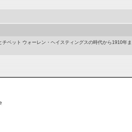
ドとチベット ウォーレン・ヘイスティングスの時代から1910年
e