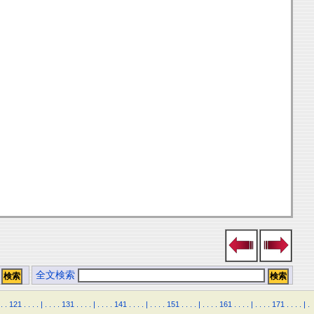
全文検索
.
.
121
.
.
.
.
|
.
.
.
.
131
.
.
.
.
|
.
.
.
.
141
.
.
.
.
|
.
.
.
.
151
.
.
.
.
|
.
.
.
.
161
.
.
.
.
|
.
.
.
.
171
.
.
.
.
|
.