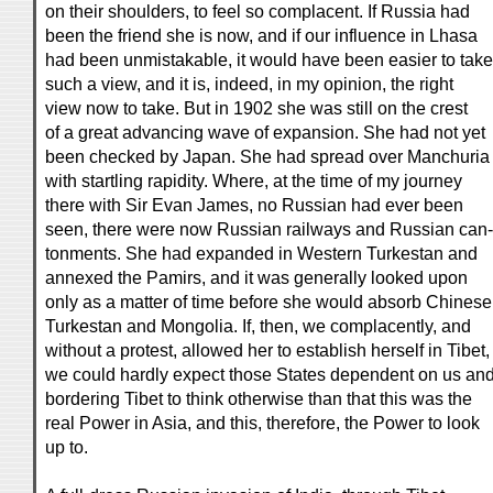
on their shoulders, to feel so complacent. If Russia had
been the friend she is now, and if our influence in Lhasa
had been unmistakable, it would have been easier to take
such a view, and it is, indeed, in my opinion, the right
view now to take. But in 1902 she was still on the crest
of a great advancing wave of expansion. She had not yet
been checked by Japan. She had spread over Manchuria
with startling rapidity. Where, at the time of my journey
there with Sir Evan James, no Russian had ever been
seen, there were now Russian railways and Russian can-
tonments. She had expanded in Western Turkestan and
annexed the Pamirs, and it was generally looked upon
only as a matter of time before she would absorb Chinese
Turkestan and Mongolia. If, then, we complacently, and
without a protest, allowed her to establish herself in Tibet,
we could hardly expect those States dependent on us an
bordering Tibet to think otherwise than that this was the
real Power in Asia, and this, therefore, the Power to look
up to.