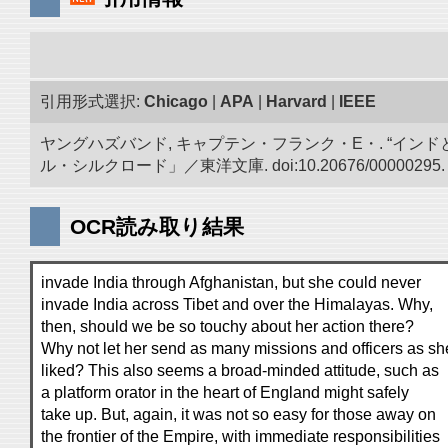
引用形式選択:
Chicago
|
APA
|
Harvard
|
IEEE
ヤングハズバンド, キャプテン・フランク・E・. “イン
ル・シルクロード」／東洋文庫. doi:10.20676/00000295.
OCR読み取り結果
invade India through Afghanistan, but she could never
invade India across Tibet and over the Himalayas. Why,
then, should we be so touchy about her action there?
Why not let her send as many missions and officers as sh
liked? This also seems a broad-minded attitude, such as
a platform orator in the heart of England might safely
take up. But, again, it was not so easy for those away on
the frontier of the Empire, with immediate responsibilities