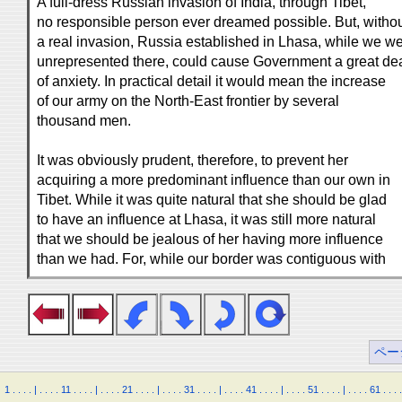
A full-dress Russian invasion of India, through Tibet,
no responsible person ever dreamed possible. But, witho
a real invasion, Russia established in Lhasa, while we w
unrepresented there, could cause Government a great de
of anxiety. In practical detail it would mean the increase
of our army on the North-East frontier by several
thousand men.
It was obviously prudent, therefore, to prevent her
acquiring a more predominant influence than our own in
Tibet. While it was quite natural that she should be glad
to have an influence at Lhasa, it was still more natural
that we should be jealous of her having more influence
than we had. For, while our border was contiguous with
ペー
1
.
.
.
.
|
.
.
.
.
11
.
.
.
.
|
.
.
.
.
21
.
.
.
.
|
.
.
.
.
31
.
.
.
.
|
.
.
.
.
41
.
.
.
.
|
.
.
.
.
51
.
.
.
.
|
.
.
.
.
61
.
.
.
.