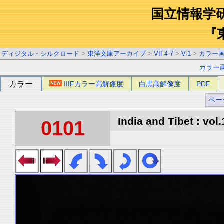
国立情報学
『
ディジタル・シルクロード
>
東洋文庫アーカイブ
>
VII-4-7
>
V-1
>
カラー
カラー
カラー
IIIFカラー高解像度
白黒高解像度
PDF
ペー
India and Tibet : vol.
0101