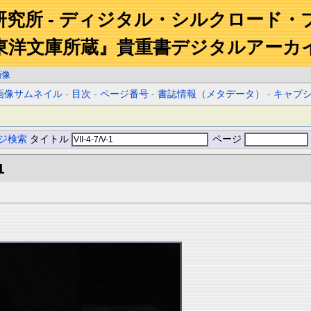
研究所 - ディジタル・シルクロード・
東洋文庫所蔵』貴重書デジタルアーカ
画像
画像サムネイル
-
目次
-
ページ番号
-
書誌情報（メタデータ）
-
キャプ
ジ検索
タイトル
ページ
1