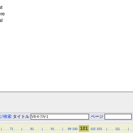
ut
ere
al
ジ検索
タイトル
ページ
101
|
.
.
.
.
71
.
.
.
.
|
.
.
.
.
81
.
.
.
.
|
.
.
.
.
91
.
.
.
.
|
.
.
99
100
102
103
.
.
|
.
.
.
.
111
.
.
.
.
|
.
.