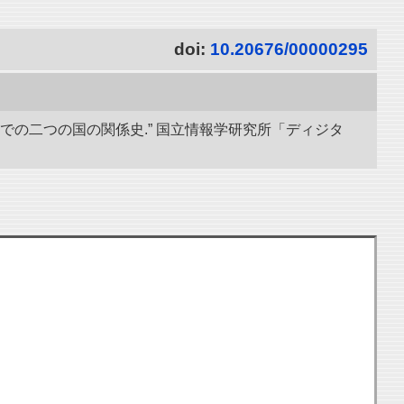
doi:
10.20676/00000295
までの二つの国の関係史.” 国立情報学研究所「ディジタ