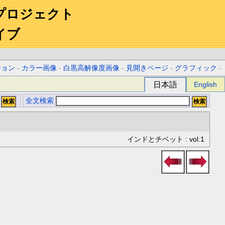
プロジェクト
イブ
ション
-
カラー画像
-
白黒高解像度画像
-
見開きページ
-
グラフィック
-
日本語
English
全文検索
インドとチベット : vol.1