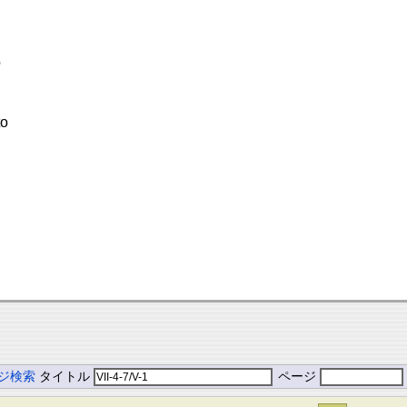
o
to
ジ検索
タイトル
ページ