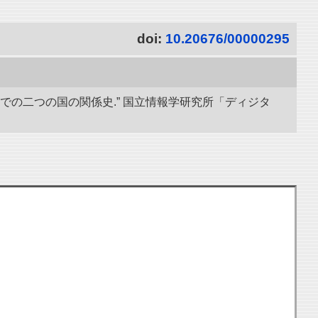
doi:
10.20676/00000295
までの二つの国の関係史.” 国立情報学研究所「ディジタ