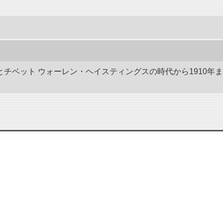
ドとチベット ウォーレン・ヘイスティングスの時代から1910年