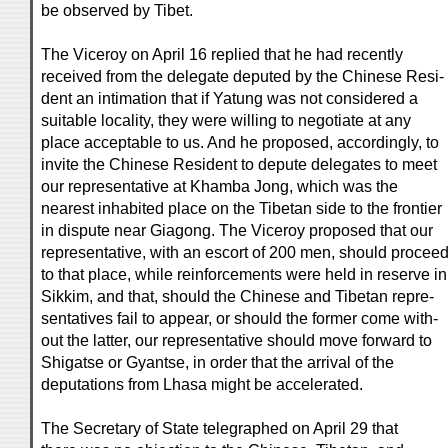
be observed by Tibet.
The Viceroy on April 16 replied that he had recently
received from the delegate deputed by the Chinese Resi-
dent an intimation that if Yatung was not considered a
suitable locality, they were willing to negotiate at any
place acceptable to us. And he proposed, accordingly, to
invite the Chinese Resident to depute delegates to meet
our representative at Khamba Jong, which was the
nearest inhabited place on the Tibetan side to the frontier
in dispute near Giagong. The Viceroy proposed that our
representative, with an escort of 200 men, should procee
to that place, while reinforcements were held in reserve in
Sikkim, and that, should the Chinese and Tibetan repre-
sentatives fail to appear, or should the former come with-
out the latter, our representative should move forward to
Shigatse or Gyantse, in order that the arrival of the
deputations from Lhasa might be accelerated.
The Secretary of State telegraphed on April 29 that