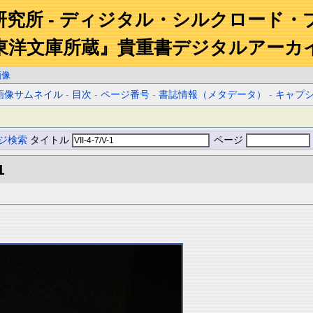
研究所 - ディジタル・シルクロード・
東洋文庫所蔵』貴重書デジタルアーカ
画像
画像サムネイル
-
目次
-
ページ番号
-
書誌情報（メタデータ）
-
キャプ
ジ検索
タイトル
ページ
1