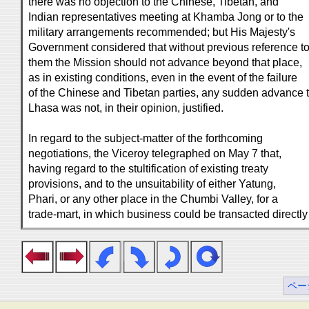
there was no objection to the Chinese, Tibetan, and
Indian representatives meeting at Khamba Jong or to the
military arrangements recommended; but His Majesty's
Government considered that without previous reference t
them the Mission should not advance beyond that place,
as in existing conditions, even in the event of the failure
of the Chinese and Tibetan parties, any sudden advance 
Lhasa was not, in their opinion, justified.
In regard to the subject-matter of the forthcoming
negotiations, the Viceroy telegraphed on May 7 that,
having regard to the stultification of existing treaty
provisions, and to the unsuitability of either Yatung,
Phari, or any other place in the Chumbi Valley, for a
trade-mart, in which business could be transacted directly
ペー