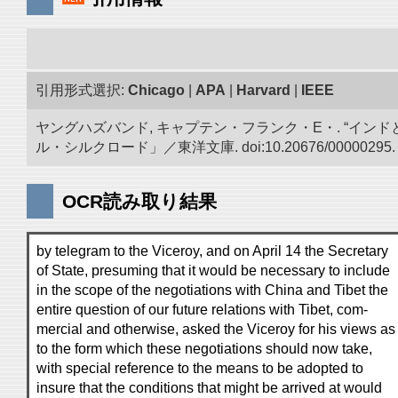
引用形式選択:
Chicago
|
APA
|
Harvard
|
IEEE
ヤングハズバンド, キャプテン・フランク・E・. “イン
ル・シルクロード」／東洋文庫. doi:10.20676/00000295.
OCR読み取り結果
by telegram to the Viceroy, and on April 14 the Secretary
of State, presuming that it would be necessary to include
in the scope of the negotiations with China and Tibet the
entire question of our future relations with Tibet, com-
mercial and otherwise, asked the Viceroy for his views as
to the form which these negotiations should now take,
with special reference to the means to be adopted to
insure that the conditions that might be arrived at would