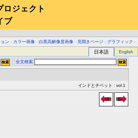
プロジェクト
イブ
ション
-
カラー画像
-
白黒高解像度画像
-
見開きページ
-
グラフィック
-
日本語
English
全文検索
インドとチベット : vol.1