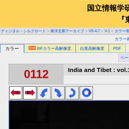
国立情報学
『
ディジタル・シルクロード
>
東洋文庫アーカイブ
>
VII-4-7
>
V-1
>
カラー
カラー
カラー
IIIFカラー高解像度
白黒高解像度
PDF
ペー
India and Tibet : vol.
0112