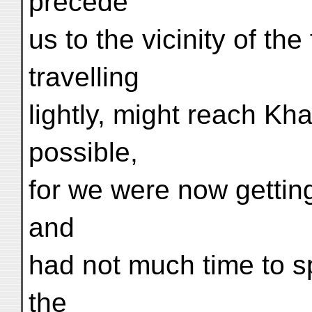
precede
us to the vicinity of the
travelling
lightly, might reach K
possible,
for we were now gettin
and
had not much time to sp
the