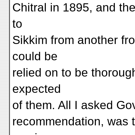
Chitral in 1895, and th
to
Sikkim from another fro
could be
relied on to be thoroug
expected
of them. All I asked Go
recommendation, was t