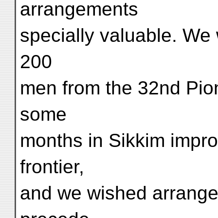
arrangements
specially valuable. We 
200
men from the 32nd Pio
some
months in Sikkim impro
frontier,
and we wished arrange