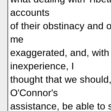
accounts
of their obstinacy and
me
exaggerated, and, with
inexperience, I
thought that we should,
O'Connor's
assistance, be able to 