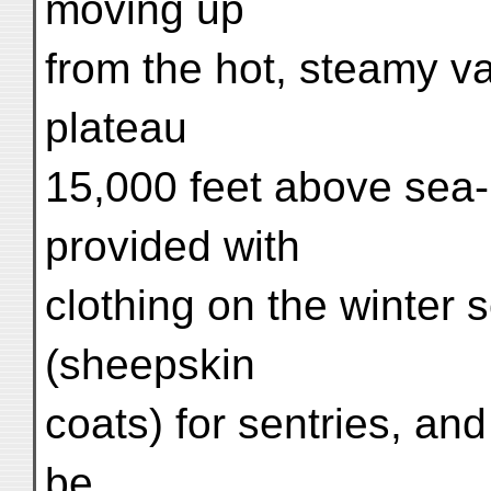
moving up
from the hot, steamy va
plateau
15,000 feet above sea-
provided with
clothing on the winter s
(sheepskin
coats) for sentries, and
be