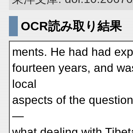
OCR読み取り結果
ments. He had had exper
fourteen years, and was 
local
aspects of the questio
—
what dealing with Tibet