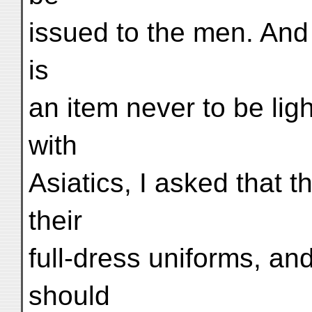
issued to the men. And 
is
an item never to be lig
with
Asiatics, I asked that 
their
full-dress uniforms, and
should