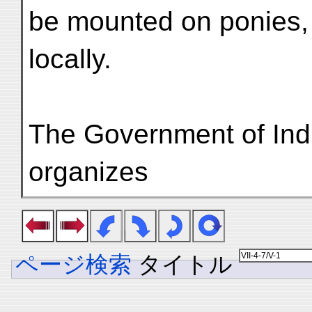
be mounted on ponies,
locally.
The Government of Ind
organizes
ページ検索
タイトル