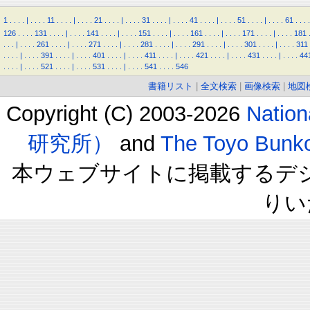
1
.
.
.
.
|
.
.
.
.
11
.
.
.
.
|
.
.
.
.
21
.
.
.
.
|
.
.
.
.
31
.
.
.
.
|
.
.
.
.
41
.
.
.
.
|
.
.
.
.
51
.
.
.
.
|
.
.
.
.
61
.
.
.
.
126
.
.
.
.
131
.
.
.
.
|
.
.
.
.
141
.
.
.
.
|
.
.
.
.
151
.
.
.
.
|
.
.
.
.
161
.
.
.
.
|
.
.
.
.
171
.
.
.
.
|
.
.
.
.
181
.
.
.
|
.
.
.
.
261
.
.
.
.
|
.
.
.
.
271
.
.
.
.
|
.
.
.
.
281
.
.
.
.
|
.
.
.
.
291
.
.
.
.
|
.
.
.
.
301
.
.
.
.
|
.
.
.
.
311
.
.
.
.
|
.
.
.
.
391
.
.
.
.
|
.
.
.
.
401
.
.
.
.
|
.
.
.
.
411
.
.
.
.
|
.
.
.
.
421
.
.
.
.
|
.
.
.
.
431
.
.
.
.
|
.
.
.
.
44
.
.
.
.
|
.
.
.
.
521
.
.
.
.
|
.
.
.
.
531
.
.
.
.
|
.
.
.
.
541
.
.
.
.
546
書籍リスト
|
全文検索
|
画像検索
|
地図
Copyright (C) 2003-2026
Natio
研究所）
and
The Toyo B
本ウェブサイトに掲載するデ
りい