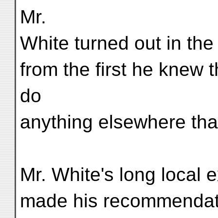
Mr.
White turned out in the 
from the first he knew 
do
anything elsewhere tha
Mr. White's long local e
made his recommendati