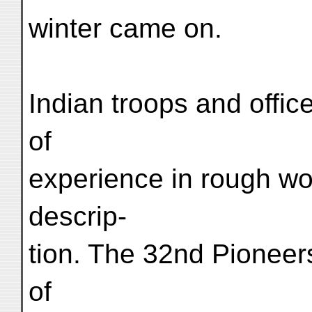
winter came on.
Indian troops and office
of
experience in rough wor
descrip-
tion. The 32nd Pioneers
of