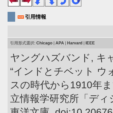
引用情報
引用形式選択:
Chicago
|
APA
|
Harvard
|
IEEE
ヤングハズバンド, キ
“インドとチベット 
スの時代から1910年ま
立情報学研究所「ディ
東洋文庫. doi:10.20676