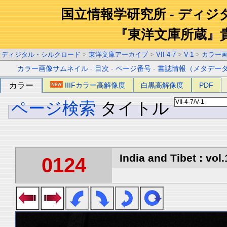
国立情報学研究所 - ディ
『東洋文庫所蔵』
ディジタル・シルクロード
>
東洋文庫アーカイブ
>
VII-4-7
>
V-1
>
カラー
カラー画像サムネイル
-
目次
-
ページ番号
-
書誌情報（メタデー
カラー
IIIFカラー高解像度
白黒高解像度
PDF
ページ検索
タイトル
India and Tibet : vol.
0124