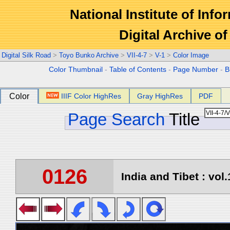
National Institute of Info
Digital Archive 
Digital Silk Road
>
Toyo Bunko Archive
>
VII-4-7
>
V-1
>
Color Image
Color Thumbnail
-
Table of Contents
-
Page Number
-
B
Color
IIIF Color HighRes
Gray HighRes
PDF
Page Search
Title
0126
India and Tibet : vol.