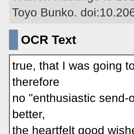
Toyo Bunko. doi:10.20
OCR Text
true, that I was going t
therefore
no "enthusiastic send-o
better,
the heartfelt good wish