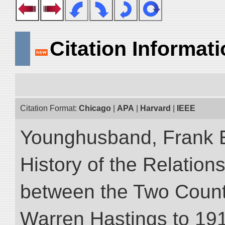
Citation Informat
Citation Format:
Chicago
|
APA
|
Harvard
|
IEEE
Younghusband, Frank E.
History of the Relatio
between the Two Countr
Warren Hastings to 1910