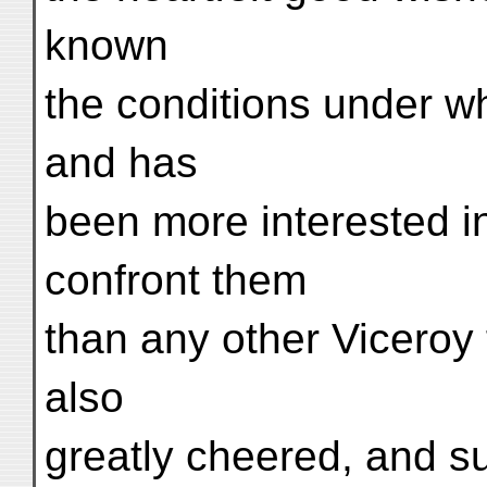
known
the conditions under whi
and has
been more interested i
confront them
than any other Viceroy 
also
greatly cheered, and 