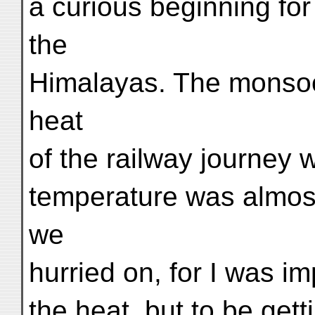
a curious beginning for
the
Himalayas. The monsoo
heat
of the railway journey w
temperature was almost
we
hurried on, for I was im
the heat, but to be gett