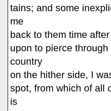
tains; and some inexpli
me
back to them time after
upon to pierce through 
country
on the hither side, I w
spot, from which of all
is