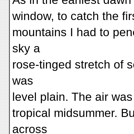
window, to catch the fi
mountains I had to pene
sky a
rose-tinged stretch of 
was
level plain. The air was 
tropical midsummer. But
across