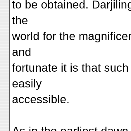
to be obtained. Darjili
the
world for the magnifice
and
fortunate it is that su
easily
accessible.
As in the earliest dawn 