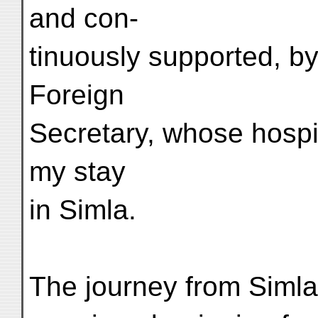
and con-
tinuously supported, by
Foreign
Secretary, whose hospit
my stay
in Simla.
The journey from Simla 