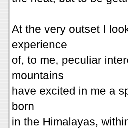
At the very outset I lo
experience
of, to me, peculiar inter
mountains
have excited in me a sp
born
in the Himalayas, withi