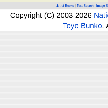
List of Books
|
Text Search
|
Image S
Copyright (C) 2003-2026
Nati
Toyo Bunko
.