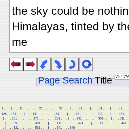
the sky could be nothin
Himalayas, tinted by th
me
Page Search
Title
1
.
.
.
.
|
.
.
.
.
11
.
.
.
.
|
.
.
.
.
21
.
.
.
.
|
.
.
.
.
31
.
.
.
.
|
.
.
.
.
41
.
.
.
.
|
.
.
.
.
51
.
.
.
.
|
.
.
.
.
61
.
.
.
.
128
.
.
131
.
.
.
.
|
.
.
.
.
141
.
.
.
.
|
.
.
.
.
151
.
.
.
.
|
.
.
.
.
161
.
.
.
.
|
.
.
.
.
171
.
.
.
.
|
.
.
.
.
181
.
.
.
|
.
.
.
.
261
.
.
.
.
|
.
.
.
.
271
.
.
.
.
|
.
.
.
.
281
.
.
.
.
|
.
.
.
.
291
.
.
.
.
|
.
.
.
.
301
.
.
.
.
|
.
.
.
.
311
.
.
.
.
|
.
.
.
.
391
.
.
.
.
|
.
.
.
.
401
.
.
.
.
|
.
.
.
.
411
.
.
.
.
|
.
.
.
.
421
.
.
.
.
|
.
.
.
.
431
.
.
.
.
|
.
.
.
.
441
.
.
.
|
.
.
.
.
521
.
.
.
.
|
.
.
.
.
531
.
.
.
.
|
.
.
.
.
541
.
.
.
.
546