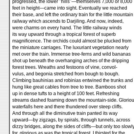
progressed, the lower "hills"—themselves 7,000 or 8,000
feet in height—came into sight. Eventually we reached
their base, and left the ordinary train for the little mountain
railway which ascends to Darjiling. And now, indeed,
were charms on every hand. The little railway winds
its way upward through a tropical forest of superb
magnificence. The orchids could almost be plucked from
the miniature carriages. The luxuriant vegetation nearly
met over the train. Immense tree-ferns and wild bananas
shot up beneath the overhanging arches of the dripping
forest trees. Wreaths and festoons of vine, convol-
vulus, and begonia stretched from bough to bough.
Climbing bauhinias and robinias entwined the trunks and
hung like great cables from tree to tree. Bamboos shot
up in dense tufts to a height of 100 feet. Refreshing
streams dashed foaming down the mountain-side. Glorio
waterfalls here and there thundered over steep cliffs.
And through all the diminutive train panted its way
upward—by zigzags, by spirals, through tunnels, across
dizzy bridges, along the sides of cliffs—but only too slowly
for, glorious as was the tropical forest, I thirsted for the