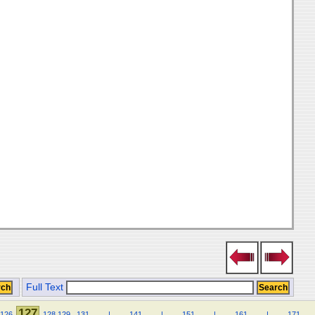
Full Text
127
126
128
129
.
131
.
.
.
.
|
.
.
.
.
141
.
.
.
.
|
.
.
.
.
151
.
.
.
.
|
.
.
.
.
161
.
.
.
.
|
.
.
.
.
171
.
.