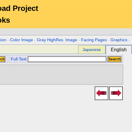
Road Project
oks
tion
-
Color Image
-
Gray HighRes. Image
-
Facing Pages
-
Graphics
-
Japanese
English
Full Text