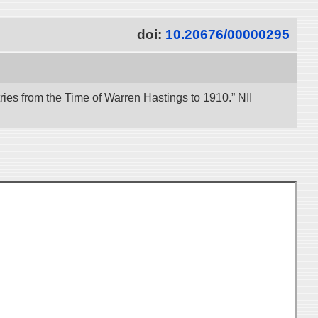
doi:
10.20676/00000295
es from the Time of Warren Hastings to 1910.” NII