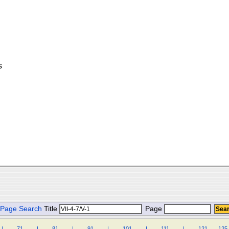
s
Page Search
Title
Page
|
.
.
.
.
71
.
.
.
.
|
.
.
.
.
81
.
.
.
.
|
.
.
.
.
91
.
.
.
.
|
.
.
.
.
101
.
.
.
.
|
.
.
.
.
111
.
.
.
.
|
.
.
.
.
121
.
.
.
125