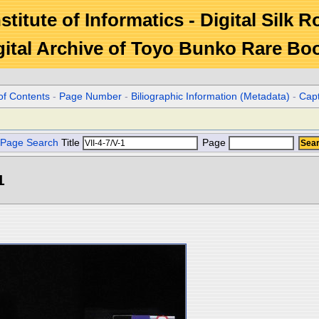
stitute of Informatics - Digital Silk 
gital Archive of Toyo Bunko Rare Bo
of Contents
-
Page Number
-
Biliographic Information (Metadata)
-
Cap
Page Search
Title
Page
1