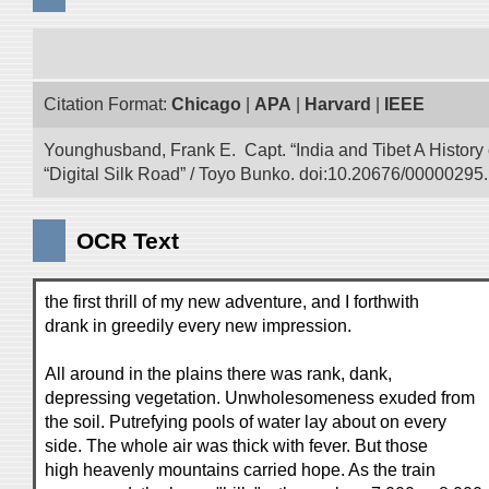
Citation Format:
Chicago
|
APA
|
Harvard
|
IEEE
Younghusband, Frank E. Capt. “India and Tibet A History
“Digital Silk Road” / Toyo Bunko. doi:10.20676/00000295.
OCR Text
the first thrill of my new adventure, and I forthwith
drank in greedily every new impression.
All around in the plains there was rank, dank,
depressing vegetation. Unwholesomeness exuded from
the soil. Putrefying pools of water lay about on every
side. The whole air was thick with fever. But those
high heavenly mountains carried hope. As the train