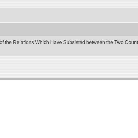
 of the Relations Which Have Subsisted between the Two Countri