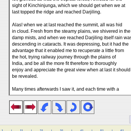
sight of Kinchinjunga, which we should get when we at
last topped the ridge and reached Darjiling.
Alas! when we at last reached the summit, all was hid
in cloud. Fresh from the steamy plains, we shivered in the
damp mists, and when we reached Darjiling itself rain wa
descending in cataracts. It was depressing, but it had the
advantage that it enabled me to recuperate a little from
the hot, trying railway journey through the plains of
India, and be all the more fit therefore to thoroughly
enjoy and appreciate the great view when at last it should
be revealed.
Many times afterwards I saw it, and each time with a
1
.
.
.
.
|
.
.
.
.
11
.
.
.
.
|
.
.
.
.
21
.
.
.
.
|
.
.
.
.
31
.
.
.
.
|
.
.
.
.
41
.
.
.
.
|
.
.
.
.
51
.
.
.
.
|
.
.
.
.
61
.
.
.
.