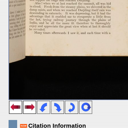
Citation Information