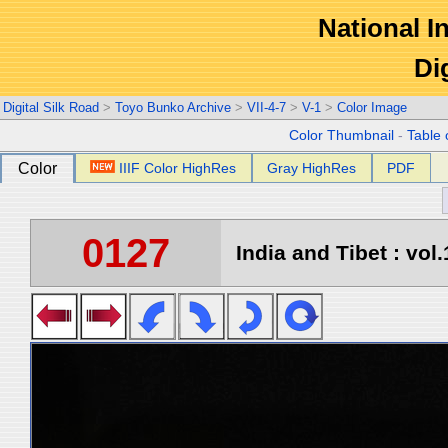
National In
Di
Digital Silk Road
>
Toyo Bunko Archive
>
VII-4-7
>
V-1
>
Color Image
Color Thumbnail
-
Table 
Color
IIIF Color HighRes
Gray HighRes
PDF
0127
India and Tibet : vol.