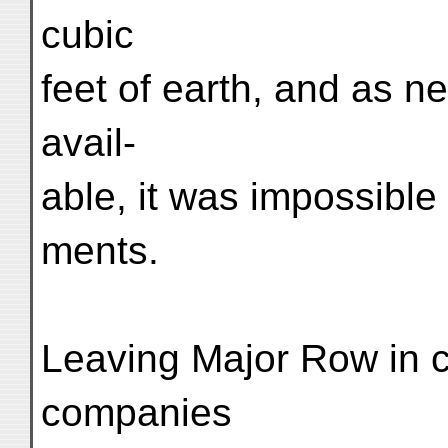
cubic
feet of earth, and as ne
avail-
able, it was impossible
ments.
Leaving Major Row in 
companies