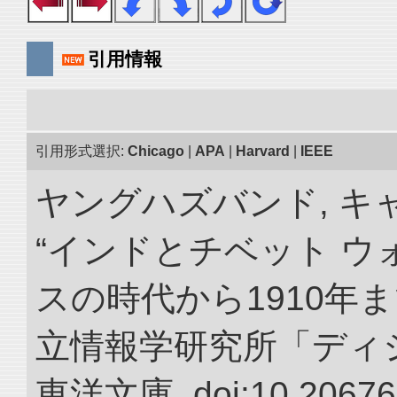
引用情報
引用形式選択:
Chicago
|
APA
|
Harvard
|
IEEE
ヤングハズバンド, キ
“インドとチベット 
スの時代から1910年ま
立情報学研究所「ディ
東洋文庫. doi:10.20676