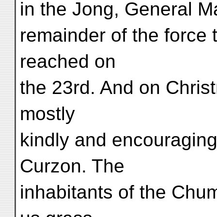
in the Jong, General M
remainder of the force
reached on
the 23rd. And on Chris
mostly
kindly and encouraging
Curzon. The
inhabitants of the Chum