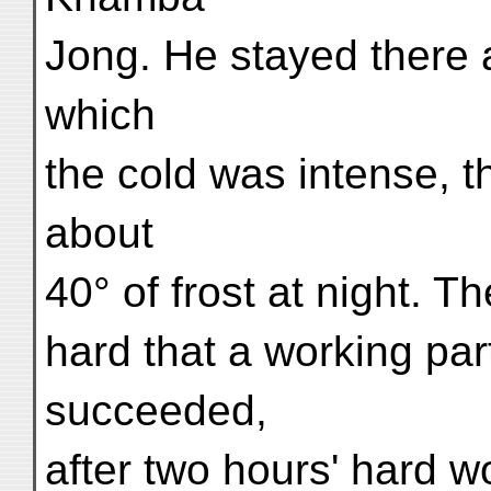
Jong. He stayed there a
which
the cold was intense, t
about
40° of frost at night. 
hard that a working par
succeeded,
after two hours' hard 