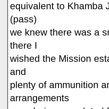
equivalent to Khamba J
(pass)
we knew there was a sm
there I
wished the Mission est
and
plenty of ammunition an
arrangements