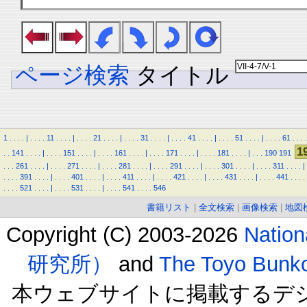
ページ検索
タイトル
1
.
.
.
.
|
.
.
.
.
11
.
.
.
.
|
.
.
.
.
21
.
.
.
.
|
.
.
.
.
31
.
.
.
.
|
.
.
.
.
41
.
.
.
.
|
.
.
.
.
51
.
.
.
.
|
.
.
.
.
61
.
.
.
.
1
.
.
141
.
.
.
.
|
.
.
.
.
151
.
.
.
.
|
.
.
.
.
161
.
.
.
.
|
.
.
.
.
171
.
.
.
.
|
.
.
.
.
181
.
.
.
.
|
.
.
.
190
191
.
.
.
261
.
.
.
.
|
.
.
.
.
271
.
.
.
.
|
.
.
.
.
281
.
.
.
.
|
.
.
.
.
291
.
.
.
.
|
.
.
.
.
301
.
.
.
.
|
.
.
.
.
311
.
.
.
.
|
.
.
.
.
391
.
.
.
.
|
.
.
.
.
401
.
.
.
.
|
.
.
.
.
411
.
.
.
.
|
.
.
.
.
421
.
.
.
.
|
.
.
.
.
431
.
.
.
.
|
.
.
.
.
441
.
.
.
.
.
.
.
.
521
.
.
.
.
|
.
.
.
.
531
.
.
.
.
|
.
.
.
.
541
.
.
.
.
546
書籍リスト
|
全文検索
|
画像検索
|
地図
Copyright (C) 2003-2026
Natio
研究所）
and
The Toyo B
本ウェブサイトに掲載するデ