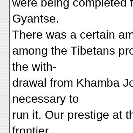
were being completed f
Gyantse.
There was a certain amou
among the Tibetans pro
the with-
drawal from Khamba Jon
necessary to
run it. Our prestige at 
frontier