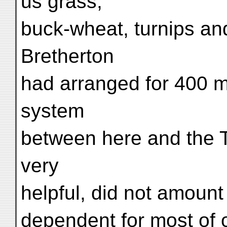
us grass,
buck-wheat, turnips an
Bretherton
had arranged for 400 mu
system
between here and the T
very
helpful, did not amoun
dependent for most of 