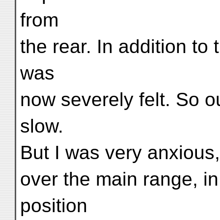
from
the rear. In addition to 
was
now severely felt. So 
slow.
But I was very anxious
over the main range, in
position