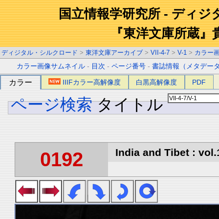
国立情報学研究所 - ディ
『東洋文庫所蔵』
ディジタル・シルクロード
>
東洋文庫アーカイブ
>
VII-4-7
>
V-1
>
カラー
カラー画像サムネイル
-
目次
-
ページ番号
-
書誌情報（メタデー
カラー
IIIFカラー高解像度
白黒高解像度
PDF
ページ検索
タイトル
India and Tibet : vol.
0192