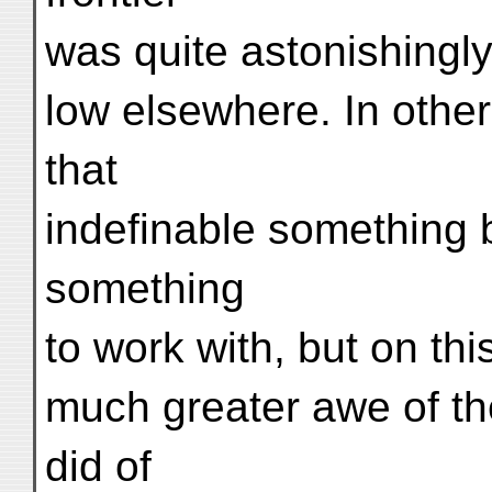
was quite astonishingly
low elsewhere. In othe
that
indefinable something
something
to work with, but on thi
much greater awe of t
did of