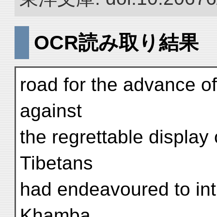
OCR読み取り結果
road for the advance o
against
the regrettable display 
Tibetans
had endeavoured to int
Khamba