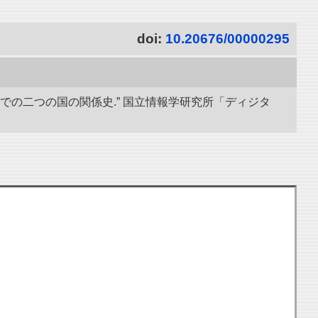
doi:
10.20676/00000295
までの二つの国の関係史.” 国立情報学研究所「ディジタ