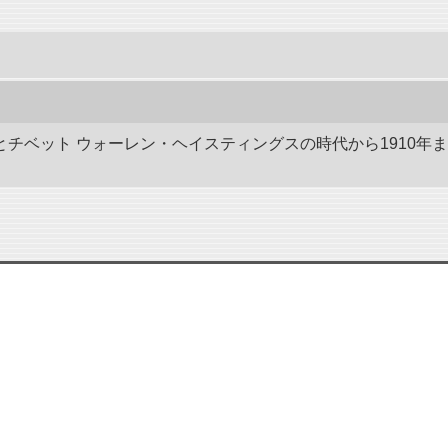
ドとチベット ウォーレン・ヘイスティングスの時代から1910年