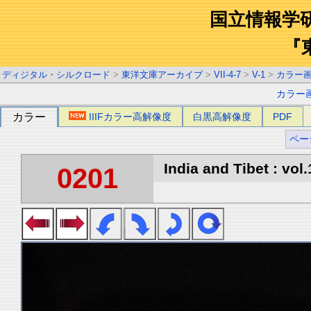
国立情報学
『
ディジタル・シルクロード
>
東洋文庫アーカイブ
>
VII-4-7
>
V-1
>
カラー
カラー
カラー
IIIFカラー高解像度
白黒高解像度
PDF
ペー
India and Tibet : vol.
0201