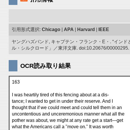
引用形式選択:
Chicago
|
APA
|
Harvard
|
IEEE
ヤングハズバンド, キャプテン・フランク・E・. “イン
ル・シルクロード」／東洋文庫. doi:10.20676/00000295.
OCR読み取り結果
163
I was heartily tired of this fencing about at a dis-
tance; I wanted to get in under their reserve. And I
thought that if we could meet and could tell them in an
uncontentious and unceremonious manner what all the
pother was about, we might at any rate get a start—get
what the Americans call a "move on." It was worth