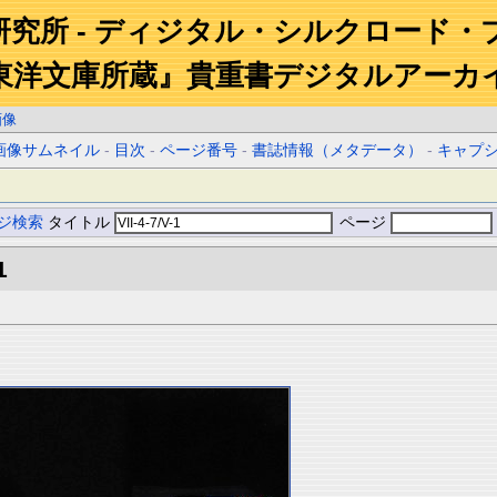
研究所 - ディジタル・シルクロード・
東洋文庫所蔵』貴重書デジタルアーカ
画像
画像サムネイル
-
目次
-
ページ番号
-
書誌情報（メタデータ）
-
キャプ
ジ検索
タイトル
ページ
1