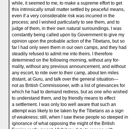
while, it seemed to me, to make a supreme effort to get
this intrinsically small matter settled by peaceful means,
even if a very considerable risk was incurred in the
process; and I wished particularly to see them, and to
judge of them, in their own natural surroundings. I was
constantly being called upon by Government to give my
opinion upon the probable action of the Tibetans, but so
far I had only seen them in our own camps, and they had
steadily refused to admit me into theirs. I therefore
determined on the following morning, without any for-
mality, without any previous announcement, and without
any escort, to ride over to their camp, about ten miles
distant, at Guru, and talk over the general situation—
not as British Commissioner, with a list of grievances for
which he had to demand redress, but as one who wished
to understand them, and by friendly means to effect
a settlement. I was only too well aware that such an
attempt was likely to be taken by the Tibetans as a sign
of weakness; still, when I saw these people so steeped in
ignorance of what opposing the might of the British