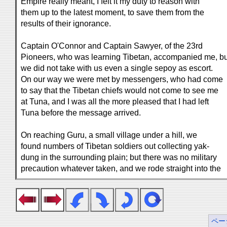
Empire really meant, I felt it my duty to reason with
them up to the latest moment, to save them from the
results of their ignorance.
Captain O'Connor and Captain Sawyer, of the 23rd
Pioneers, who was learning Tibetan, accompanied me, bu
we did not take with us even a single sepoy as escort.
On our way we were met by messengers, who had come
to say that the Tibetan chiefs would not come to see me
at Tuna, and I was all the more pleased that I had left
Tuna before the message arrived.
On reaching Guru, a small village under a hill, we
found numbers of Tibetan soldiers out collecting yak-
dung in the surrounding plain; but there was no military
precaution whatever taken, and we rode straight into the
ペー