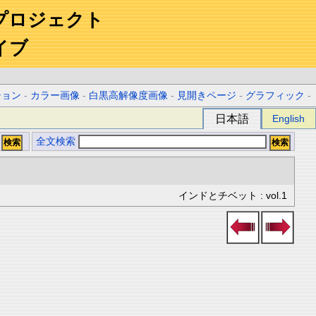
プロジェクト
イブ
ション
-
カラー画像
-
白黒高解像度画像
-
見開きページ
-
グラフィック
-
日本語
English
全文検索
インドとチベット : vol.1