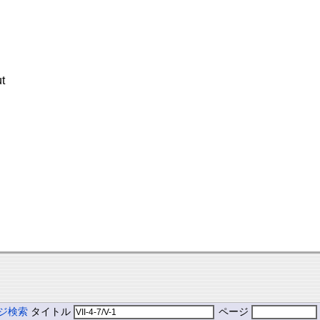
t
ジ検索
タイトル
ページ