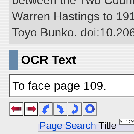
between the Two Countr
Warren Hastings to 1910
Toyo Bunko. doi:10.20
OCR Text
To face page 109.
Page Search
Title