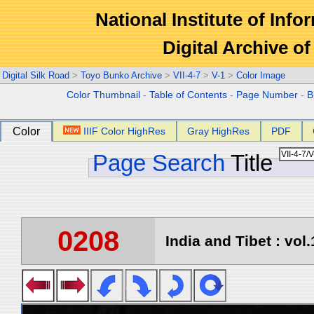
National Institute of Info
Digital Archive 
Digital Silk Road
>
Toyo Bunko Archive
>
VII-4-7
>
V-1
>
Color Image
Color Thumbnail
-
Table of Contents
-
Page Number
-
B
Color
IIIF Color HighRes
Gray HighRes
PDF
Page Search
Title
0208
India and Tibet : vol.