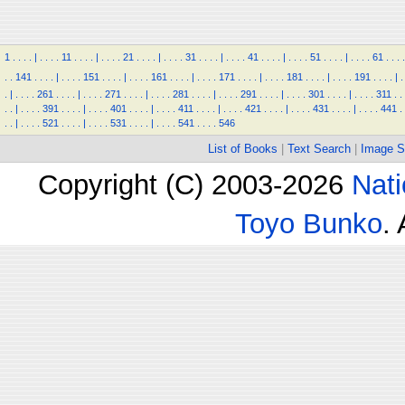
1
.
.
.
.
|
.
.
.
.
11
.
.
.
.
|
.
.
.
.
21
.
.
.
.
|
.
.
.
.
31
.
.
.
.
|
.
.
.
.
41
.
.
.
.
|
.
.
.
.
51
.
.
.
.
|
.
.
.
.
61
.
.
.
.
.
.
141
.
.
.
.
|
.
.
.
.
151
.
.
.
.
|
.
.
.
.
161
.
.
.
.
|
.
.
.
.
171
.
.
.
.
|
.
.
.
.
181
.
.
.
.
|
.
.
.
.
191
.
.
.
.
|
.
.
|
.
.
.
.
261
.
.
.
.
|
.
.
.
.
271
.
.
.
.
|
.
.
.
.
281
.
.
.
.
|
.
.
.
.
291
.
.
.
.
|
.
.
.
.
301
.
.
.
.
|
.
.
.
.
311
.
.
.
.
|
.
.
.
.
391
.
.
.
.
|
.
.
.
.
401
.
.
.
.
|
.
.
.
.
411
.
.
.
.
|
.
.
.
.
421
.
.
.
.
|
.
.
.
.
431
.
.
.
.
|
.
.
.
.
441
.
.
.
|
.
.
.
.
521
.
.
.
.
|
.
.
.
.
531
.
.
.
.
|
.
.
.
.
541
.
.
.
.
546
List of Books
|
Text Search
|
Image S
Copyright (C) 2003-2026
Nati
Toyo Bunko
.