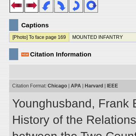
Captions
[Photo] To face page 169
MOUNTED INFANTRY
Citation Information
Citation Format:
Chicago
|
APA
|
Harvard
|
IEEE
Younghusband, Frank E.
History of the Relatio