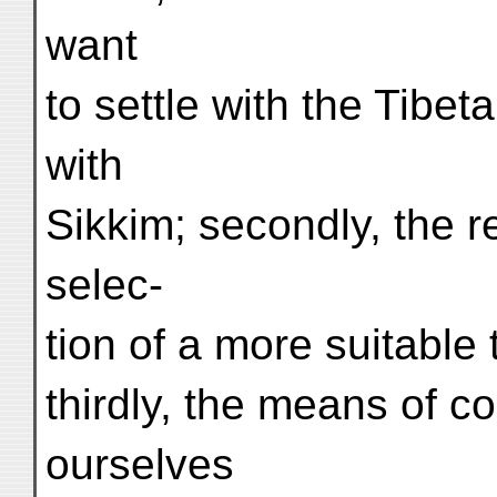
want
to settle with the Tibet
with
Sikkim; secondly, the r
selec-
tion of a more suitable
thirdly, the means of 
ourselves