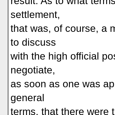
result. As to what term
settlement,
that was, of course, a 
to discuss
with the high official p
negotiate,
as soon as one was appo
general
terms, that there were