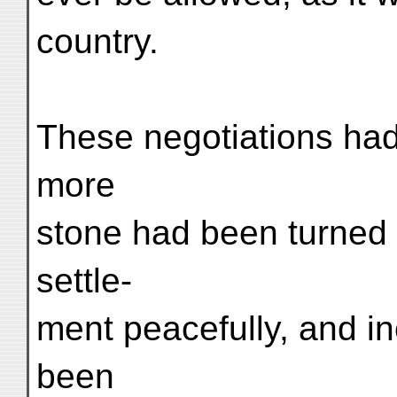
country.
These negotiations had
more
stone had been turned i
settle-
ment peacefully, and in
been