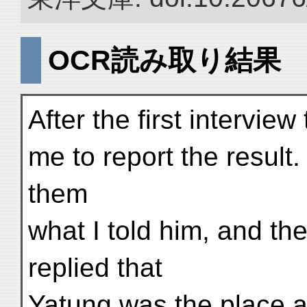
OCR読み取り結果
After the first intervi
me to report the result
them
what I told him, and t
replied that
Yatung was the place a