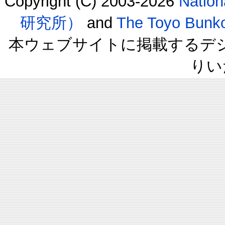
Copyright (C) 2003-2026
Natio
研究所）
and
The Toyo B
本ウェブサイトに掲載するデ
りい