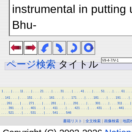
instrumental in putting
Bhu-
ページ検索
タイトル
1
.
.
.
.
|
.
.
.
.
11
.
.
.
.
|
.
.
.
.
21
.
.
.
.
|
.
.
.
.
31
.
.
.
.
|
.
.
.
.
41
.
.
.
.
|
.
.
.
.
51
.
.
.
.
|
.
.
.
.
61
.
.
.
.
.
.
141
.
.
.
.
|
.
.
.
.
151
.
.
.
.
|
.
.
.
.
161
.
.
.
.
|
.
.
.
.
171
.
.
.
.
|
.
.
.
.
181
.
.
.
.
|
.
.
.
.
191
.
.
.
.
|
.
.
.
.
261
.
.
.
.
|
.
.
.
.
271
.
.
.
.
|
.
.
.
.
281
.
.
.
.
|
.
.
.
.
291
.
.
.
.
|
.
.
.
.
301
.
.
.
.
|
.
.
.
.
311
.
.
.
.
|
.
.
.
.
391
.
.
.
.
|
.
.
.
.
401
.
.
.
.
|
.
.
.
.
411
.
.
.
.
|
.
.
.
.
421
.
.
.
.
|
.
.
.
.
431
.
.
.
.
|
.
.
.
.
441
.
.
.
.
.
.
.
.
521
.
.
.
.
|
.
.
.
.
531
.
.
.
.
|
.
.
.
.
541
.
.
.
.
546
書籍リスト
|
全文検索
|
画像検索
|
地図