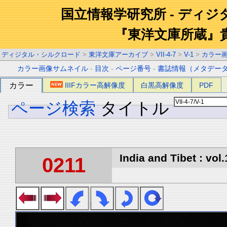
国立情報学研究所 - ディ
『東洋文庫所蔵』
ディジタル・シルクロード
>
東洋文庫アーカイブ
>
VII-4-7
>
V-1
>
カラー
カラー画像サムネイル
-
目次
-
ページ番号
-
書誌情報（メタデー
カラー
IIIFカラー高解像度
白黒高解像度
PDF
ページ検索
タイトル
India and Tibet : vol.
0211