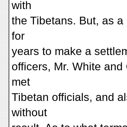
with
the Tibetans. But, as a 
for
years to make a settlem
officers, Mr. White and
met
Tibetan officials, and 
without