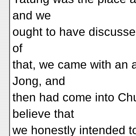
and we
ought to have discussed
of
that, we came with an
Jong, and
then had come into Chu
believe that
we honestly intended t