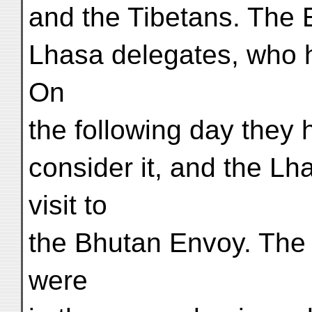
and the Tibetans. The 
Lhasa delegates, who h
On
the following day they 
consider it, and the L
visit to
the Bhutan Envoy. The 
were