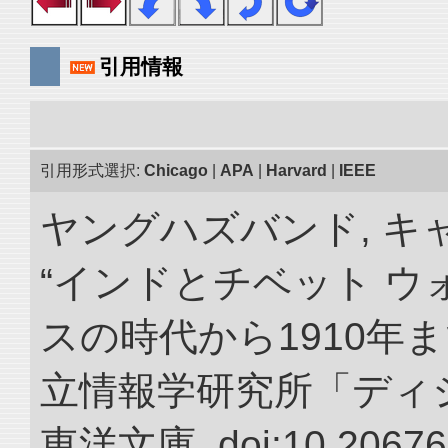
引用情報
引用形式選択:
Chicago
|
APA
|
Harvard
|
IEEE
ヤングハズバンド, キ
“インドとチベット 
スの時代から1910年ま
立情報学研究所「ディ
東洋文庫. doi:10.20676