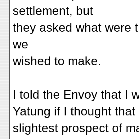
settlement, but
they asked what were t
we
wished to make.
I told the Envoy that I 
Yatung if I thought tha
slightest prospect of m