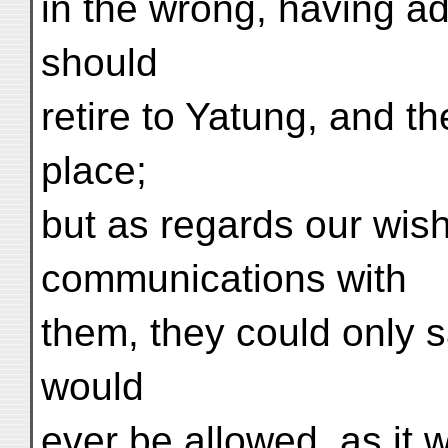
in the wrong, having a
should
retire to Yatung, and t
place;
but as regards our wish
communications with
them, they could only 
would
ever be allowed, as it w