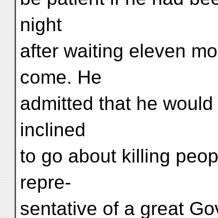
night
after waiting eleven mo
come. He
admitted that he would
inclined
to go about killing peop
repre-
sentative of a great G