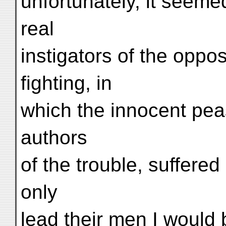
unfortunately, it seeme
real
instigators of the oppos
fighting, in
which the innocent pea
authors
of the trouble, suffered
only
lead their men I would 