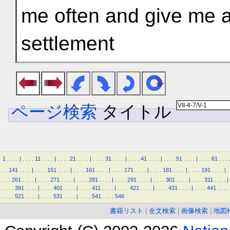
me often and give me a
settlement
ページ検索
タイトル
1
.
.
.
.
|
.
.
.
.
11
.
.
.
.
|
.
.
.
.
21
.
.
.
.
|
.
.
.
.
31
.
.
.
.
|
.
.
.
.
41
.
.
.
.
|
.
.
.
.
51
.
.
.
.
|
.
.
.
.
61
.
.
.
.
.
.
141
.
.
.
.
|
.
.
.
.
151
.
.
.
.
|
.
.
.
.
161
.
.
.
.
|
.
.
.
.
171
.
.
.
.
|
.
.
.
.
181
.
.
.
.
|
.
.
.
.
191
.
.
.
.
|
.
.
.
.
261
.
.
.
.
|
.
.
.
.
271
.
.
.
.
|
.
.
.
.
281
.
.
.
.
|
.
.
.
.
291
.
.
.
.
|
.
.
.
.
301
.
.
.
.
|
.
.
.
.
311
.
.
.
.
|
.
.
.
.
391
.
.
.
.
|
.
.
.
.
401
.
.
.
.
|
.
.
.
.
411
.
.
.
.
|
.
.
.
.
421
.
.
.
.
|
.
.
.
.
431
.
.
.
.
|
.
.
.
.
441
.
.
.
.
.
.
.
.
521
.
.
.
.
|
.
.
.
.
531
.
.
.
.
|
.
.
.
.
541
.
.
.
.
546
書籍リスト
|
全文検索
|
画像検索
|
地図