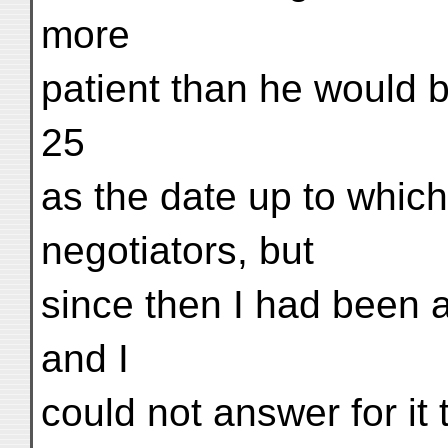
more
patient than he would 
25
as the date up to which
negotiators, but
since then I had been 
and I
could not answer for it 