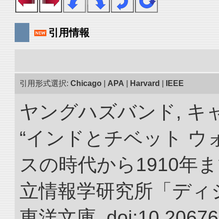
引用情報
引用形式選択:
Chicago
|
APA
|
Harvard
|
IEEE
ヤングハズバンド, キ
“インドとチベット 
スの時代から1910年ま
立情報学研究所「ディ
東洋文庫. doi:10.20676