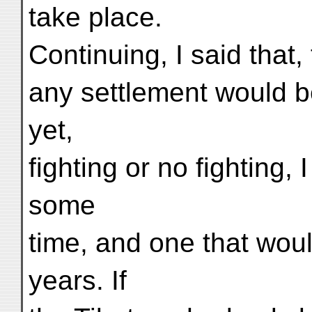
take place.
Continuing, I said that,
any settlement would be
yet,
fighting or no fighting,
some
time, and one that wou
years. If