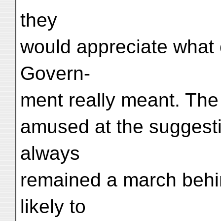
they
would appreciate what o
Govern-
ment really meant. Th
amused at the suggesti
always
remained a march behi
likely to