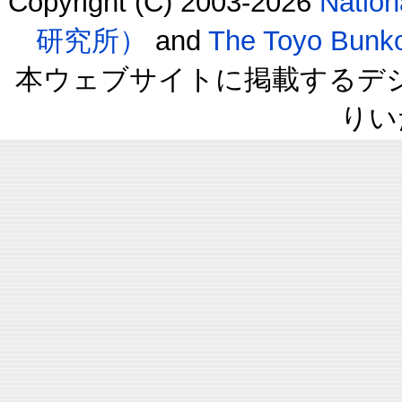
Copyright (C) 2003-2026
Natio
研究所）
and
The Toyo B
本ウェブサイトに掲載するデ
りい