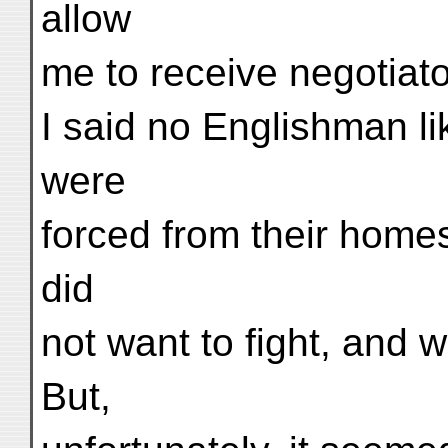
allow
me to receive negotiato
I said no Englishman lik
were
forced from their home
did
not want to fight, and 
But,