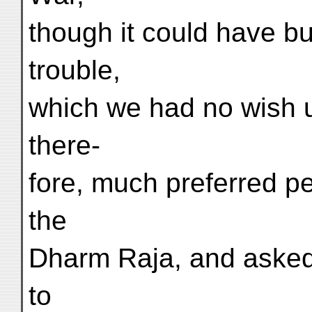
though it could have b
trouble,
which we had no wish u
there-
fore, much preferred pe
the
Dharm Raja, and asked
to