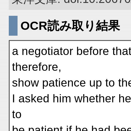
OCR読み取り結果
a negotiator before that
therefore,
show patience up to th
I asked him whether he
to
be patient if he had be