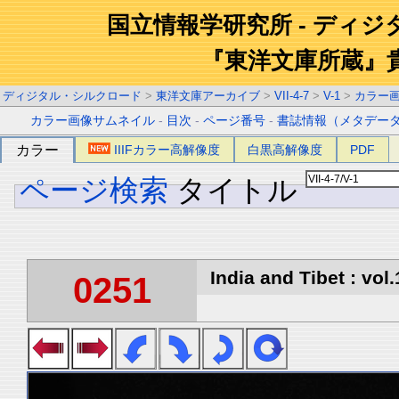
国立情報学研究所 - ディ
『東洋文庫所蔵』
ディジタル・シルクロード
>
東洋文庫アーカイブ
>
VII-4-7
>
V-1
>
カラー
カラー画像サムネイル
-
目次
-
ページ番号
-
書誌情報（メタデー
カラー
IIIFカラー高解像度
白黒高解像度
PDF
ページ検索
タイトル
India and Tibet : vol.
0251