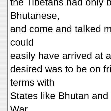
the Tibetans had only 
Bhutanese,
and come and talked m
could
easily have arrived at 
desired was to be on f
terms with
States like Bhutan and T
War,