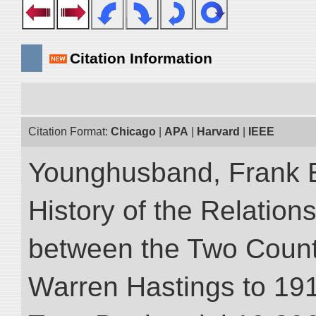
Citation Information
Citation Format:
Chicago
|
APA
|
Harvard
|
IEEE
Younghusband, Frank E.
History of the Relatio
between the Two Countr
Warren Hastings to 1910