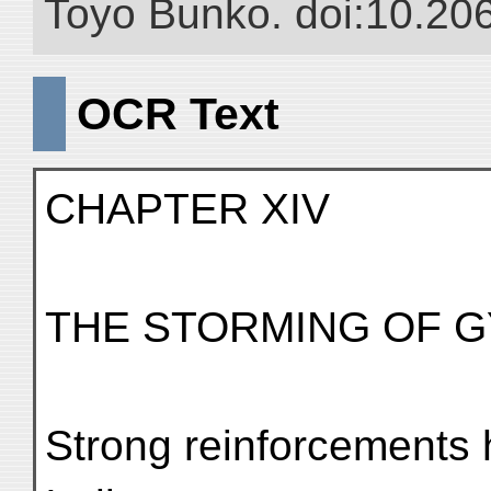
Toyo Bunko. doi:10.20
OCR Text
CHAPTER XIV
THE STORMING OF 
Strong reinforcements