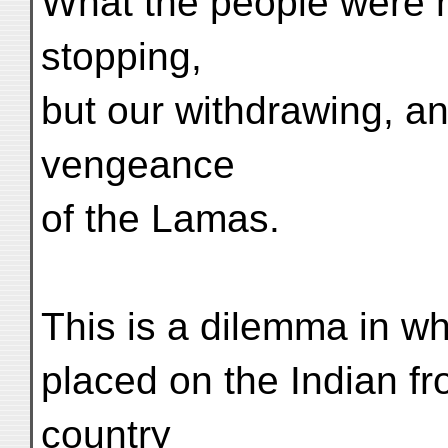
What the people were n
stopping,
but our withdrawing, an
vengeance
of the Lamas.
This is a dilemma in w
placed on the Indian fr
country