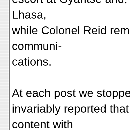
Lhasa,
while Colonel Reid rem
communi-
cations.
At each post we stopped
invariably reported tha
content with