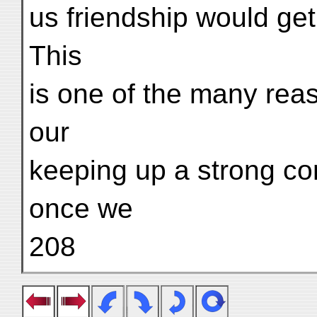
us friendship would get
This
is one of the many re
our
keeping up a strong co
once we
208