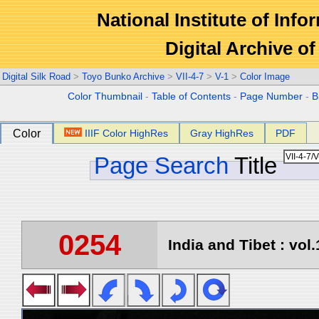
National Institute of Info
Digital Archive 
Digital Silk Road
>
Toyo Bunko Archive
>
VII-4-7
>
V-1
>
Color Image
Color Thumbnail
-
Table of Contents
-
Page Number
-
B
Color
IIIF Color HighRes
Gray HighRes
PDF
Page Search
Title
0254
India and Tibet : vol.