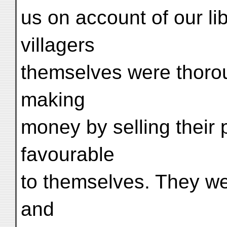
us on account of our li
villagers
themselves were thorou
making
money by selling their 
favourable
to themselves. They were
and