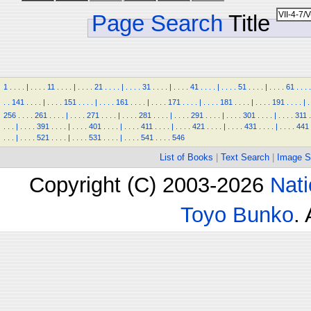
Page Search
Title
1
.
.
.
.
|
.
.
.
.
11
.
.
.
.
|
.
.
.
.
21
.
.
.
.
|
.
.
.
.
31
.
.
.
.
|
.
.
.
.
41
.
.
.
.
|
.
.
.
.
51
.
.
.
.
|
.
.
.
.
61
.
.
.
.
.
.
141
.
.
.
.
|
.
.
.
.
151
.
.
.
.
|
.
.
.
.
161
.
.
.
.
|
.
.
.
.
171
.
.
.
.
|
.
.
.
.
181
.
.
.
.
|
.
.
.
.
191
.
.
.
.
|
.
256
.
.
.
.
261
.
.
.
.
|
.
.
.
.
271
.
.
.
.
|
.
.
.
.
281
.
.
.
.
|
.
.
.
.
291
.
.
.
.
|
.
.
.
.
301
.
.
.
.
|
.
.
.
.
311
.
.
.
.
|
.
.
.
.
391
.
.
.
.
|
.
.
.
.
401
.
.
.
.
|
.
.
.
.
411
.
.
.
.
|
.
.
.
.
421
.
.
.
.
|
.
.
.
.
431
.
.
.
.
|
.
.
.
.
441
.
.
.
|
.
.
.
.
521
.
.
.
.
|
.
.
.
.
531
.
.
.
.
|
.
.
.
.
541
.
.
.
.
546
List of Books
|
Text Search
|
Image S
Copyright (C) 2003-2026
Nati
Toyo Bunko
.