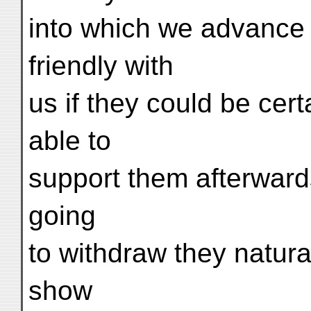
into which we advance 
friendly with
us if they could be cer
able to
support them afterward
going
to withdraw they natural
show