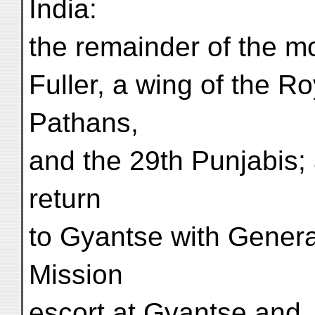
India:
the remainder of the m
Fuller, a wing of the Ro
Pathans,
and the 29th Punjabis; 
return
to Gyantse with Genera
Mission
escort at Gyantse and, 