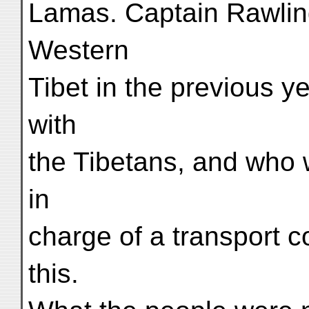
Lamas. Captain Rawlin
Western
Tibet in the previous y
with
the Tibetans, and who 
in
charge of a transport c
this.