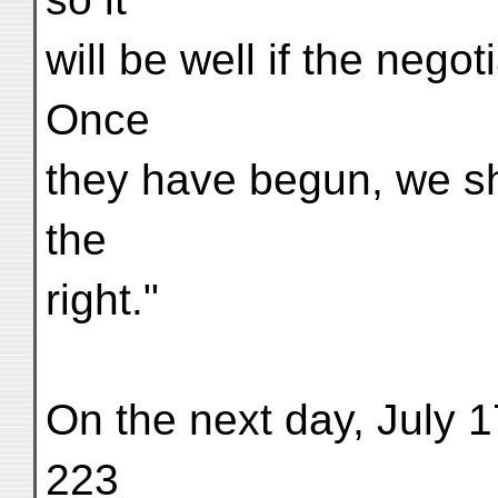
will be well if the nego
Once
they have begun, we sh
the
right."
On the next day, July 
223