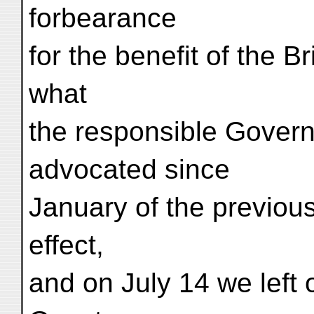
forbearance
for the benefit of the Br
what
the responsible Govern
advocated since
January of the previous
effect,
and on July 14 we left o