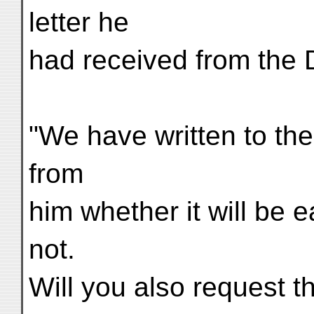
letter he
had received from the D
"We have written to the
from
him whether it will be e
not.
Will you also request th