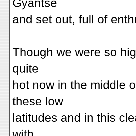
Gyantse
and set out, full of ent
Though we were so high
quite
hot now in the middle of
these low
latitudes and in this c
with