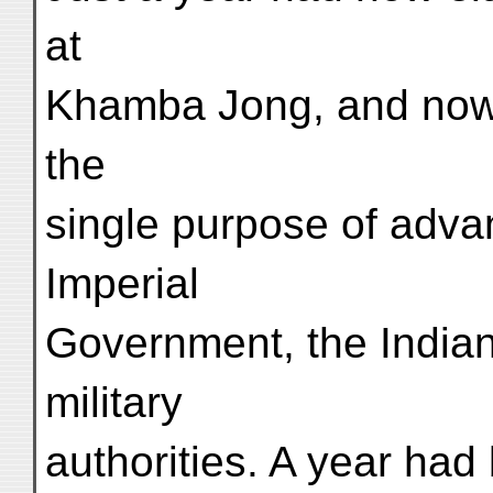
at
Khamba Jong, and now a
the
single purpose of adva
Imperial
Government, the India
military
authorities. A year had