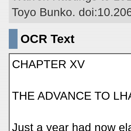
Toyo Bunko. doi:10.20
OCR Text
CHAPTER XV
THE ADVANCE TO LH
Just a year had now el