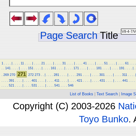
Page Search
Title
1
.
.
.
.
|
.
.
.
.
11
.
.
.
.
|
.
.
.
.
21
.
.
.
.
|
.
.
.
.
31
.
.
.
.
|
.
.
.
.
41
.
.
.
.
|
.
.
.
.
51
.
.
.
.
|
.
.
.
.
61
.
.
.
.
.
.
141
.
.
.
.
|
.
.
.
.
151
.
.
.
.
|
.
.
.
.
161
.
.
.
.
|
.
.
.
.
171
.
.
.
.
|
.
.
.
.
181
.
.
.
.
|
.
.
.
.
191
.
.
.
.
|
.
271
.
269
270
272
273
.
.
|
.
.
.
.
281
.
.
.
.
|
.
.
.
.
291
.
.
.
.
|
.
.
.
.
301
.
.
.
.
|
.
.
.
.
311
.
.
.
.
.
.
.
.
391
.
.
.
.
|
.
.
.
.
401
.
.
.
.
|
.
.
.
.
411
.
.
.
.
|
.
.
.
.
421
.
.
.
.
|
.
.
.
.
431
.
.
.
.
|
.
.
.
.
441
.
.
.
.
.
.
.
.
521
.
.
.
.
|
.
.
.
.
531
.
.
.
.
|
.
.
.
.
541
.
.
.
.
546
List of Books
|
Text Search
|
Image S
Copyright (C) 2003-2026
Nati
Toyo Bunko
.