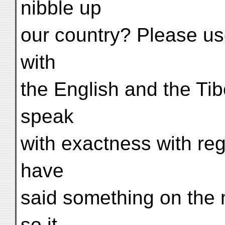
nibble up
our country? Please us
with
the English and the Tib
speak
with exactness with rega
have
said something on the 
so it