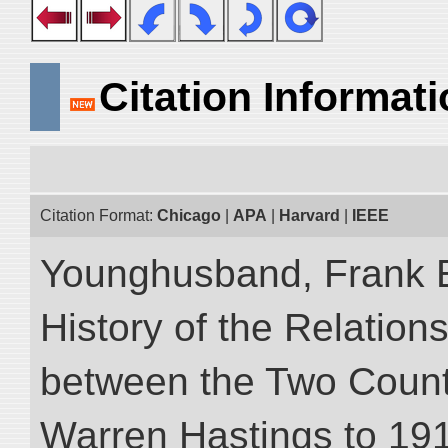
Citation Informat
Citation Format:
Chicago
|
APA
|
Harvard
|
IEEE
Younghusband, Frank E.
History of the Relatio
between the Two Countr
Warren Hastings to 1910