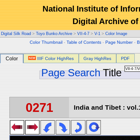
National Institute of Info
Digital Archive 
Digital Silk Road
>
Toyo Bunko Archive
>
VII-4-7
>
V-1
>
Color Image
Color Thumbnail
-
Table of Contents
-
Page Number
-
B
Color
IIIF Color HighRes
Gray HighRes
PDF
Page Search
Title
0271
India and Tibet : vol.