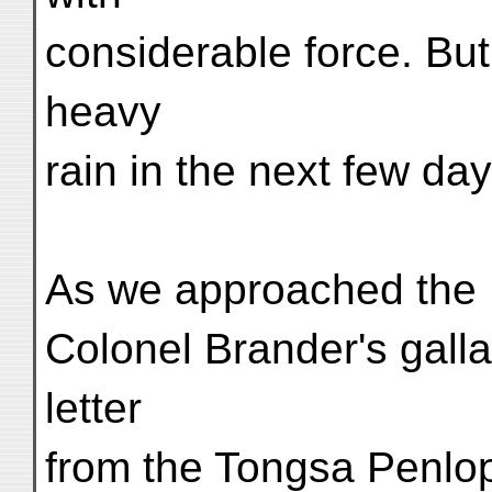
considerable force. Bu
heavy
rain in the next few day
As we approached the K
Colonel Brander's gallan
letter
from the Tongsa Penlop