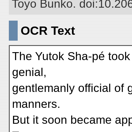
Toyo Bunko. doi:10.20
OCR Text
The Yutok Sha-pé took 
genial,
gentlemanly official of
manners.
But it soon became app