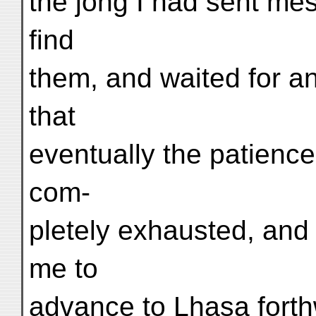
the jong I had sent me
find
them, and waited for a
that
eventually the patienc
com-
pletely exhausted, and
me to
advance to Lhasa forthw