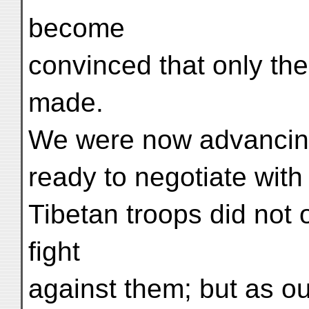
become
convinced that only the
made.
We were now advancing
ready to negotiate with
Tibetan troops did not
fight
against them; but as ou