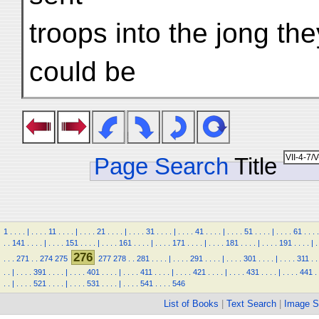
troops into the jong th
could be
Page Search
Title
1
.
.
.
.
|
.
.
.
.
11
.
.
.
.
|
.
.
.
.
21
.
.
.
.
|
.
.
.
.
31
.
.
.
.
|
.
.
.
.
41
.
.
.
.
|
.
.
.
.
51
.
.
.
.
|
.
.
.
.
61
.
.
.
.
.
.
141
.
.
.
.
|
.
.
.
.
151
.
.
.
.
|
.
.
.
.
161
.
.
.
.
|
.
.
.
.
171
.
.
.
.
|
.
.
.
.
181
.
.
.
.
|
.
.
.
.
191
.
.
.
.
|
.
276
.
.
.
271
.
.
274
275
277
278
.
.
281
.
.
.
.
|
.
.
.
.
291
.
.
.
.
|
.
.
.
.
301
.
.
.
.
|
.
.
.
.
311
.
.
.
.
|
.
.
.
.
391
.
.
.
.
|
.
.
.
.
401
.
.
.
.
|
.
.
.
.
411
.
.
.
.
|
.
.
.
.
421
.
.
.
.
|
.
.
.
.
431
.
.
.
.
|
.
.
.
.
441
.
.
.
|
.
.
.
.
521
.
.
.
.
|
.
.
.
.
531
.
.
.
.
|
.
.
.
.
541
.
.
.
.
546
List of Books
|
Text Search
|
Image S