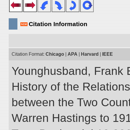
Citation Information
Citation Format:
Chicago
|
APA
|
Harvard
|
IEEE
Younghusband, Frank E.
History of the Relatio
between the Two Countr
Warren Hastings to 1910