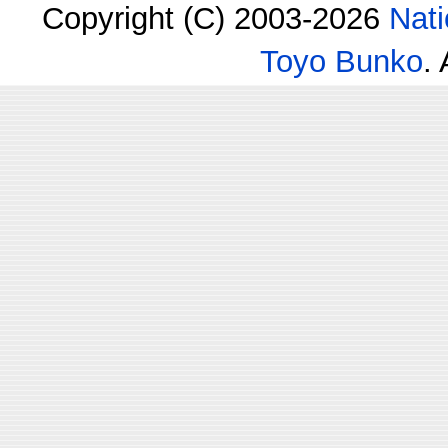
Copyright (C) 2003-2026
Nati
Toyo Bunko
.