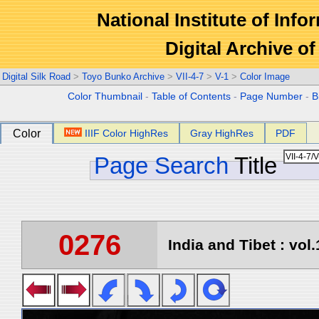
National Institute of Info
Digital Archive 
Digital Silk Road
>
Toyo Bunko Archive
>
VII-4-7
>
V-1
>
Color Image
Color Thumbnail
-
Table of Contents
-
Page Number
-
B
Color
IIIF Color HighRes
Gray HighRes
PDF
Page Search
Title
0276
India and Tibet : vol.