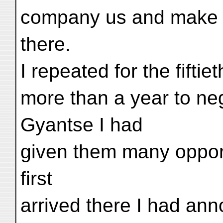
company us and make a
there.
I repeated for the fiftie
more than a year to neg
Gyantse I had
given them many opport
first
arrived there I had an