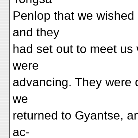
Penlop that we wished 
and they
had set out to meet us
were
advancing. They were qu
we
returned to Gyantse, a
ac-