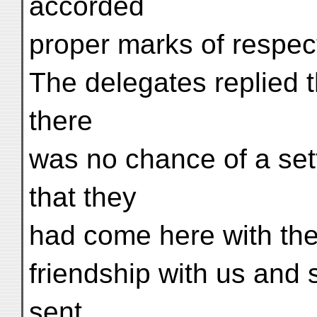
accorded
proper marks of respec
The delegates replied t
there
was no chance of a sett
that they
had come here with the
friendship with us and 
sent