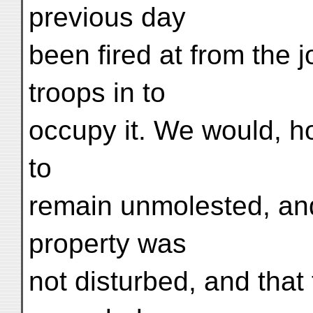
previous day
been fired at from the 
troops in to
occupy it. We would, h
to
remain unmolested, and
property was
not disturbed, and tha