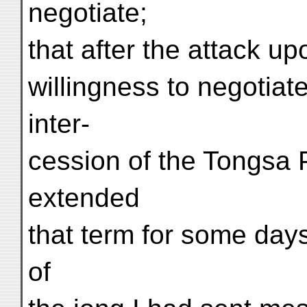
negotiate;
that after the attack up
willingness to negotiat
inter-
cession of the Tongsa 
extended
that term for some days
of