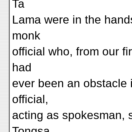
Ta
Lama were in the hands
monk
official who, from our 
had
ever been an obstacle i
official,
acting as spokesman, s
Tongsa