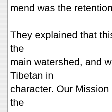
mend was the retention
They explained that this
the
main watershed, and wa
Tibetan in
character. Our Mission
the