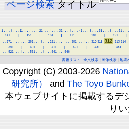
ページ検索
タイトル
1
.
.
.
.
|
.
.
.
.
11
.
.
.
.
|
.
.
.
.
21
.
.
.
.
|
.
.
.
.
31
.
.
.
.
|
.
.
.
.
41
.
.
.
.
|
.
.
.
.
51
.
.
.
.
|
.
.
.
.
61
.
.
.
.
.
.
141
.
.
.
.
|
.
.
.
.
151
.
.
.
.
|
.
.
.
.
161
.
.
.
.
|
.
.
.
.
171
.
.
.
.
|
.
.
.
.
181
.
.
.
.
|
.
.
.
.
191
.
.
.
.
|
.
312
.
.
.
271
.
.
.
.
|
.
.
.
.
281
.
.
.
.
|
.
.
.
.
291
.
.
.
.
|
.
.
.
.
301
.
.
.
.
|
.
.
.
310
311
313
314
.
.
.
.
.
391
.
.
.
.
|
.
.
.
.
401
.
.
.
.
|
.
.
.
.
411
.
.
.
.
|
.
.
.
.
421
.
.
.
.
|
.
.
.
.
431
.
.
.
.
|
.
.
.
.
441
.
.
.
.
.
.
.
.
521
.
.
.
.
|
.
.
.
.
531
.
.
.
.
|
.
.
.
.
541
.
.
.
.
546
書籍リスト
|
全文検索
|
画像検索
|
地図
Copyright (C) 2003-2026
Natio
研究所）
and
The Toyo B
本ウェブサイトに掲載するデ
りい