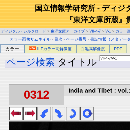
国立情報学研究所 - ディ
『東洋文庫所蔵』
ディジタル・シルクロード
>
東洋文庫アーカイブ
>
VII-4-7
>
V-1
>
カラー
カラー画像サムネイル
-
目次
-
ページ番号
-
書誌情報（メタデー
カラー
IIIFカラー高解像度
白黒高解像度
PDF
ページ検索
タイトル
India and Tibet : vol.
0312