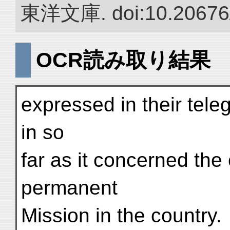
東洋文庫. doi:10.20676
OCR読み取り結果
expressed in their tel
in so
far as it concerned the
permanent
Mission in the country.