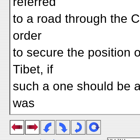
referred
to a road through the C
order
to secure the position o
Tibet, if
such a one should be a
was