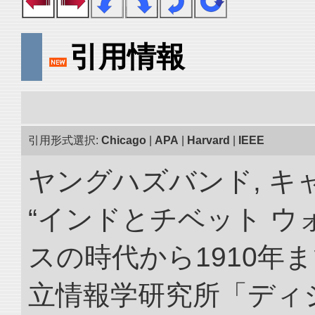
引用情報
引用形式選択:
Chicago
|
APA
|
Harvard
|
IEEE
ヤングハズバンド, キ
“インドとチベット 
スの時代から1910年ま
立情報学研究所「ディ