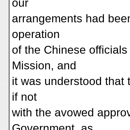
our
arrangements had been 
operation
of the Chinese official
Mission, and
it was understood that 
if not
with the avowed approv
Government, as