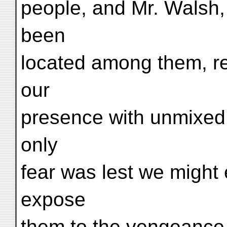
people, and Mr. Walsh,
been
located among them, re
our
presence with unmixed s
only
fear was lest we might 
expose
them to the vengeance