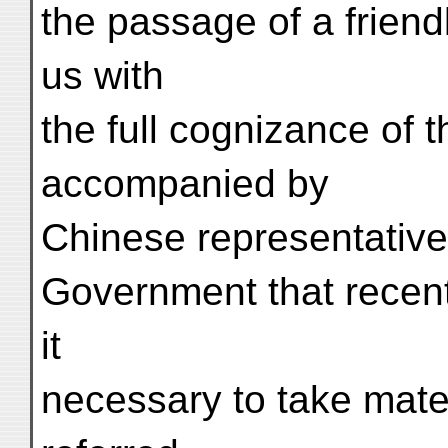
the passage of a frien
us with
the full cognizance of 
accompanied by
Chinese representative
Government that recen
it
necessary to take mate