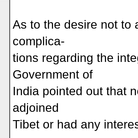
As to the desire not to 
complica-
tions regarding the inte
Government of
India pointed out that
adjoined
Tibet or had any interes