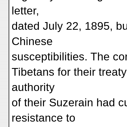
letter,
dated July 22, 1895, b
Chinese
susceptibilities. The c
Tibetans for their treat
authority
of their Suzerain had 
resistance to