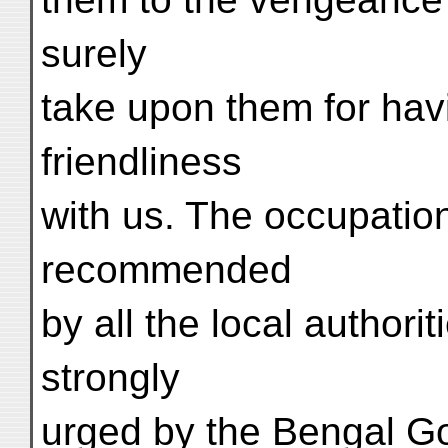
surely
take upon them for havi
friendliness
with us. The occupation
recommended
by all the local authori
strongly
urged by the Bengal Go