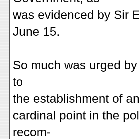
was evidenced by Sir E
June 15.
So much was urged by 
to
the establishment of a
cardinal point in the p
recom-