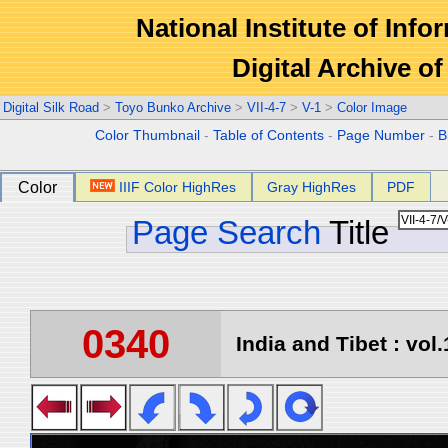
National Institute of Info
Digital Archive 
Digital Silk Road
>
Toyo Bunko Archive
>
VII-4-7
>
V-1
>
Color Image
Color Thumbnail
-
Table of Contents
-
Page Number
-
B
Color
IIIF Color HighRes
Gray HighRes
PDF
Page Search
Title
0340
India and Tibet : vol.