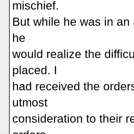
mischief.
But while he was in an
he
would realize the diffic
placed. I
had received the orders
utmost
consideration to their r