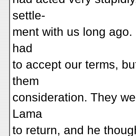
settle-
ment with us long ago
had
to accept our terms, b
them
consideration. They we
Lama
to return, and he thoug