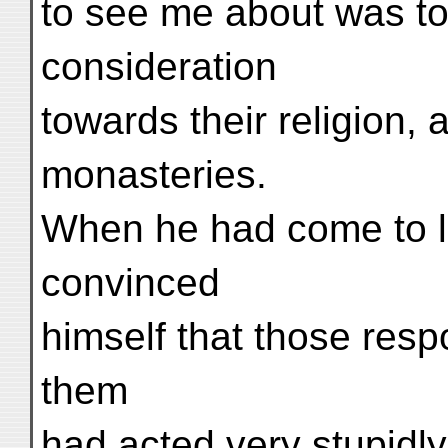
to see me about was t
consideration
towards their religion, 
monasteries.
When he had come to lo
convinced
himself that those resp
them
had acted very stupidl