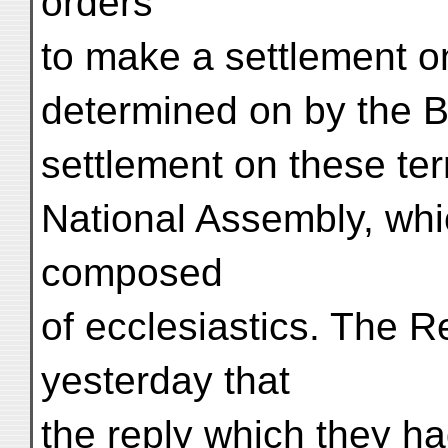
orders
to make a settlement o
determined on by the B
settlement on these te
National Assembly, whi
composed
of ecclesiastics. The R
yesterday that
the reply which they h