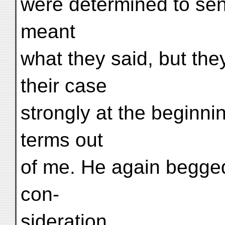
were determined to send 
meant
what they said, but they
their case
strongly at the beginni
terms out
of me. He again begge
con-
sideration.