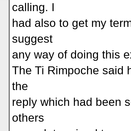
calling. I
had also to get my ter
suggest
any way of doing this e
The Ti Rimpoche said h
the
reply which had been s
others