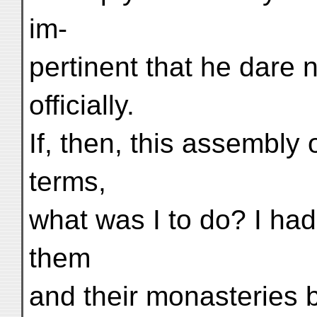
im-
pertinent that he dare 
officially.
If, then, this assembly 
terms,
what was I to do? I had
them
and their monasteries 