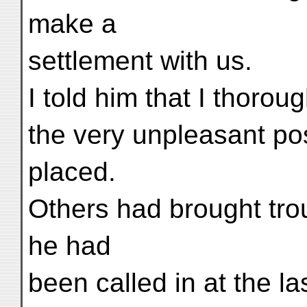
make a
settlement with us.
I told him that I thoro
the very unpleasant po
placed.
Others had brought tro
he had
been called in at the l