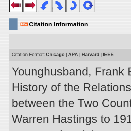
Citation Information
Citation Format:
Chicago
|
APA
|
Harvard
|
IEEE
Younghusband, Frank E.
History of the Relatio
between the Two Countr
Warren Hastings to 1910