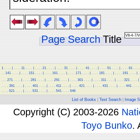
Page Search
Title
1
.
.
.
.
|
.
.
.
.
11
.
.
.
.
|
.
.
.
.
21
.
.
.
.
|
.
.
.
.
31
.
.
.
.
|
.
.
.
.
41
.
.
.
.
|
.
.
.
.
51
.
.
.
.
|
.
.
.
.
61
.
.
.
.
.
.
141
.
.
.
.
|
.
.
.
.
151
.
.
.
.
|
.
.
.
.
161
.
.
.
.
|
.
.
.
.
171
.
.
.
.
|
.
.
.
.
181
.
.
.
.
|
.
.
.
.
191
.
.
.
.
|
.
.
.
.
271
.
.
.
.
|
.
.
.
.
281
.
.
.
.
|
.
.
.
.
291
.
.
.
.
|
.
.
.
.
301
.
.
.
.
|
.
.
.
.
311
.
.
.
.
|
.
.
.
.
321
.
.
.
.
|
.
.
.
.
391
.
.
.
.
|
.
.
.
.
401
.
.
.
.
|
.
.
.
.
411
.
.
.
.
|
.
.
.
.
421
.
.
.
.
|
.
.
.
.
431
.
.
.
.
|
.
.
.
.
441
.
.
.
.
.
.
.
.
521
.
.
.
.
|
.
.
.
.
531
.
.
.
.
|
.
.
.
.
541
.
.
.
.
546
List of Books
|
Text Search
|
Image S
Copyright (C) 2003-2026
Nati
Toyo Bunko
.