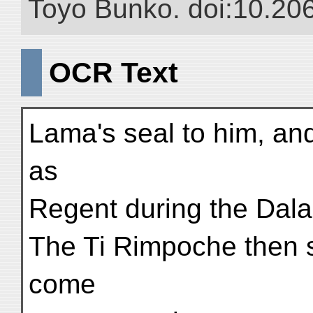
Toyo Bunko. doi:10.20
OCR Text
Lama's seal to him, and
as
Regent during the Dal
The Ti Rimpoche then s
come