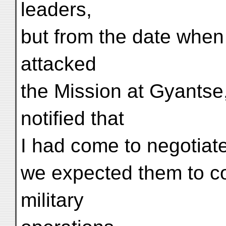
leaders,
but from the date when 
attacked
the Mission at Gyantse,
notified that
I had come to negotiate
we expected them to con
military