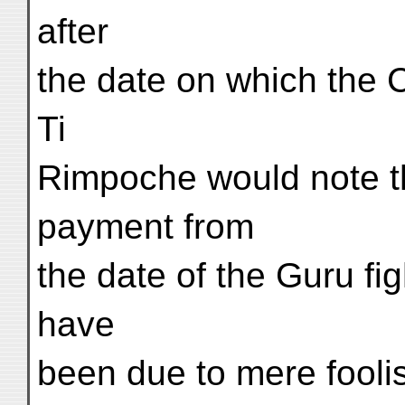
after
the date on which the 
Ti
Rimpoche would note th
payment from
the date of the Guru fig
have
been due to mere foolis