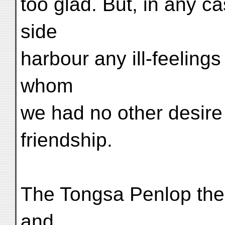
too glad. But, in any c
side
harbour any ill-feeling
whom
we had no other desire 
friendship.
The Tongsa Penlop then
and