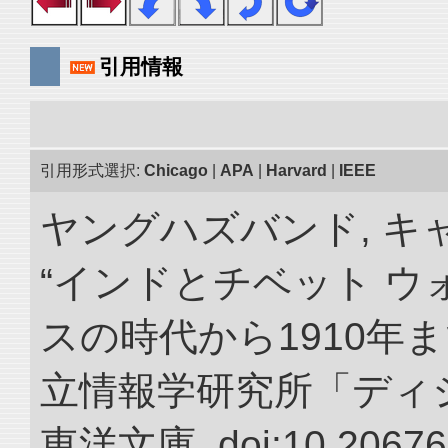
引用情報
引用形式選択:
Chicago
|
APA
|
Harvard
|
IEEE
ヤングハズバンド, キ
“インドとチベット 
スの時代から1910年ま
立情報学研究所「ディ
東洋文庫. doi:10.20676