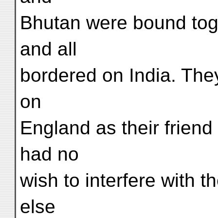
Bhutan were bound toge
and all
bordered on India. They
on
England as their friend
had no
wish to interfere with t
else