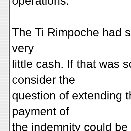
operations.
The Ti Rimpoche had sa
very
little cash. If that was 
consider the
question of extending t
payment of
the indemnity could be