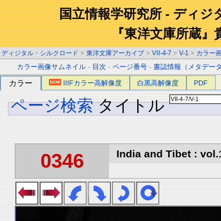
国立情報学研究所 - ディ
『東洋文庫所蔵』
ディジタル・シルクロード
>
東洋文庫アーカイブ
>
VII-4-7
>
V-1
>
カラー
カラー画像サムネイル
-
目次
-
ページ番号
-
書誌情報（メタデー
カラー
IIIFカラー高解像度
白黒高解像度
PDF
ページ検索
タイトル
India and Tibet : vol.
0346