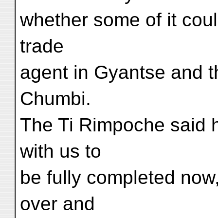
whether some of it coul
trade
agent in Gyantse and t
Chumbi.
The Ti Rimpoche said h
with us to
be fully completed now,
over and