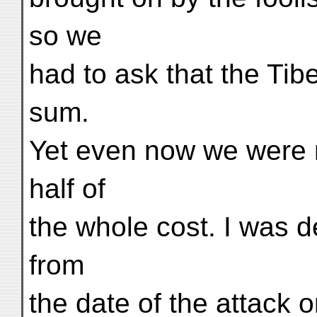
so we
had to ask that the Tib
sum.
Yet even now we were n
half of
the whole cost. I was 
from
the date of the attack o