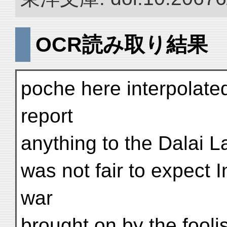
OCR読み取り結果
poche here interpolated
report
anything to the Dalai La
was not fair to expect I
war
brought on by the fooli