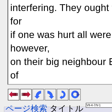
interfering. They ought 
for
if one was hurt all were
however,
on their big neighbour 
of
ページ検索
タイトル