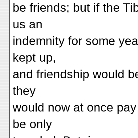
be friends; but if the 
us an
indemnity for some year
kept up,
and friendship would be d
they
would now at once pay 
be only