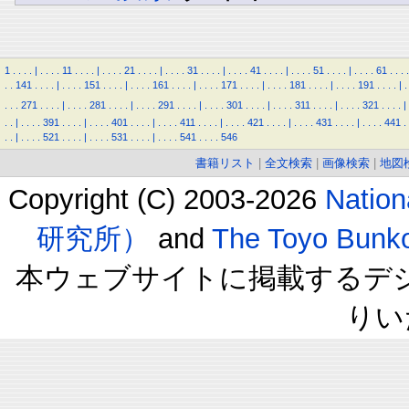
1
.
.
.
.
|
.
.
.
.
11
.
.
.
.
|
.
.
.
.
21
.
.
.
.
|
.
.
.
.
31
.
.
.
.
|
.
.
.
.
41
.
.
.
.
|
.
.
.
.
51
.
.
.
.
|
.
.
.
.
61
.
.
.
.
.
.
141
.
.
.
.
|
.
.
.
.
151
.
.
.
.
|
.
.
.
.
161
.
.
.
.
|
.
.
.
.
171
.
.
.
.
|
.
.
.
.
181
.
.
.
.
|
.
.
.
.
191
.
.
.
.
|
.
.
.
.
271
.
.
.
.
|
.
.
.
.
281
.
.
.
.
|
.
.
.
.
291
.
.
.
.
|
.
.
.
.
301
.
.
.
.
|
.
.
.
.
311
.
.
.
.
|
.
.
.
.
321
.
.
.
.
|
.
.
|
.
.
.
.
391
.
.
.
.
|
.
.
.
.
401
.
.
.
.
|
.
.
.
.
411
.
.
.
.
|
.
.
.
.
421
.
.
.
.
|
.
.
.
.
431
.
.
.
.
|
.
.
.
.
441
.
.
.
|
.
.
.
.
521
.
.
.
.
|
.
.
.
.
531
.
.
.
.
|
.
.
.
.
541
.
.
.
.
546
書籍リスト
|
全文検索
|
画像検索
|
地図
Copyright (C) 2003-2026
Natio
研究所）
and
The Toyo B
本ウェブサイトに掲載するデ
りい