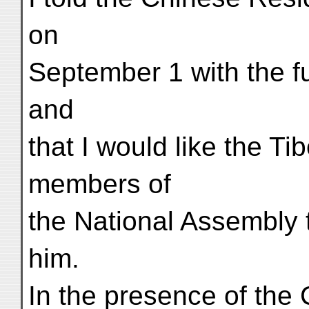
on
September 1 with the ful
and
that I would like the T
members of
the National Assembly 
him.
In the presence of the 