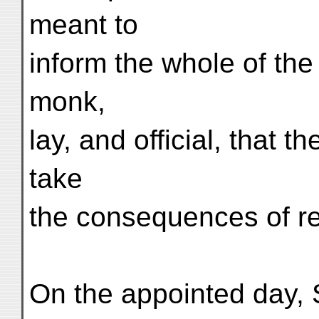
meant to
inform the whole of th
monk,
lay, and official, that t
take
the consequences of re
On the appointed day,