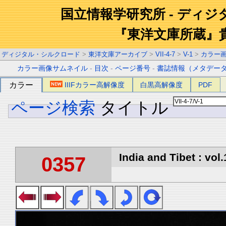
国立情報学研究所 - ディ
『東洋文庫所蔵』
ディジタル・シルクロード
>
東洋文庫アーカイブ
>
VII-4-7
>
V-1
>
カラー
カラー画像サムネイル
-
目次
-
ページ番号
-
書誌情報（メタデー
カラー
IIIFカラー高解像度
白黒高解像度
PDF
ページ検索
タイトル
India and Tibet : vol.
0357