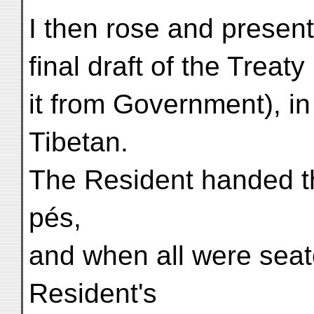
I then rose and present
final draft of the Treat
it from Government), i
Tibetan.
The Resident handed th
pés,
and when all were seat
Resident's