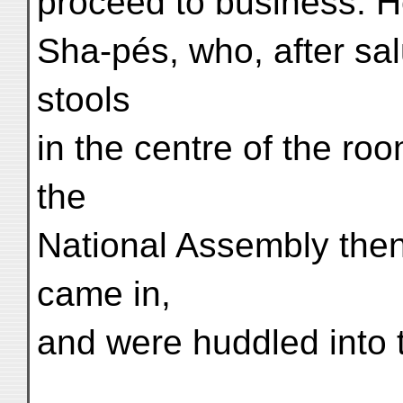
proceed to business. 
Sha-pés, who, after sal
stools
in the centre of the ro
the
National Assembly then
came in,
and were huddled into 