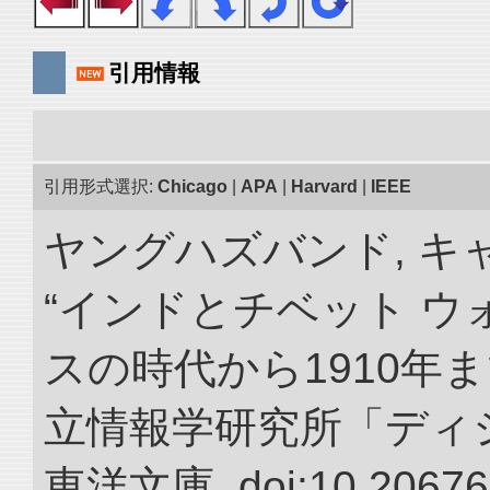
引用情報
引用形式選択:
Chicago
|
APA
|
Harvard
|
IEEE
ヤングハズバンド, キ
“インドとチベット 
スの時代から1910年ま
立情報学研究所「ディ
東洋文庫. doi:10.20676