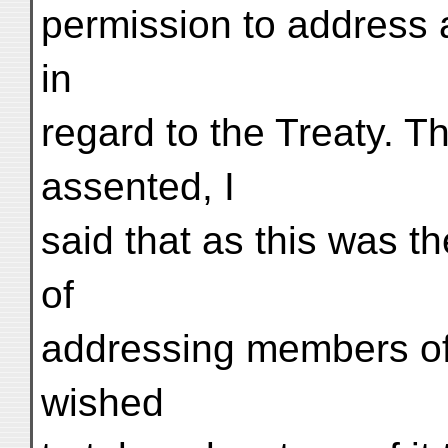
permission to address 
in
regard to the Treaty. 
assented, I
said that as this was th
of
addressing members of 
wished