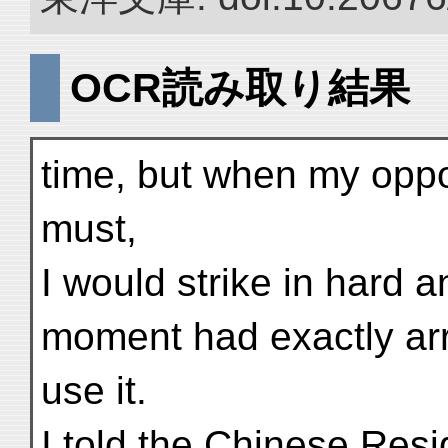
OCR読み取り結果
time, but when my oppo
must,
I would strike in hard 
moment had exactly arr
use it.
I told the Chinese Resi