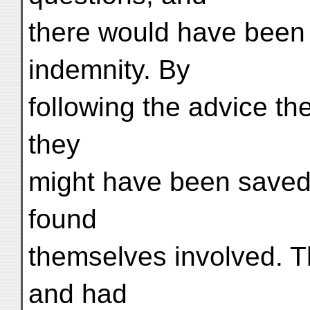
there would have been
indemnity. By
following the advice t
they
might have been saved a
found
themselves involved. T
and had