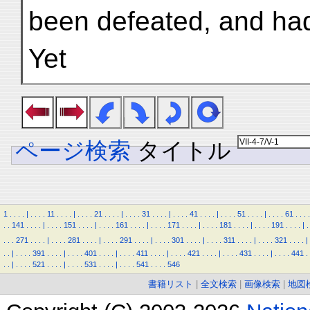
been defeated, and ha
Yet
ページ検索
タイトル
1
.
.
.
.
|
.
.
.
.
11
.
.
.
.
|
.
.
.
.
21
.
.
.
.
|
.
.
.
.
31
.
.
.
.
|
.
.
.
.
41
.
.
.
.
|
.
.
.
.
51
.
.
.
.
|
.
.
.
.
61
.
.
.
.
.
.
141
.
.
.
.
|
.
.
.
.
151
.
.
.
.
|
.
.
.
.
161
.
.
.
.
|
.
.
.
.
171
.
.
.
.
|
.
.
.
.
181
.
.
.
.
|
.
.
.
.
191
.
.
.
.
|
.
.
.
.
271
.
.
.
.
|
.
.
.
.
281
.
.
.
.
|
.
.
.
.
291
.
.
.
.
|
.
.
.
.
301
.
.
.
.
|
.
.
.
.
311
.
.
.
.
|
.
.
.
.
321
.
.
.
.
|
.
.
|
.
.
.
.
391
.
.
.
.
|
.
.
.
.
401
.
.
.
.
|
.
.
.
.
411
.
.
.
.
|
.
.
.
.
421
.
.
.
.
|
.
.
.
.
431
.
.
.
.
|
.
.
.
.
441
.
.
.
|
.
.
.
.
521
.
.
.
.
|
.
.
.
.
531
.
.
.
.
|
.
.
.
.
541
.
.
.
.
546
書籍リスト
|
全文検索
|
画像検索
|
地図