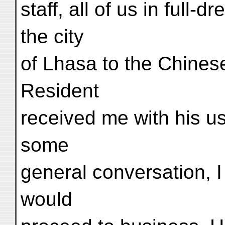
staff, all of us in full-
the city
of Lhasa to the Chines
Resident
received me with his us
some
general conversation, I 
would