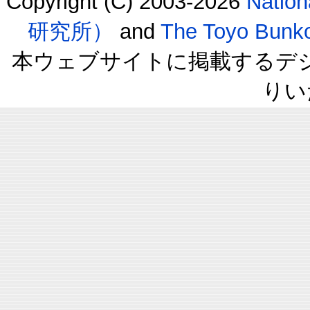
Copyright (C) 2003-2026
Natio
研究所）
and
The Toyo B
本ウェブサイトに掲載するデ
りい