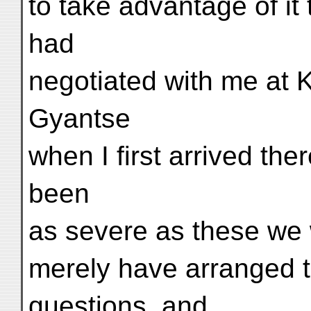
to take advantage of it 
had
negotiated with me at 
Gyantse
when I first arrived th
been
as severe as these we
merely have arranged 
questions, and