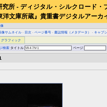
研究所 - ディジタル・シルクロード・
東洋文庫所蔵』貴重書デジタルアーカ
画像
画像サムネイル
-
目次
-
ページ番号
-
書誌情報（メタデータ）
-
キャプ
グラフィック
ジ検索
タイトル
ページ
1