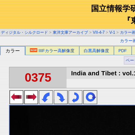
国立情報学
『
ディジタル・シルクロード
>
東洋文庫アーカイブ
>
VII-4-7
>
V-1
>
カラー
カラー
カラー
IIIFカラー高解像度
白黒高解像度
PDF
ペー
India and Tibet : vol.
0375