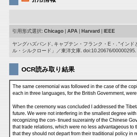
引用形式選択:
Chicago
|
APA
|
Harvard
|
IEEE
ヤングハズバンド, キャプテン・フランク・E・. “イン
ル・シルクロード」／東洋文庫. doi:10.20676/00000295.
OCR読み取り結果
The same ceremonial was followed in the case of the copi
each in three languages, for the British Government, were
When the ceremony was concluded I addressed the Tibetans
future. We were not interfering in the smallest degree with 
recognizing the con- tinued suzerainty of the Chinese Go
that trade relations, which were no less advantageous to 
that they should not depart from their traditional policy 