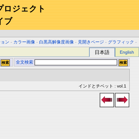
プロジェクト
イブ
ション
-
カラー画像
-
白黒高解像度画像
-
見開きページ
-
グラフィック
-
日本語
English
全文検索
インドとチベット : vol.1