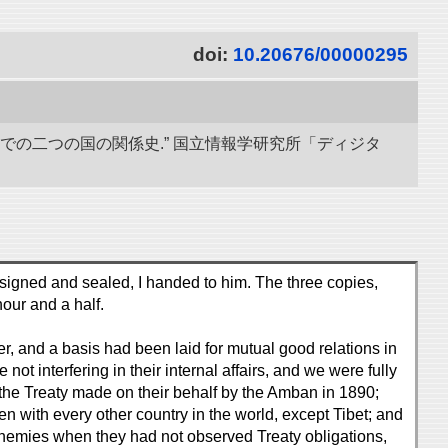
doi:
10.20676/00000295
までの二つの国の関係史.” 国立情報学研究所「ディジタ
signed and sealed, I handed to him. The three copies,
our and a half.
 and a basis had been laid for mutual good relations in
not interfering in their internal affairs, and we were fully
the Treaty made on their behalf by the Amban in 1890;
n with every other country in the world, except Tibet; and
d enemies when they had not observed Treaty obligations,