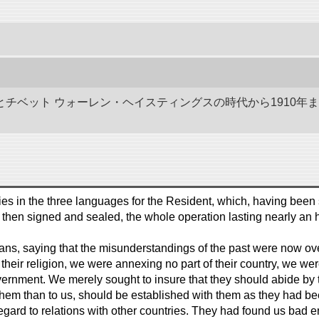
ドとチベット ウォーレン・ヘイスティングスの時代から1910年
es in the three languages for the Resident, which, having been 
 then signed and sealed, the whole operation lasting nearly an h
, saying that the misunderstandings of the past were now over,
their religion, we were annexing no part of their country, we were 
vernment. We merely sought to insure that they should abide by 
them than to us, should be established with them as they had bee
in regard to relations with other countries. They had found us ba