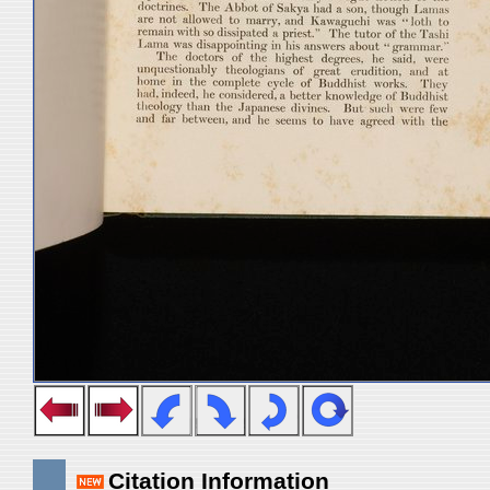
Citation Information