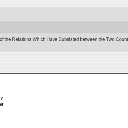
 of the Relations Which Have Subsisted between the Two Countri
ry
er