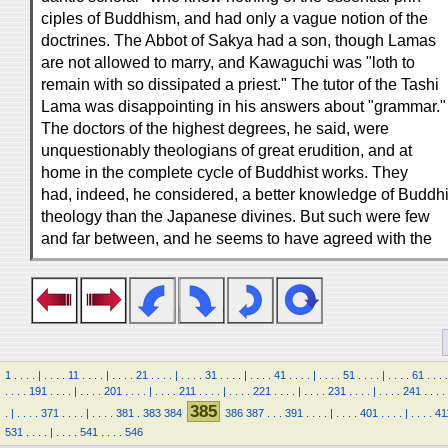
ciples of Buddhism, and had only a vague notion of the
doctrines. The Abbot of Sakya had a son, though Lamas
are not allowed to marry, and Kawaguchi was "loth to
remain with so dissipated a priest." The tutor of the Tashi
Lama was disappointing in his answers about "grammar."
The doctors of the highest degrees, he said, were
unquestionably theologians of great erudition, and at
home in the complete cycle of Buddhist works. They
had, indeed, he considered, a better knowledge of Buddhi
theology than the Japanese divines. But such were few
and far between, and he seems to have agreed with the
1
.
.
.
.
|
.
.
.
.
11
.
.
.
.
|
.
.
.
.
21
.
.
.
.
|
.
.
.
.
31
.
.
.
.
|
.
.
.
.
41
.
.
.
.
|
.
.
.
.
51
.
.
.
.
|
.
.
.
.
61
.
.
.
.
.
.
.
.
191
.
.
.
.
|
.
.
.
.
201
.
.
.
.
|
.
.
.
.
211
.
.
.
.
|
.
.
.
.
221
.
.
.
.
|
.
.
.
.
231
.
.
.
.
|
.
.
.
.
241
.
.
.
.
385
.
|
.
.
.
.
371
.
.
.
.
|
.
.
.
.
381
.
383
384
386
387
.
.
.
391
.
.
.
.
|
.
.
.
.
401
.
.
.
.
|
.
.
.
.
41
531
.
.
.
.
|
.
.
.
.
541
.
.
.
.
546