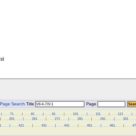
st
Page Search
Title
Page
|
.
.
.
.
71
.
.
.
.
|
.
.
.
.
81
.
.
.
.
|
.
.
.
.
91
.
.
.
.
|
.
.
.
.
101
.
.
.
.
|
.
.
.
.
111
.
.
.
.
|
.
.
.
.
121
.
.
.
.
|
.
.
|
.
.
.
.
251
.
.
.
.
|
.
.
.
.
261
.
.
.
.
|
.
.
.
.
271
.
.
.
.
|
.
.
.
.
281
.
.
.
.
|
.
.
.
.
291
.
.
.
.
|
.
.
.
.
301
.
.
.
.
1
.
.
.
.
|
.
.
.
.
421
.
.
.
.
|
.
.
.
.
431
.
.
.
.
|
.
.
.
.
441
.
.
.
.
|
.
.
.
.
451
.
.
.
.
|
.
.
.
.
461
.
.
.
.
|
.
.
.
.
47