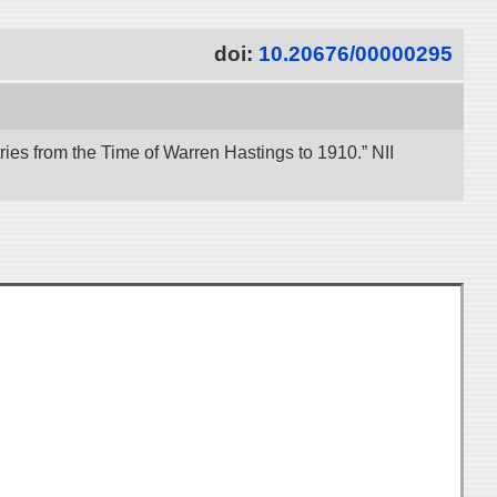
doi:
10.20676/00000295
es from the Time of Warren Hastings to 1910.” NII