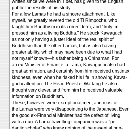
written since we were in Tibet, has given to the English
public the results of his study.
For a few Lamas he had a sincere attachment. Like
myself, he greatly revered the old Ti Rimpoche, who
taught him Buddhism in its correct form, and "truly im-
pressed him as a living Buddha." He struck Kawaguchi
as not only having a juster ideal of the real spirit of
Buddhism than the other Lamas, but as also having
greater ability, which may have been due to what I had
not myself known—his father being a Chinaman. For
an ex-Minister of Finance, a Lama, Kawaguchi also had
great admiration, and certainly from him received unstinte
kindness, even when he risked his life in showing Kawa-
guchi attention. The Head-Priest of Wartang he also
thought very clever, and from him he received valuable
information on Buddhism.
These, however, were exceptional men, and most of
the Lamas were very disappointing to the Japanese. Eve
the good ex-Financial Minister had the defect of living
with a nun. A Lama travelling companion was a "pe-
dantic scholar" who knew nothing of the essential prin-