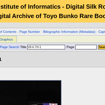
stitute of Informatics - Digital Silk 
gital Archive of Toyo Bunko Rare Bo
of Contents
-
Page Number
-
Biliographic Information (Metadata)
-
Cap
Graphics
Page Search
Title
Page
1