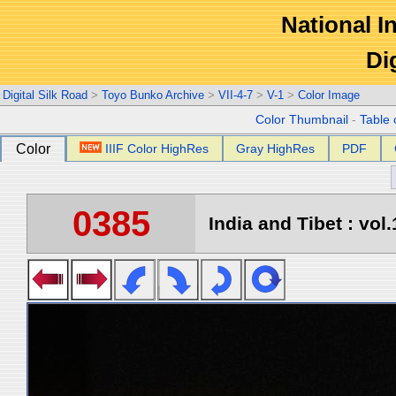
National In
Di
Digital Silk Road
>
Toyo Bunko Archive
>
VII-4-7
>
V-1
>
Color Image
Color Thumbnail
-
Table 
Color
IIIF Color HighRes
Gray HighRes
PDF
0385
India and Tibet : vol.