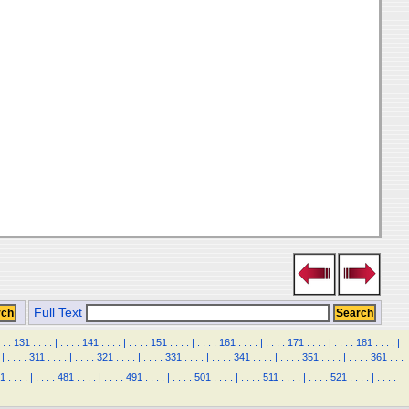
Full Text
.
.
131
.
.
.
.
|
.
.
.
.
141
.
.
.
.
|
.
.
.
.
151
.
.
.
.
|
.
.
.
.
161
.
.
.
.
|
.
.
.
.
171
.
.
.
.
|
.
.
.
.
181
.
.
.
.
|
|
.
.
.
.
311
.
.
.
.
|
.
.
.
.
321
.
.
.
.
|
.
.
.
.
331
.
.
.
.
|
.
.
.
.
341
.
.
.
.
|
.
.
.
.
351
.
.
.
.
|
.
.
.
.
361
.
.
.
1
.
.
.
.
|
.
.
.
.
481
.
.
.
.
|
.
.
.
.
491
.
.
.
.
|
.
.
.
.
501
.
.
.
.
|
.
.
.
.
511
.
.
.
.
|
.
.
.
.
521
.
.
.
.
|
.
.
.
.