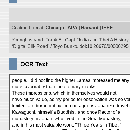
Citation Format:
Chicago
|
APA
|
Harvard
|
IEEE
Younghusband, Frank E. Capt. “India and Tibet A History
“Digital Silk Road” / Toyo Bunko. doi:10.20676/00000295.
OCR Text
people, I did not find the higher Lamas impressed me any
more favourably than the ordinary monks.
These impressions, which in themselves would not
have much value, as my period for observation was so ve
limited, are borne out by the courageous Japanese travell
Kawaguchi, himself a Buddhist, and once Rector of a
monastery in Japan, who lived in the Sera Monastery,
and in his most valuable work, "Three Years in Tibet,"