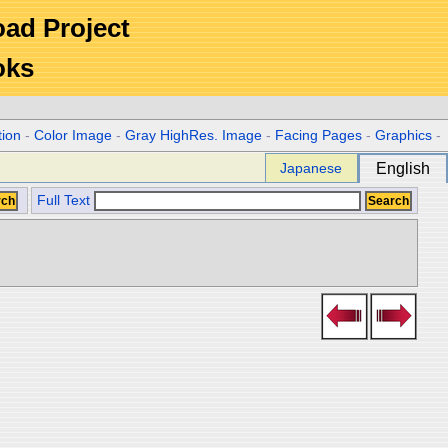
Road Project
oks
tion
-
Color Image
-
Gray HighRes. Image
-
Facing Pages
-
Graphics
-
Japanese
English
Full Text